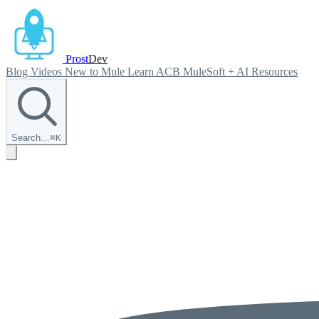
Prost
Dev
Blog
Videos
New to Mule
Learn ACB
MuleSoft + AI
Resources
Search…
⌘
K