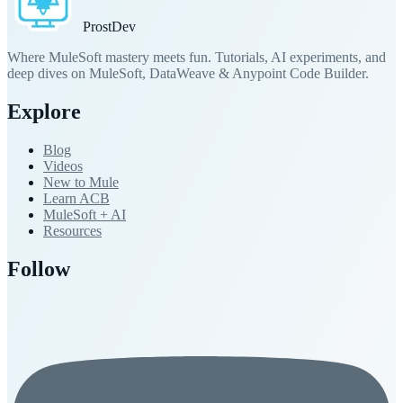
Prost
Dev
Where MuleSoft mastery meets fun. Tutorials, AI experiments, and
deep dives on MuleSoft, DataWeave & Anypoint Code Builder.
Explore
Blog
Videos
New to Mule
Learn ACB
MuleSoft + AI
Resources
Follow