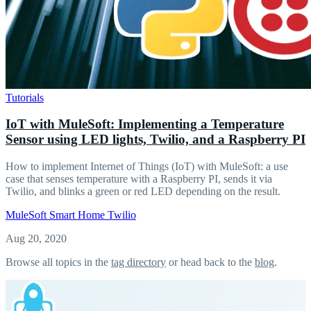
Tutorials
IoT with MuleSoft: Implementing a Temperature
Sensor using LED lights, Twilio, and a Raspberry PI
How to implement Internet of Things (IoT) with MuleSoft: a use
case that senses temperature with a Raspberry PI, sends it via
Twilio, and blinks a green or red LED depending on the result.
MuleSoft
Smart Home
Twilio
Aug 20, 2020
Browse all topics in the
tag directory
or head back to the
blog
.