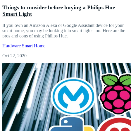
Things to consider before buying a Philips Hue
Smart Light
If you own an Amazon Alexa or Google Assistant device for your
smart home, you may be looking into smart lights too. Here are the
pros and cons of using Philips Hue.
Hardware
Smart Home
Oct 22, 2020