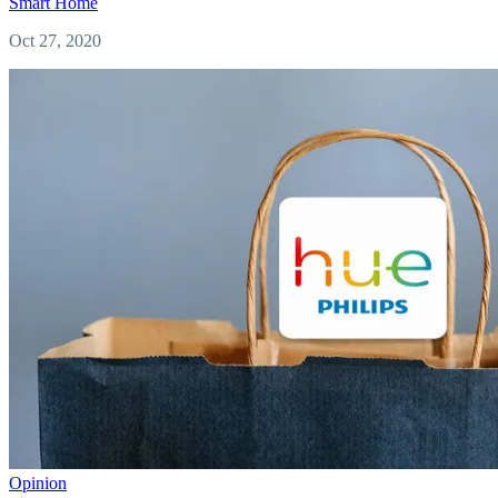
Smart Home
Oct 27, 2020
Opinion