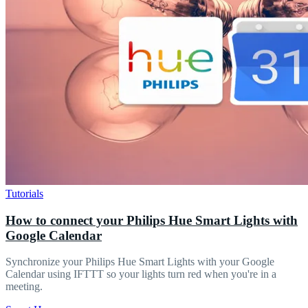
Tutorials
How to connect your Philips Hue Smart Lights with
Google Calendar
Synchronize your Philips Hue Smart Lights with your Google
Calendar using IFTTT so your lights turn red when you're in a
meeting.