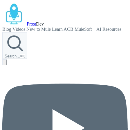
Prost
Dev
Blog
Videos
New to Mule
Learn ACB
MuleSoft + AI
Resources
Search…
⌘
K