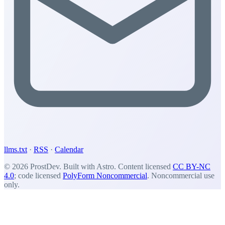
llms.txt
·
RSS
·
Calendar
© 2026 ProstDev. Built with Astro. Content licensed
CC BY-NC
4.0
; code licensed
PolyForm Noncommercial
. Noncommercial use
only.