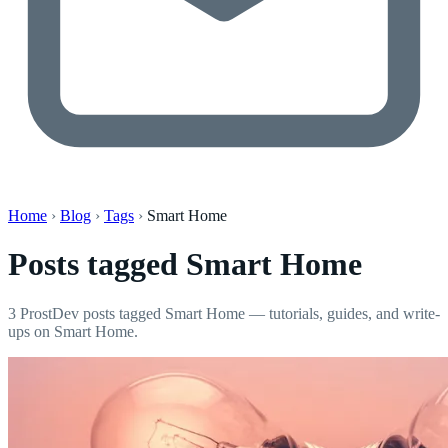
Home
›
Blog
›
Tags
›
Smart Home
Posts tagged
Smart Home
3 ProstDev posts tagged Smart Home — tutorials, guides, and write-
ups on Smart Home.