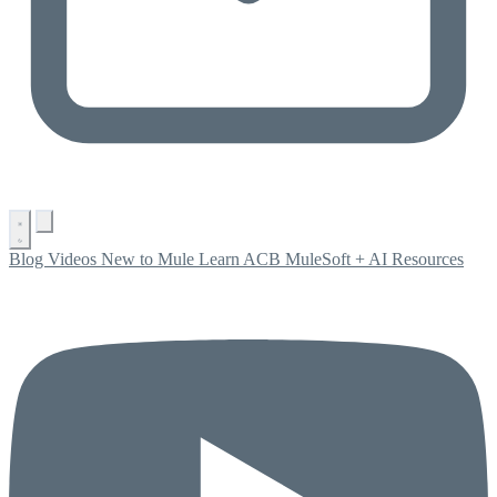
Blog
Videos
New to Mule
Learn ACB
MuleSoft + AI
Resources