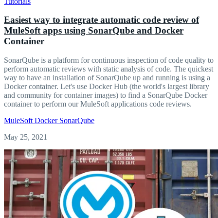
Tutorials
Easiest way to integrate automatic code review of
MuleSoft apps using SonarQube and Docker
Container
SonarQube is a platform for continuous inspection of code quality to
perform automatic reviews with static analysis of code. The quickest
way to have an installation of SonarQube up and running is using a
Docker container. Let's use Docker Hub (the world's largest library
and community for container images) to find a SonarQube Docker
container to perform our MuleSoft applications code reviews.
MuleSoft
Docker
SonarQube
May 25, 2021