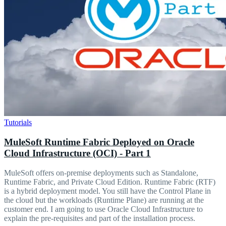
Tutorials
MuleSoft Runtime Fabric Deployed on Oracle
Cloud Infrastructure (OCI) - Part 1
MuleSoft offers on-premise deployments such as Standalone,
Runtime Fabric, and Private Cloud Edition. Runtime Fabric (RTF)
is a hybrid deployment model. You still have the Control Plane in
the cloud but the workloads (Runtime Plane) are running at the
customer end. I am going to use Oracle Cloud Infrastructure to
explain the pre-requisites and part of the installation process.