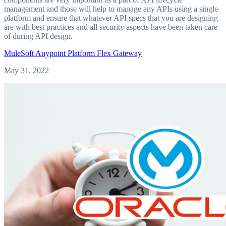
management and those will help to manage any APIs using a single
platform and ensure that whatever API specs that you are designing
are with best practices and all security aspects have been taken care
of during API design.
MuleSoft
Anypoint Platform
Flex Gateway
May 31, 2022