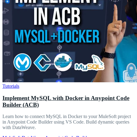
Tutorials
Implement MySQL with Docker in Anypoint Code
Builder (ACB)
Learn how to connect MySQL in Docker to your MuleSoft project
in Anypoint Code Builder using VS Code. Build dynamic queries
with DataWeave.