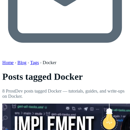
Home
›
Blog
›
Tags
›
Docker
Posts tagged
Docker
8 ProstDev posts tagged Docker — tutorials, guides, and write-ups
on Docker.