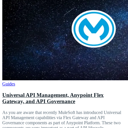
Guides
Universal API Management, Anypoint Flex
Gateway, and API Governance
As you are aware that recently MuleSoft has introduced Universal
API Management capabilities via Flex Gateway and API
Governance components as part of Anypoint Platform. These two
components are very important as a part of API lifecycle