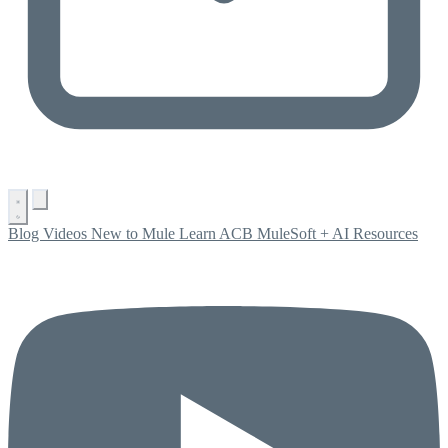
Blog
Videos
New to Mule
Learn ACB
MuleSoft + AI
Resources