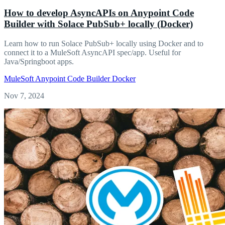
How to develop AsyncAPIs on Anypoint Code
Builder with Solace PubSub+ locally (Docker)
Learn how to run Solace PubSub+ locally using Docker and to
connect it to a MuleSoft AsyncAPI spec/app. Useful for
Java/Springboot apps.
MuleSoft
Anypoint Code Builder
Docker
Nov 7, 2024