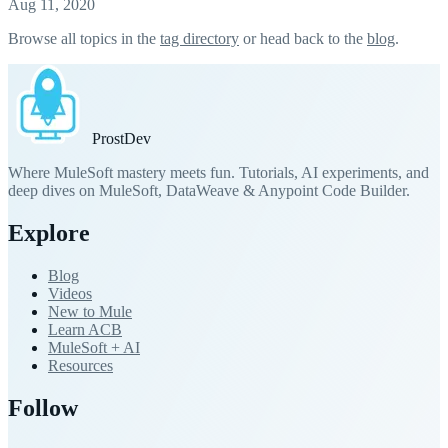
Aug 11, 2020
Browse all topics in the
tag directory
or head back to the
blog
.
Prost
Dev
Where MuleSoft mastery meets fun. Tutorials, AI experiments, and
deep dives on MuleSoft, DataWeave & Anypoint Code Builder.
Explore
Blog
Videos
New to Mule
Learn ACB
MuleSoft + AI
Resources
Follow