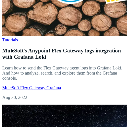
Tutorials
MuleSoft's Anypoint Flex Gateway logs integration
with Grafana Loki
Learn how to send the Flex Gateway agent logs into Grafana Loki.
And how to analyze, search, and explore them from the Grafana
console.
MuleSoft
Flex Gateway
Grafana
Aug 30, 2022