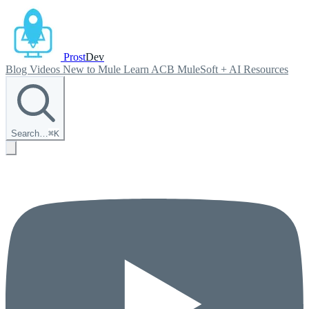
Prost
Dev
Blog
Videos
New to Mule
Learn ACB
MuleSoft + AI
Resources
Search…
⌘
K