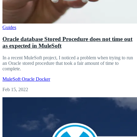
Guides
Oracle database Stored Procedure does not time out
as expected in MuleSoft
In a recent MuleSoft project, I noticed a problem when trying to run
an Oracle stored procedure that took a fair amount of time to
complete.
MuleSoft
Oracle
Docker
Feb 15, 2022