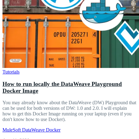
Tutorials
How to run locally the DataWeave Playground
Docker Image
You may already know about the DataWeave (DW) Playground that
can be used for both versions of DW: 1.0 and 2.0. I will explain
how to get this Docker Image running on your laptop (even if you
don't know how to use Docker).
MuleSoft
DataWeave
Docker