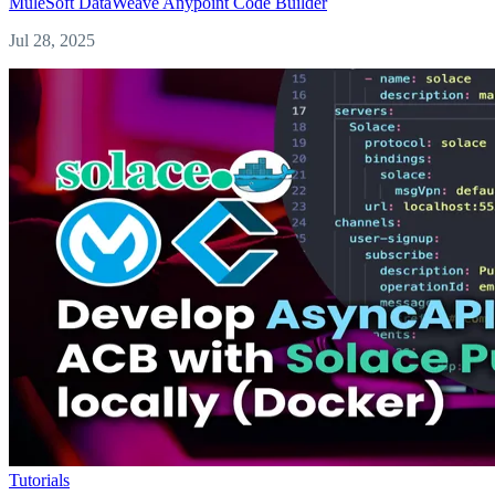
MuleSoft
DataWeave
Anypoint Code Builder
Jul 28, 2025
Tutorials