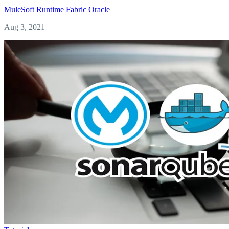
MuleSoft
Runtime Fabric
Oracle
Aug 3, 2021