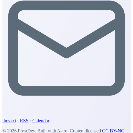
llms.txt
·
RSS
·
Calendar
© 2026 ProstDev. Built with Astro. Content licensed
CC BY-NC