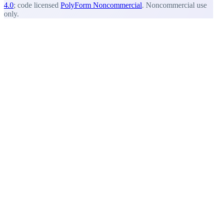
4.0
; code licensed
PolyForm Noncommercial
. Noncommercial use
only.