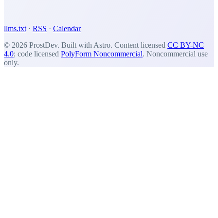
llms.txt
·
RSS
·
Calendar
© 2026 ProstDev. Built with Astro. Content licensed
CC BY-NC
4.0
; code licensed
PolyForm Noncommercial
. Noncommercial use
only.