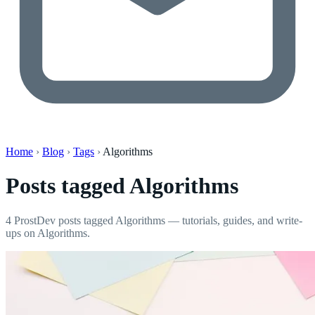
Home
›
Blog
›
Tags
›
Algorithms
Posts tagged
Algorithms
4 ProstDev posts tagged Algorithms — tutorials, guides, and write-
ups on Algorithms.