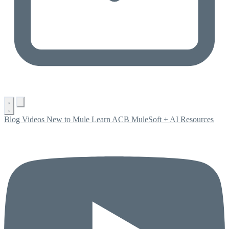
Blog
Videos
New to Mule
Learn ACB
MuleSoft + AI
Resources