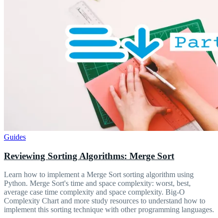
Guides
Reviewing Sorting Algorithms: Merge Sort
Learn how to implement a Merge Sort sorting algorithm using
Python. Merge Sort's time and space complexity: worst, best,
average case time complexity and space complexity. Big-O
Complexity Chart and more study resources to understand how to
implement this sorting technique with other programming languages.