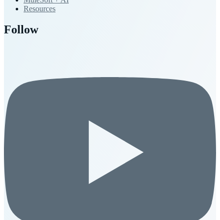
Resources
Follow