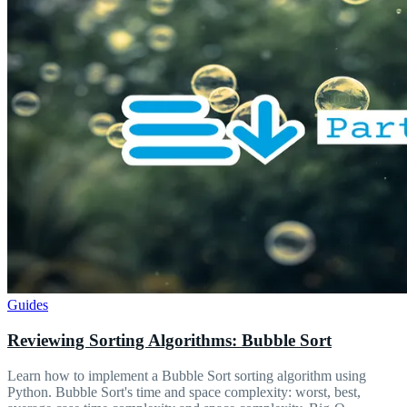
Guides
Reviewing Sorting Algorithms: Bubble Sort
Learn how to implement a Bubble Sort sorting algorithm using
Python. Bubble Sort's time and space complexity: worst, best,