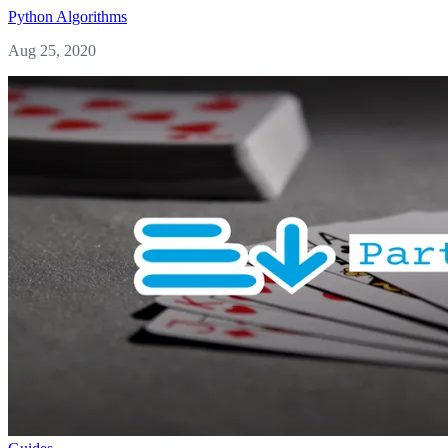
Python
Algorithms
Aug 25, 2020