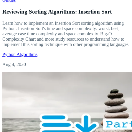
Guides
Reviewing Sorting Algorithms: Insertion Sort
Learn how to implement an Insertion Sort sorting algorithm using
Python. Insertion Sort's time and space complexity: worst, best,
average case time complexity and space complexity. Big-O
Complexity Chart and more study resources to understand how to
implement this sorting technique with other programming languages.
Python
Algorithms
Aug 4, 2020