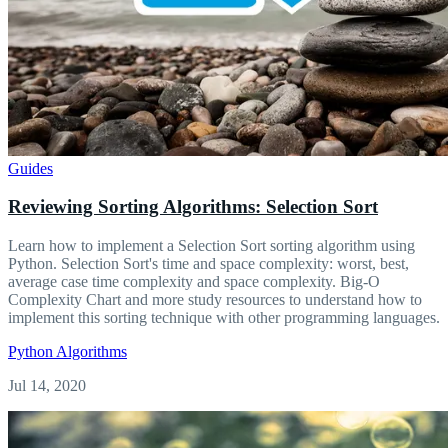
Guides
Reviewing Sorting Algorithms: Selection Sort
Learn how to implement a Selection Sort sorting algorithm using
Python. Selection Sort's time and space complexity: worst, best,
average case time complexity and space complexity. Big-O
Complexity Chart and more study resources to understand how to
implement this sorting technique with other programming languages.
Python
Algorithms
Jul 14, 2020