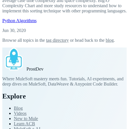
average case time complexity and space complexity. Big-O
Complexity Chart and more study resources to understand how to
implement this sorting technique with other programming languages.
Python
Algorithms
Jun 30, 2020
Browse all topics in the
tag directory
or head back to the
blog
.
Prost
Dev
Where MuleSoft mastery meets fun. Tutorials, AI experiments, and
deep dives on MuleSoft, DataWeave & Anypoint Code Builder.
Explore
Blog
Videos
New to Mule
Learn ACB
MuleSoft + AI