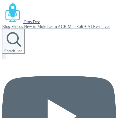
Prost
Dev
Blog
Videos
New to Mule
Learn ACB
MuleSoft + AI
Resources
Search…
⌘
K