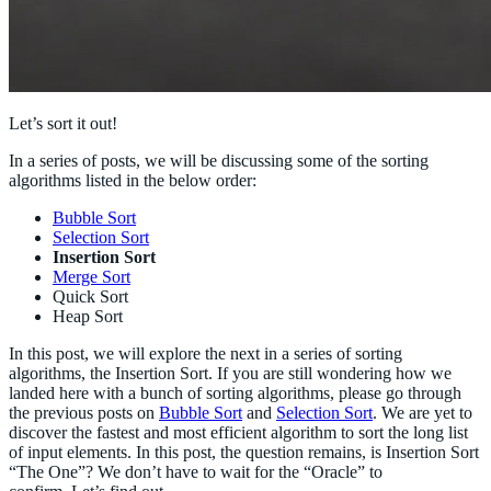
Let’s sort it out!
In a series of posts, we will be discussing some of the sorting
algorithms listed in the below order:
Bubble Sort
Selection Sort
Insertion Sort
Merge Sort
Quick Sort
Heap Sort
In this post, we will explore the next in a series of sorting
algorithms, the Insertion Sort. If you are still wondering how we
landed here with a bunch of sorting algorithms, please go through
the previous posts on
Bubble Sort
and
Selection Sort
. We are yet to
discover the fastest and most efficient algorithm to sort the long list
of input elements. In this post, the question remains, is Insertion Sort
“The One”? We don’t have to wait for the “Oracle” to