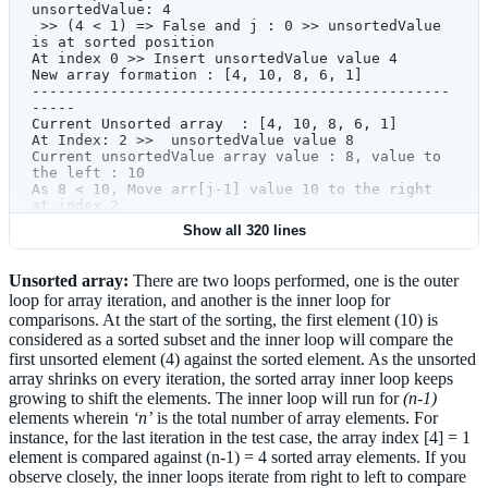
values'
.format(unsortedValue,arr[j
-
1
]))
unsortedValue: 4
            else
:
 >> (4 < 1) => False and j : 0 >> unsortedValue 
                print
(
' >> (
{}
 < 
{}
) => False 
is at sorted position 
and j : 
{}
 >> unsortedValue is at sorted 
At index 0 >> Insert unsortedValue value 4 
position '
.format(unsortedValue,arr[j
-
1
],j))
New array formation : [4, 10, 8, 6, 1] 
            # ----------------------------------
------------------------------------------------
------------------------------------------------
-----
-----
Current Unsorted array  : [4, 10, 8, 6, 1] 
            print
 (
'At index 
{}
 >> Insert 
At Index: 2 >>  unsortedValue v
unsortedValue value 
{}
Current unsortedValue array value : 8, value to 
'
.format(j,unsortedValue))
the left : 10
        # Insert unsortedValue to it's rightful 
As 8 < 10, Move arr[j-1] value 10 to the right 
position.
at index 2  
        arr[j]
=
 unsortedValue
At index 2 - New value is 10 
Show all 320 lines
        print
 (
'New array formation : 
{}
 >> Comparing Left of index: 1, Value 4 with  
'
.format(arr))  
unsortedValue: 8
 >> (8 < 4) => False and j : 1 >> unsortedValue 
Unsorted array:
There are two loops performed, one is the outer
    return
 arr
is at sorted position 
loop for array iteration, and another is the inner loop for
At index 1 >> Insert unsortedValue value 8 
# Test Long unsorted list
comparisons. At the start of the sorting, the first element (10) is
New array formation : [4, 8, 10, 6, 1] 
#arrlist = [3, 56, 2, 58, 79, 59, 34, 23, 4, 78, 
------------------------------------------------
considered as a sorted subset and the inner loop will compare the
8, 123, 45]
-----
first unsorted element (4) against the sorted element. As the unsorted
# Test short unsorted list
Current Unsorted array  : [4, 8, 10, 6, 1] 
array shrinks on every iteration, the sorted array inner loop keeps
arrlist 
=
 [
10
,
4
,
8
,
6
,
1
]
At Index: 3 >>  unsortedValue value 6 
#Test sorted list 
growing to shift the elements. The inner loop will run for
(n-1)
Current unsortedValue array value : 6, value to 
#arrlist = [1,2,3,4,5]
elements wherein
‘n’
is the total number of array elements. For
the left : 10
#Test n= 100 unsorted list
As 6 < 10, Move arr[j-1] value 10 to the right 
instance, for the last iteration in the test case, the array index [4] = 1
#arrlist = 
at index 3  
element is compared against (n-1) = 4 sorted array elements. If you
[52,68,84,73,3,81,91,58,1,19,8,78,32,94,4,98,23,
At index 3 - New value is 10 
observe closely, the inner loops iterate from right to left to compare
6,21,20,43,69,31,87,33,62,36,41,70,51,48,38,72,2
 >> Comparing Left of index: 2, Value 8 with  