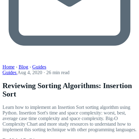
Home
›
Blog
›
Guides
Guides
Aug 4, 2020 · 26 min read
Reviewing Sorting Algorithms: Insertion
Sort
Learn how to implement an Insertion Sort sorting algorithm using
Python. Insertion Sort's time and space complexity: worst, best,
average case time complexity and space complexity. Big-O
Complexity Chart and more study resources to understand how to
implement this sorting technique with other programming languages.