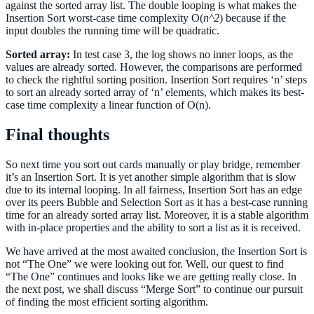
4,47,57,13,7,64,49,9,16,14,99,90,92,35,25,37,89,
against the sorted array list. The double looping is what makes the
unsortedValue: 6
50,85,76,67,88,131,39,56,74,42,77,26,93,97,80,82
Insertion Sort worst-case time complexity О(
n^2
) because if the
 >> (6 < 8) => True >> Continue Checking left 
,96,60,53,46,18,65,30,27,2,83,66,29,61,10,55,22,
index values
input doubles the running time will be quadratic.
11,75,95,45,59,86,12,15,17,79,40,34,5,71,44,63,2
At index 2 >> Insert unsortedValue value 6 
8,54]
As 6 < 8, Move arr[j-1] value 8 to the right at 
Sorted array:
In test case 3, the log shows no inner loops, as the
print
(InsertionSort(arrlist))
index 2  
values are already sorted. However, the comparisons are performed
At index 2 - New value is 8 
to check the rightful sorting position. Insertion Sort requires ‘n’ steps
 >> Comparing Left of index: 1, Value 4 with  
unsortedValue: 6
to sort an already sorted array of ‘n’ elements, which makes its best-
 >> (6 < 4) => False and j : 1 >> unsortedValue 
case time complexity a linear function of O(n).
is at sorted position 
At index 1 >> Insert unsortedValue value 6 
Final thoughts
New array formation : [4, 6, 8, 10, 1] 
------------------------------------------------
-----
So next time you sort out cards manually or play bridge, remember
Current Unsorted array  : [4, 6, 8, 10, 1] 
At Index: 4 >>  unsortedValue value 1 
it’s an Insertion Sort. It is yet another simple algorithm that is slow
Current unsortedValue array value : 1, value to 
due to its internal looping. In all fairness, Insertion Sort has an edge
the left : 10
over its peers Bubble and Selection Sort as it has a best-case running
As 1 < 10, Move arr[j-1] value 10 to the right 
time for an already sorted array list. Moreover, it is a stable algorithm
at index 4  
with in-place properties and the ability to sort a list as it is received.
At index 4 - New value is 10 
 >> Comparing Left of index: 3, Value 8 with  
unsortedValue: 1
We have arrived at the most awaited conclusion, the Insertion Sort is
 >> (1 < 8) => True >> Continue Checking left 
not “The One” we were looking out for. Well, our quest to find
index values
“The One” continues and looks like we are getting really close. In
At index 3 >> Insert unsortedValue value 1 
the next post, we shall discuss “Merge Sort” to continue our pursuit
As 1 < 8, Move arr[j-1] value 8 to the right at 
of finding the most efficient sorting algorithm.
index 3  
At index 3 - New value is 8 