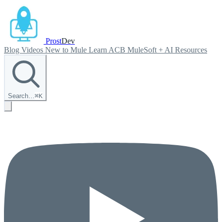
Prost
Dev
Blog
Videos
New to Mule
Learn ACB
MuleSoft + AI
Resources
Search…
⌘
K