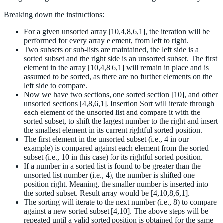
Breaking down the instructions:
For a given unsorted array [10,4,8,6,1], the iteration will be
performed for every array element, from left to right.
Two subsets or sub-lists are maintained, the left side is a
sorted subset and the right side is an unsorted subset. The first
element in the array [10,4,8,6,1] will remain in place and is
assumed to be sorted, as there are no further elements on the
left side to compare.
Now we have two sections, one sorted section [10], and other
unsorted sections [4,8,6,1]. Insertion Sort will iterate through
each element of the unsorted list and compare it with the
sorted subset, to shift the largest number to the right and insert
the smallest element in its current rightful sorted position.
The first element in the unsorted subset (i.e., 4 in our
example) is compared against each element from the sorted
subset (i.e., 10 in this case) for its rightful sorted position.
If a number in a sorted list is found to be greater than the
unsorted list number (i.e., 4), the number is shifted one
position right. Meaning, the smaller number is inserted into
the sorted subset. Result array would be [4,10,8,6,1].
The sorting will iterate to the next number (i.e., 8) to compare
against a new sorted subset [4,10]. The above steps will be
repeated until a valid sorted position is obtained for the same