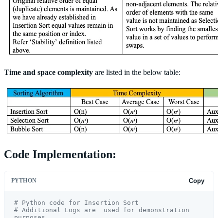
Time and space complexity
are listed in the below table:
Code Implementation:
PYTHON
Copy
# Python code for Insertion Sort
# Additional Logs are  used for demonstration 
purposes.