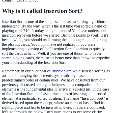
confirm. Let’s find out.
Why is it called Insertion Sort?
Insertion Sort is one of the simplest and easiest sorting algorithms to
understand. By the way, when’s the last time you sorted a hand of
playing cards? If it’s today, congratulations! You have understood
insertion sort even before we started. Brownie points to you!! If it’s
been a while, you should try forming the thinking cloud of sorting
the playing cards. You might have not realized it; you were
implementing a version of the Insertion Sort algorithm to quickly
sort the cards at hand. Well, if you are one of those, who never
sorted playing cards, there isn’t a better time than “now” to expedite
your understanding of the Insertion Sort.
Remember, in our pilot post of
Bubble Sort
, we discussed sorting as
an act of arranging the elements systematically, based on a
predetermined order or certain rules. We have observed from our
previously discussed sorting techniques that a comparison of
elements is the fundamental idea to arrive at a sorted list. In the case
of the Insertion Sort, the basic principle is of inserting an unsorted
element at a particular sorted position. The name “Insertion Sort” is
derived based upon the concept, where an element has to find its
rightful place and has to be inserted in there. If you are confused,
let’s go through the below listed instructions to get some clarity.