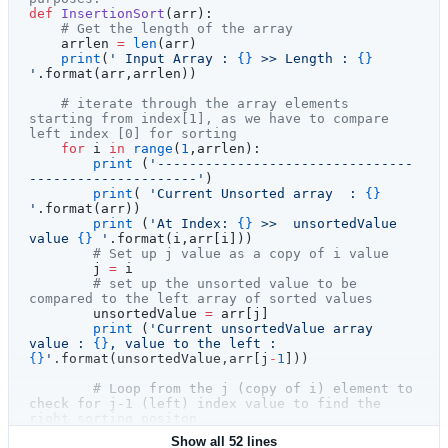
def
 InsertionSort
(arr):
    # Get the length of the array
    arrlen 
=
 len
(arr)
    print
(
' Input Array : 
{}
 >> Length : 
{}
'
.format(arr,arrlen))
    # iterate through the array elements 
starting from index[1], as we have to compare 
left index [0] for sorting    
    for
 i 
in
 range
(
1
,arrlen):
        print
 (
'--------------------------------
---------------------'
)
        print
( 
'Current Unsorted array  : 
{}
'
.format(arr))
        print
 (
'At Index: 
{}
 >>  unsortedValue 
value 
{}
 '
.format(i,arr[i]))
        # Set up j value as a copy of i value
        j 
=
 i
        # set up the unsorted value to be 
compared to the left array of sorted values
        unsortedValue 
=
 arr[j]
        print
 (
'Current unsortedValue array 
value : 
{}
, value to the left : 
{}
'
.format(unsortedValue,arr[j
-
1
]))
        # Loop from the j (copy of i) element to 
check for j-1 (left) index value to find the 
right sorting positon
        while
 j 
>
 0
 and
 unsortedValue 
<
 arr[j
-
Show all 52 lines