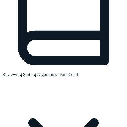
Reviewing Sorting Algorithms
· Part 3 of 4