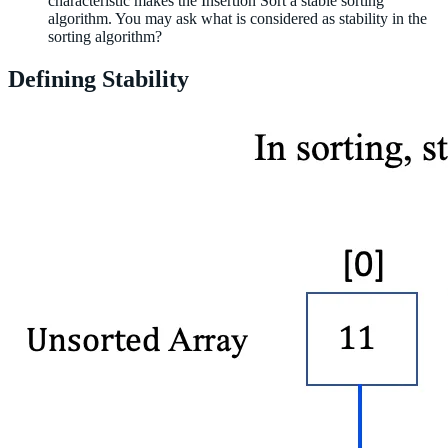
characteristic makes the Insertion Sort a stable sorting
algorithm. You may ask what is considered as stability in the
sorting algorithm?
Defining Stability