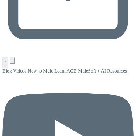
Blog
Videos
New to Mule
Learn ACB
MuleSoft + AI
Resources