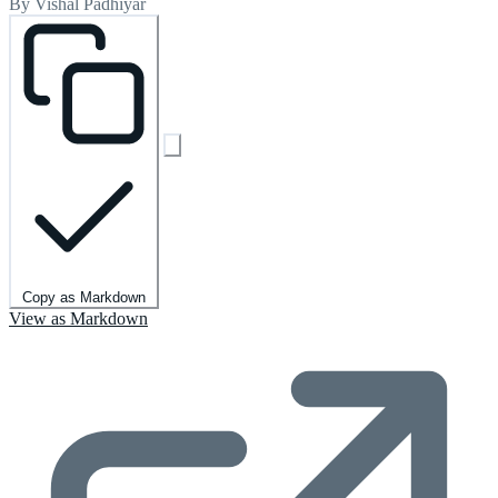
By Vishal Padhiyar
Copy as Markdown
View as Markdown