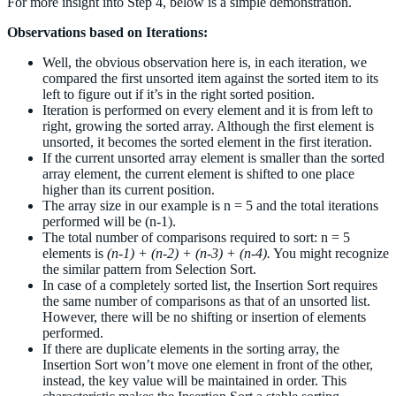
For more insight into Step 4, below is a simple demonstration.
Observations based on Iterations:
Well, the obvious observation here is, in each iteration, we
compared the first unsorted item against the sorted item to its
left to figure out if it’s in the right sorted position.
Iteration is performed on every element and it is from left to
right, growing the sorted array. Although the first element is
unsorted, it becomes the sorted element in the first iteration.
If the current unsorted array element is smaller than the sorted
array element, the current element is shifted to one place
higher than its current position.
The array size in our example is n = 5 and the total iterations
performed will be (n-1).
The total number of comparisons required to sort: n = 5
elements is
(n-1) + (n-2) + (n-3) + (n-4).
You might recognize
the similar pattern from Selection Sort.
In case of a completely sorted list, the Insertion Sort requires
the same number of comparisons as that of an unsorted list.
However, there will be no shifting or insertion of elements
performed.
If there are duplicate elements in the sorting array, the
Insertion Sort won’t move one element in front of the other,
instead, the key value will be maintained in order. This