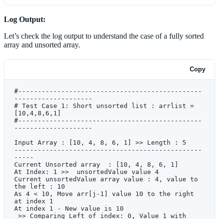
1
]:
            print
 (
'As 
{}
 < 
{}
, Move arr[j-1] 
value 
{}
 to the right at index 
{}
Log Output:
'
.format(unsortedValue,arr[j
-
1
],arr[j
-
1
],j))
Let’s check the log output to understand the case of a fully sorted
            # As unsortedValue is less then left 
index value, Move the left index value to right 
array and unsorted array.
side
            arr[j] 
=
 arr[j
-
1
]
            print
 (
'At index 
{}
 - New value is 
Copy
{}
 '
.format(j,arr[j]))
            # to check all the left index 
values, until the list is exhuasted.
#-----------------------------------------------
            j 
=
 j
-
1
--------------------
            print
 (
' >> Comparing Left of index: 
# Test Case 1: Short unsorted list : arrlist = 
{}
, Value 
{}
 with  unsortedValue: 
[10,4,8,6,1]
{}
'
.format(j,arr[j
-
1
],unsortedValue))
#-----------------------------------------------
            # ## ### ## ## # # ### ### # ### ## 
--------------------
## ## # ### # ## ### ## # ## ## # ### # ## ### 
## #
Input Array : [10, 4, 8, 6, 1] >> Length : 5 
            # The below If condition is not 
------------------------------------------------
required >> It's added only for demonstration 
-----
purpose
Current Unsorted array  : [10, 4, 8, 6, 1] 
            #-----------------------------------
At Index: 1 >>  unsortedValue value 4 
------------------------------------------------
Current unsortedValue array value : 4, value to 
---
the left : 10
            if
 unsortedValue 
<
 arr[j
-
1
] 
and
 j 
>
As 4 < 10, Move arr[j-1] value 10 to the right 
0
:
at index 1  
                print
(
' >> (
{}
 < 
{}
) => True >> 
At index 1 - New value is 10 
Continue Checking left index 
 >> Comparing Left of index: 0, Value 1 with  