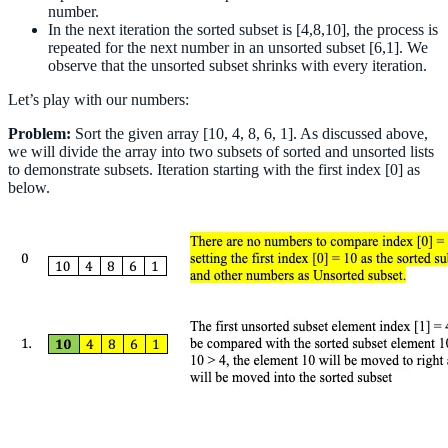
number.
In the next iteration the sorted subset is [4,8,10], the process is
repeated for the next number in an unsorted subset [6,1]. We
observe that the unsorted subset shrinks with every iteration.
Let’s play with our numbers:
Problem:
Sort the given array [10, 4, 8, 6, 1]. As discussed above,
we will divide the array into two subsets of sorted and unsorted lists
to demonstrate subsets. Iteration starting with the first index [0] as
below.