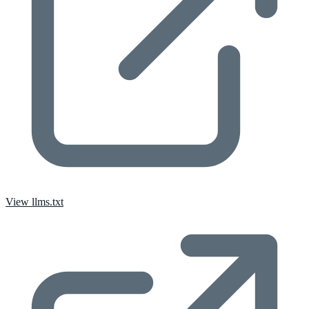
View llms.txt