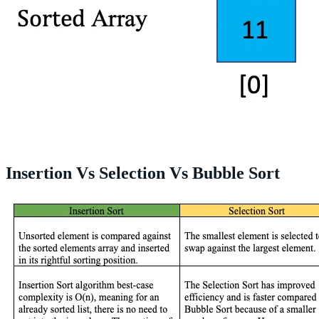
Insertion Vs Selection Vs Bubble Sort