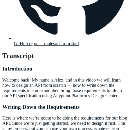
GitHub repo — mulesoft-from-start
Transcript
Introduction
Welcome back! My name is Alex, and in this video we will learn
how to design an API from scratch — how to write down the
requirements in a note and then bring those requirements to life in
our API specification using Anypoint Platform’s Design Center.
Writing Down the Requirements
Here is where we’re going to be doing the requirements for our blog
API. Since we’re just getting started, we need to design it first. This
is my process, but you can use your own process, whatever you