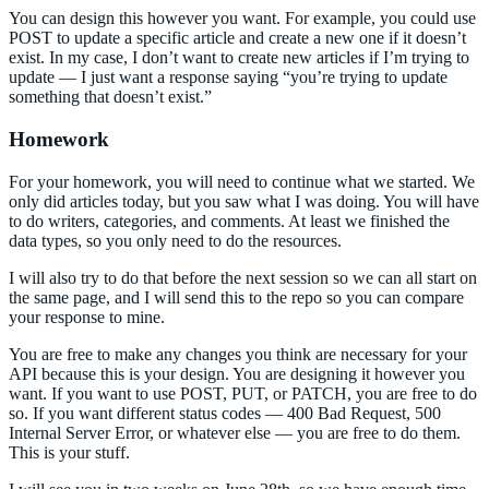
You can design this however you want. For example, you could use
POST to update a specific article and create a new one if it doesn’t
exist. In my case, I don’t want to create new articles if I’m trying to
update — I just want a response saying “you’re trying to update
something that doesn’t exist.”
Homework
For your homework, you will need to continue what we started. We
only did articles today, but you saw what I was doing. You will have
to do writers, categories, and comments. At least we finished the
data types, so you only need to do the resources.
I will also try to do that before the next session so we can all start on
the same page, and I will send this to the repo so you can compare
your response to mine.
You are free to make any changes you think are necessary for your
API because this is your design. You are designing it however you
want. If you want to use POST, PUT, or PATCH, you are free to do
so. If you want different status codes — 400 Bad Request, 500
Internal Server Error, or whatever else — you are free to do them.
This is your stuff.