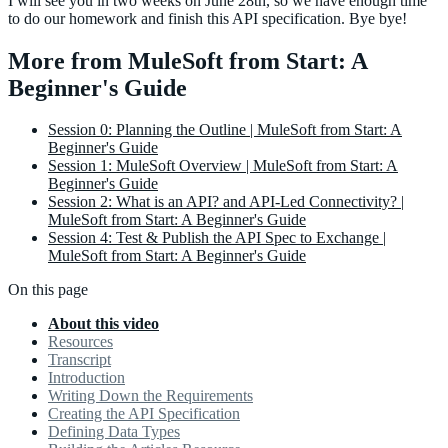
I will see you in two weeks on June 28th, so we have enough time
to do our homework and finish this API specification. Bye bye!
More from MuleSoft from Start: A
Beginner's Guide
Session 0: Planning the Outline | MuleSoft from Start: A
Beginner's Guide
Session 1: MuleSoft Overview | MuleSoft from Start: A
Beginner's Guide
Session 2: What is an API? and API-Led Connectivity? |
MuleSoft from Start: A Beginner's Guide
Session 4: Test & Publish the API Spec to Exchange |
MuleSoft from Start: A Beginner's Guide
On this page
About this video
Resources
Transcript
Introduction
Writing Down the Requirements
Creating the API Specification
Defining Data Types