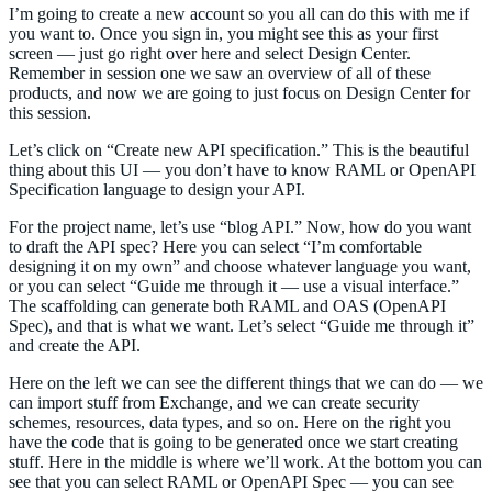
I’m going to create a new account so you all can do this with me if
you want to. Once you sign in, you might see this as your first
screen — just go right over here and select Design Center.
Remember in session one we saw an overview of all of these
products, and now we are going to just focus on Design Center for
this session.
Let’s click on “Create new API specification.” This is the beautiful
thing about this UI — you don’t have to know RAML or OpenAPI
Specification language to design your API.
For the project name, let’s use “blog API.” Now, how do you want
to draft the API spec? Here you can select “I’m comfortable
designing it on my own” and choose whatever language you want,
or you can select “Guide me through it — use a visual interface.”
The scaffolding can generate both RAML and OAS (OpenAPI
Spec), and that is what we want. Let’s select “Guide me through it”
and create the API.
Here on the left we can see the different things that we can do — we
can import stuff from Exchange, and we can create security
schemes, resources, data types, and so on. Here on the right you
have the code that is going to be generated once we start creating
stuff. Here in the middle is where we’ll work. At the bottom you can
see that you can select RAML or OpenAPI Spec — you can see