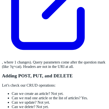
, where 1 changes). Query parameters come after the question mark
(like ?q=cat). Headers are not in the URI at all.
Adding POST, PUT, and DELETE
Let’s check our CRUD operations:
Can we create an article? Not yet.
Can we read one article or the list of articles? Yes.
Can we update? Not yet.
Can we delete? Not yet.