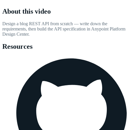
About this video
Design a blog REST API from scratch — write down the
requirements, then build the API specification in Anypoint Platform
Design Center.
Resources