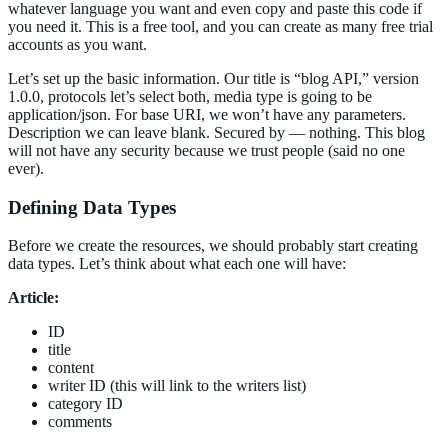
whatever language you want and even copy and paste this code if
you need it. This is a free tool, and you can create as many free trial
accounts as you want.
Let’s set up the basic information. Our title is “blog API,” version
1.0.0, protocols let’s select both, media type is going to be
application/json. For base URI, we won’t have any parameters.
Description we can leave blank. Secured by — nothing. This blog
will not have any security because we trust people (said no one
ever).
Defining Data Types
Before we create the resources, we should probably start creating
data types. Let’s think about what each one will have:
Article:
ID
title
content
writer ID (this will link to the writers list)
category ID
comments