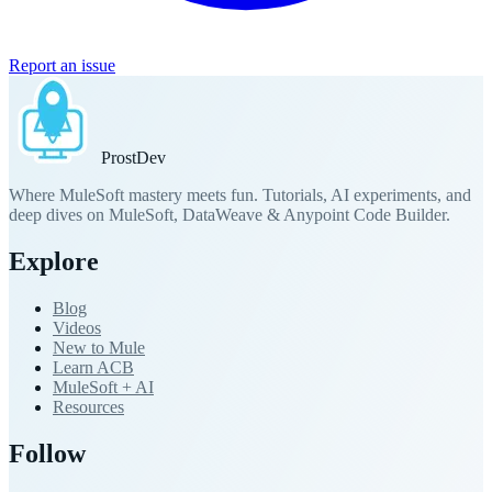
Report an issue
Prost
Dev
Where MuleSoft mastery meets fun. Tutorials, AI experiments, and
deep dives on MuleSoft, DataWeave & Anypoint Code Builder.
Explore
Blog
Videos
New to Mule
Learn ACB
MuleSoft + AI
Resources
Follow