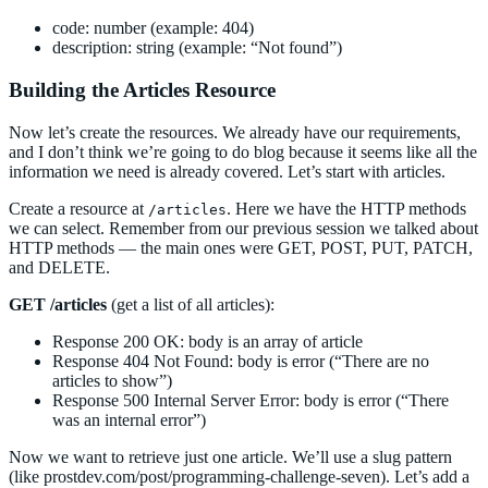
code: number (example: 404)
description: string (example: “Not found”)
Building the Articles Resource
Now let’s create the resources. We already have our requirements,
and I don’t think we’re going to do blog because it seems like all the
information we need is already covered. Let’s start with articles.
Create a resource at
. Here we have the HTTP methods
/articles
we can select. Remember from our previous session we talked about
HTTP methods — the main ones were GET, POST, PUT, PATCH,
and DELETE.
GET /articles
(get a list of all articles):
Response 200 OK: body is an array of article
Response 404 Not Found: body is error (“There are no
articles to show”)
Response 500 Internal Server Error: body is error (“There
was an internal error”)
Now we want to retrieve just one article. We’ll use a slug pattern
(like prostdev.com/post/programming-challenge-seven). Let’s add a