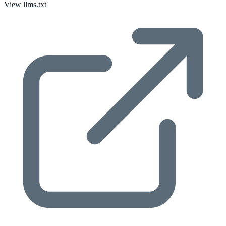
View llms.txt