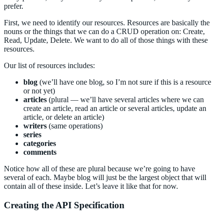
prefer.
First, we need to identify our resources. Resources are basically the
nouns or the things that we can do a CRUD operation on: Create,
Read, Update, Delete. We want to do all of those things with these
resources.
Our list of resources includes:
blog
(we’ll have one blog, so I’m not sure if this is a resource
or not yet)
articles
(plural — we’ll have several articles where we can
create an article, read an article or several articles, update an
article, or delete an article)
writers
(same operations)
series
categories
comments
Notice how all of these are plural because we’re going to have
several of each. Maybe blog will just be the largest object that will
contain all of these inside. Let’s leave it like that for now.
Creating the API Specification