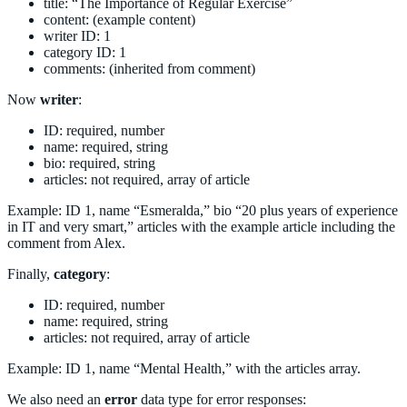
title: “The Importance of Regular Exercise”
content: (example content)
writer ID: 1
category ID: 1
comments: (inherited from comment)
Now
writer
:
ID: required, number
name: required, string
bio: required, string
articles: not required, array of article
Example: ID 1, name “Esmeralda,” bio “20 plus years of experience
in IT and very smart,” articles with the example article including the
comment from Alex.
Finally,
category
:
ID: required, number
name: required, string
articles: not required, array of article
Example: ID 1, name “Mental Health,” with the articles array.
We also need an
error
data type for error responses: