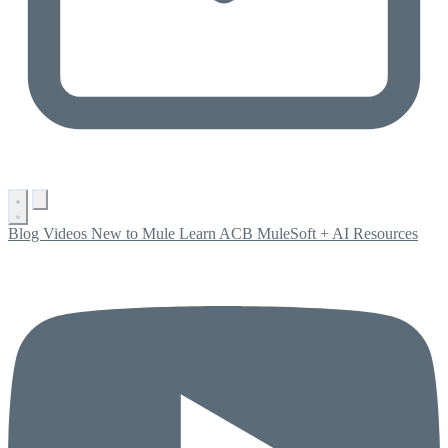
Blog
Videos
New to Mule
Learn ACB
MuleSoft + AI
Resources