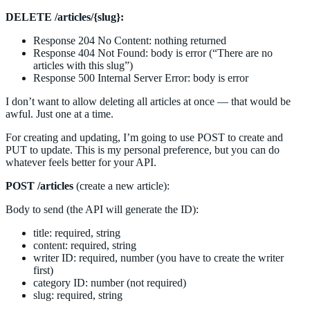
DELETE /articles/{slug}:
Response 204 No Content: nothing returned
Response 404 Not Found: body is error (“There are no
articles with this slug”)
Response 500 Internal Server Error: body is error
I don’t want to allow deleting all articles at once — that would be
awful. Just one at a time.
For creating and updating, I’m going to use POST to create and
PUT to update. This is my personal preference, but you can do
whatever feels better for your API.
POST /articles
(create a new article):
Body to send (the API will generate the ID):
title: required, string
content: required, string
writer ID: required, number (you have to create the writer
first)
category ID: number (not required)
slug: required, string