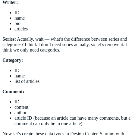
Writer:
ID
name
bio
articles
Series:
Actually, wait — what’s the difference between series and
categories? I think I don’t need series actually, so let’s remove it. I
think we only need categories.
Category:
ID
name
list of articles
Comment:
ID
content
author
article ID (because an article can have many comments, but a
comment can only be in one article)
Now let’s create these data types in Design Center. Starting with