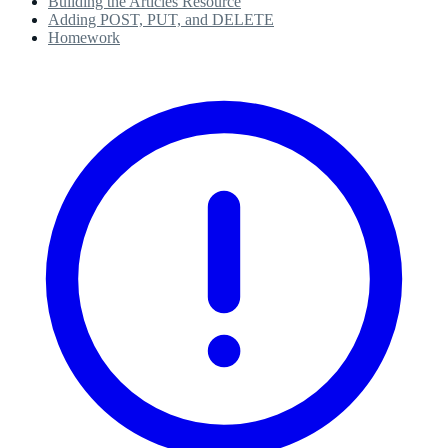
Building the Articles Resource
Adding POST, PUT, and DELETE
Homework