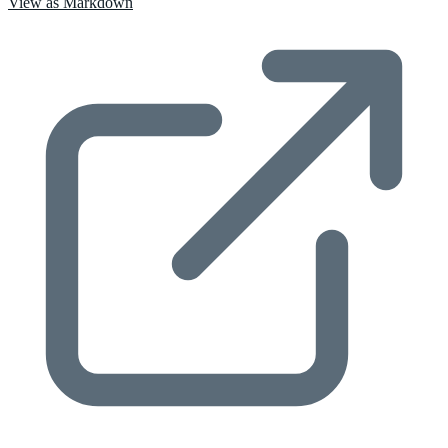
View as Markdown