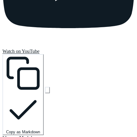
Watch on YouTube
Copy as Markdown