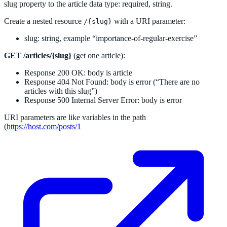
slug property to the article data type: required, string.
Create a nested resource
with a URI parameter:
/{slug}
slug: string, example “importance-of-regular-exercise”
GET /articles/{slug}
(get one article):
Response 200 OK: body is article
Response 404 Not Found: body is error (“There are no
articles with this slug”)
Response 500 Internal Server Error: body is error
URI parameters are like variables in the path
(
https://host.com/posts/1