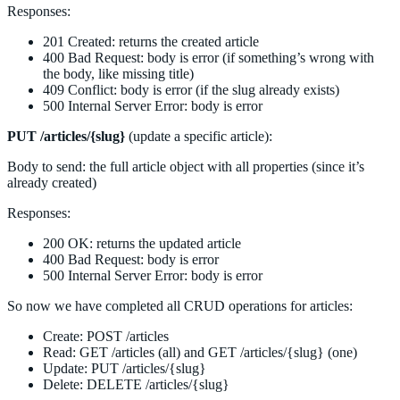
Responses:
201 Created: returns the created article
400 Bad Request: body is error (if something’s wrong with
the body, like missing title)
409 Conflict: body is error (if the slug already exists)
500 Internal Server Error: body is error
PUT /articles/{slug}
(update a specific article):
Body to send: the full article object with all properties (since it’s
already created)
Responses:
200 OK: returns the updated article
400 Bad Request: body is error
500 Internal Server Error: body is error
So now we have completed all CRUD operations for articles:
Create: POST /articles
Read: GET /articles (all) and GET /articles/{slug} (one)
Update: PUT /articles/{slug}
Delete: DELETE /articles/{slug}