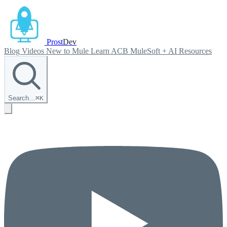
Prost
Dev
Blog
Videos
New to Mule
Learn ACB
MuleSoft + AI
Resources
Search…
⌘
K