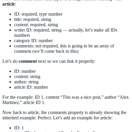
article
:
ID: required, type number
title: required, string
content: required, string
writer ID: required, string — actually, let’s make all IDs
numbers
category ID: number
comments: not required, this is going to be an array of
comment (we’ll come back to this)
Let’s do
comment
next so we can link it properly:
ID: number
content: string
author: string
article ID: number
For the example: ID 1, content “This was a nice post,” author “Alex
Martinez,” article ID 1.
Now back to article, the comments property is already showing the
inherited example. Perfect. Let’s add an example for article:
ID: 1