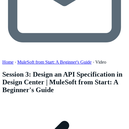
Home
›
MuleSoft from Start: A Beginner's Guide
›
Video
Session 3: Design an API Specification in
Design Center | MuleSoft from Start: A
Beginner's Guide