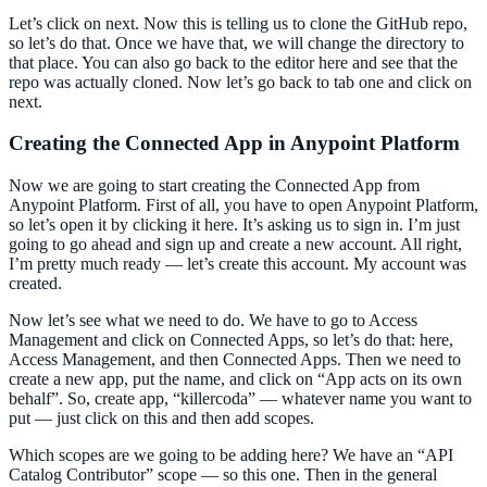
Let’s click on next. Now this is telling us to clone the GitHub repo,
so let’s do that. Once we have that, we will change the directory to
that place. You can also go back to the editor here and see that the
repo was actually cloned. Now let’s go back to tab one and click on
next.
Creating the Connected App in Anypoint Platform
Now we are going to start creating the Connected App from
Anypoint Platform. First of all, you have to open Anypoint Platform,
so let’s open it by clicking it here. It’s asking us to sign in. I’m just
going to go ahead and sign up and create a new account. All right,
I’m pretty much ready — let’s create this account. My account was
created.
Now let’s see what we need to do. We have to go to Access
Management and click on Connected Apps, so let’s do that: here,
Access Management, and then Connected Apps. Then we need to
create a new app, put the name, and click on “App acts on its own
behalf”. So, create app, “killercoda” — whatever name you want to
put — just click on this and then add scopes.
Which scopes are we going to be adding here? We have an “API
Catalog Contributor” scope — so this one. Then in the general