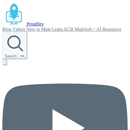
Prost
Dev
Blog
Videos
New to Mule
Learn ACB
MuleSoft + AI
Resources
Search…
⌘
K