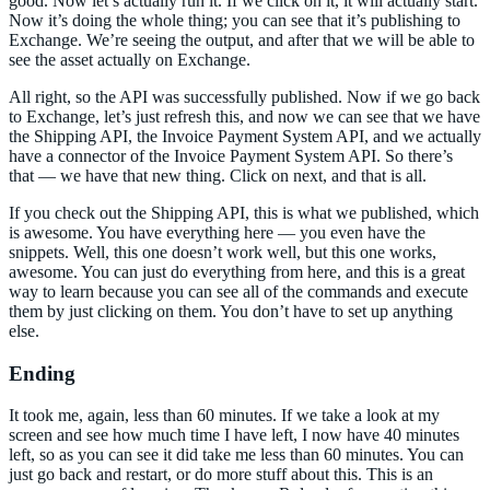
good. Now let’s actually run it. If we click on it, it will actually start.
Now it’s doing the whole thing; you can see that it’s publishing to
Exchange. We’re seeing the output, and after that we will be able to
see the asset actually on Exchange.
All right, so the API was successfully published. Now if we go back
to Exchange, let’s just refresh this, and now we can see that we have
the Shipping API, the Invoice Payment System API, and we actually
have a connector of the Invoice Payment System API. So there’s
that — we have that new thing. Click on next, and that is all.
If you check out the Shipping API, this is what we published, which
is awesome. You have everything here — you even have the
snippets. Well, this one doesn’t work well, but this one works,
awesome. You can just do everything from here, and this is a great
way to learn because you can see all of the commands and execute
them by just clicking on them. You don’t have to set up anything
else.
Ending
It took me, again, less than 60 minutes. If we take a look at my
screen and see how much time I have left, I now have 40 minutes
left, so as you can see it did take me less than 60 minutes. You can
just go back and restart, or do more stuff about this. This is an