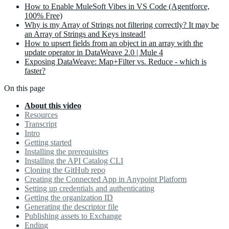
How to Enable MuleSoft Vibes in VS Code (Agentforce,
100% Free)
Why is my Array of Strings not filtering correctly? It may be
an Array of Strings and Keys instead!
How to upsert fields from an object in an array with the
update operator in DataWeave 2.0 | Mule 4
Exposing DataWeave: Map+Filter vs. Reduce - which is
faster?
On this page
About this video
Resources
Transcript
Intro
Getting started
Installing the prerequisites
Installing the API Catalog CLI
Cloning the GitHub repo
Creating the Connected App in Anypoint Platform
Setting up credentials and authenticating
Getting the organization ID
Generating the descriptor file
Publishing assets to Exchange
Ending