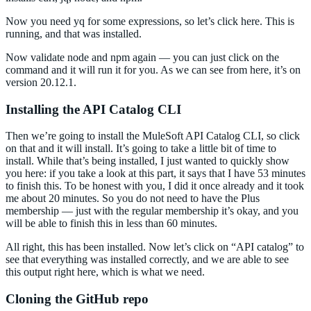
Now you need yq for some expressions, so let’s click here. This is
running, and that was installed.
Now validate node and npm again — you can just click on the
command and it will run it for you. As we can see from here, it’s on
version 20.12.1.
Installing the API Catalog CLI
Then we’re going to install the MuleSoft API Catalog CLI, so click
on that and it will install. It’s going to take a little bit of time to
install. While that’s being installed, I just wanted to quickly show
you here: if you take a look at this part, it says that I have 53 minutes
to finish this. To be honest with you, I did it once already and it took
me about 20 minutes. So you do not need to have the Plus
membership — just with the regular membership it’s okay, and you
will be able to finish this in less than 60 minutes.
All right, this has been installed. Now let’s click on “API catalog” to
see that everything was installed correctly, and we are able to see
this output right here, which is what we need.
Cloning the GitHub repo