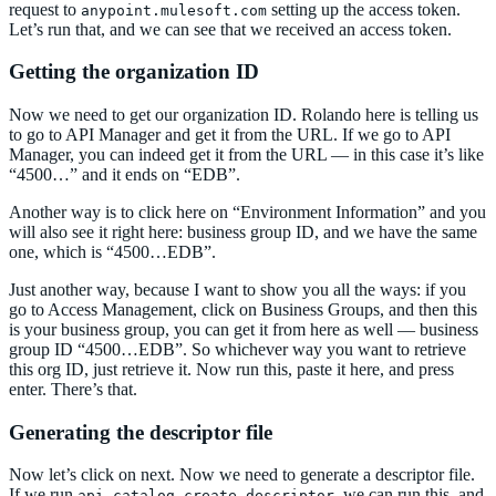
request to
setting up the access token.
anypoint.mulesoft.com
Let’s run that, and we can see that we received an access token.
Getting the organization ID
Now we need to get our organization ID. Rolando here is telling us
to go to API Manager and get it from the URL. If we go to API
Manager, you can indeed get it from the URL — in this case it’s like
“4500…” and it ends on “EDB”.
Another way is to click here on “Environment Information” and you
will also see it right here: business group ID, and we have the same
one, which is “4500…EDB”.
Just another way, because I want to show you all the ways: if you
go to Access Management, click on Business Groups, and then this
is your business group, you can get it from here as well — business
group ID “4500…EDB”. So whichever way you want to retrieve
this org ID, just retrieve it. Now run this, paste it here, and press
enter. There’s that.
Generating the descriptor file
Now let’s click on next. Now we need to generate a descriptor file.
If we run
, we can run this, and
api-catalog create descriptor