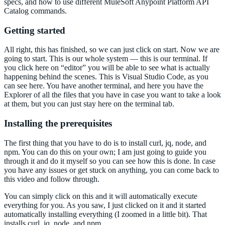
specs, and how to use different MuleSoft Anypoint Platform API
Catalog commands.
Getting started
All right, this has finished, so we can just click on start. Now we are
going to start. This is our whole system — this is our terminal. If
you click here on “editor” you will be able to see what is actually
happening behind the scenes. This is Visual Studio Code, as you
can see here. You have another terminal, and here you have the
Explorer of all the files that you have in case you want to take a look
at them, but you can just stay here on the terminal tab.
Installing the prerequisites
The first thing that you have to do is to install curl, jq, node, and
npm. You can do this on your own; I am just going to guide you
through it and do it myself so you can see how this is done. In case
you have any issues or get stuck on anything, you can come back to
this video and follow through.
You can simply click on this and it will automatically execute
everything for you. As you saw, I just clicked on it and it started
automatically installing everything (I zoomed in a little bit). That
installs curl, jq, node, and npm.