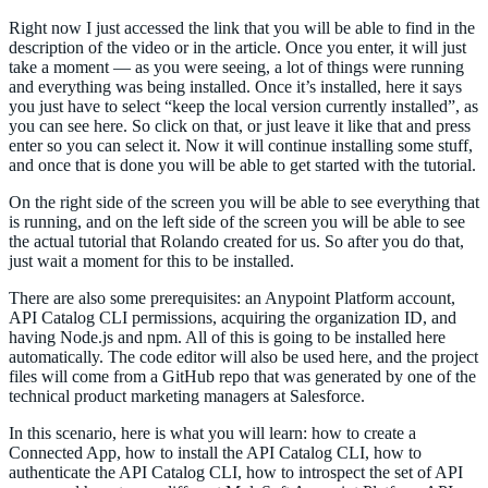
Right now I just accessed the link that you will be able to find in the
description of the video or in the article. Once you enter, it will just
take a moment — as you were seeing, a lot of things were running
and everything was being installed. Once it’s installed, here it says
you just have to select “keep the local version currently installed”, as
you can see here. So click on that, or just leave it like that and press
enter so you can select it. Now it will continue installing some stuff,
and once that is done you will be able to get started with the tutorial.
On the right side of the screen you will be able to see everything that
is running, and on the left side of the screen you will be able to see
the actual tutorial that Rolando created for us. So after you do that,
just wait a moment for this to be installed.
There are also some prerequisites: an Anypoint Platform account,
API Catalog CLI permissions, acquiring the organization ID, and
having Node.js and npm. All of this is going to be installed here
automatically. The code editor will also be used here, and the project
files will come from a GitHub repo that was generated by one of the
technical product marketing managers at Salesforce.
In this scenario, here is what you will learn: how to create a
Connected App, how to install the API Catalog CLI, how to
authenticate the API Catalog CLI, how to introspect the set of API