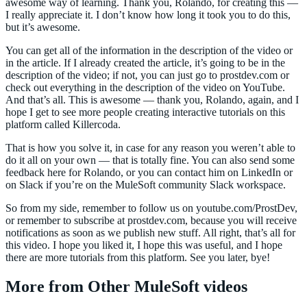
awesome way of learning. Thank you, Rolando, for creating this —
I really appreciate it. I don’t know how long it took you to do this,
but it’s awesome.
You can get all of the information in the description of the video or
in the article. If I already created the article, it’s going to be in the
description of the video; if not, you can just go to prostdev.com or
check out everything in the description of the video on YouTube.
And that’s all. This is awesome — thank you, Rolando, again, and I
hope I get to see more people creating interactive tutorials on this
platform called Killercoda.
That is how you solve it, in case for any reason you weren’t able to
do it all on your own — that is totally fine. You can also send some
feedback here for Rolando, or you can contact him on LinkedIn or
on Slack if you’re on the MuleSoft community Slack workspace.
So from my side, remember to follow us on youtube.com/ProstDev,
or remember to subscribe at prostdev.com, because you will receive
notifications as soon as we publish new stuff. All right, that’s all for
this video. I hope you liked it, I hope this was useful, and I hope
there are more tutorials from this platform. See you later, bye!
More from Other MuleSoft videos