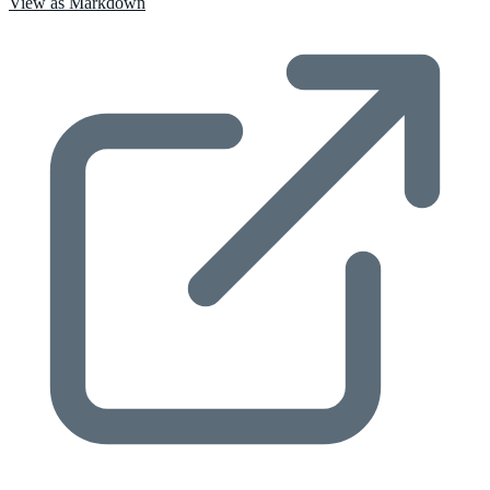
View as Markdown