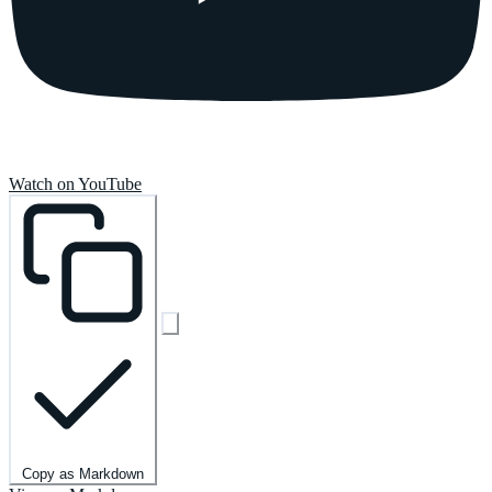
Watch on YouTube
Copy as Markdown