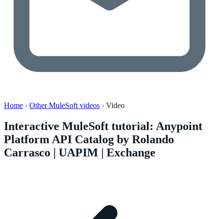
Home
›
Other MuleSoft videos
›
Video
Interactive MuleSoft tutorial: Anypoint
Platform API Catalog by Rolando
Carrasco | UAPIM | Exchange