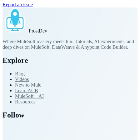
Report an issue
Prost
Dev
Where MuleSoft mastery meets fun. Tutorials, AI experiments, and
deep dives on MuleSoft, DataWeave & Anypoint Code Builder.
Explore
Blog
Videos
New to Mule
Learn ACB
MuleSoft + AI
Resources
Follow