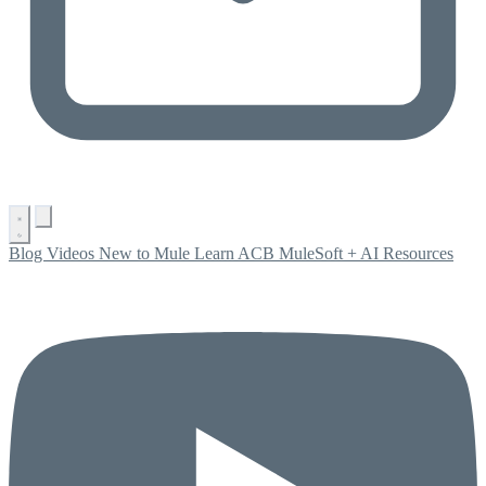
Blog
Videos
New to Mule
Learn ACB
MuleSoft + AI
Resources