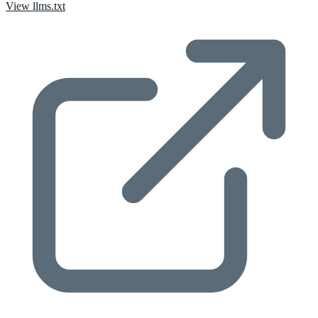
View llms.txt