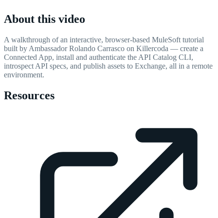
About this video
A walkthrough of an interactive, browser-based MuleSoft tutorial
built by Ambassador Rolando Carrasco on Killercoda — create a
Connected App, install and authenticate the API Catalog CLI,
introspect API specs, and publish assets to Exchange, all in a remote
environment.
Resources