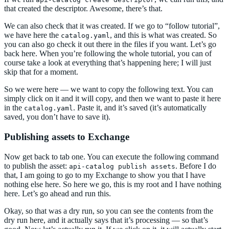
that created the descriptor. Awesome, there’s that.
We can also check that it was created. If we go to “follow tutorial”,
we have here the
, and this is what was created. So
catalog.yaml
you can also go check it out there in the files if you want. Let’s go
back here. When you’re following the whole tutorial, you can of
course take a look at everything that’s happening here; I will just
skip that for a moment.
So we were here — we want to copy the following text. You can
simply click on it and it will copy, and then we want to paste it here
in the
. Paste it, and it’s saved (it’s automatically
catalog.yaml
saved, you don’t have to save it).
Publishing assets to Exchange
Now get back to tab one. You can execute the following command
to publish the asset:
. Before I do
api-catalog publish assets
that, I am going to go to my Exchange to show you that I have
nothing else here. So here we go, this is my root and I have nothing
here. Let’s go ahead and run this.
Okay, so that was a dry run, so you can see the contents from the
dry run here, and it actually says that it’s processing — so that’s