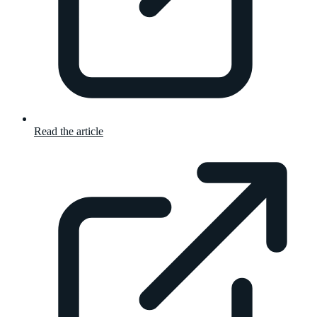
Read the article