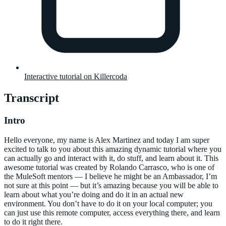
Interactive tutorial on Killercoda
Transcript
Intro
Hello everyone, my name is Alex Martinez and today I am super
excited to talk to you about this amazing dynamic tutorial where you
can actually go and interact with it, do stuff, and learn about it. This
awesome tutorial was created by Rolando Carrasco, who is one of
the MuleSoft mentors — I believe he might be an Ambassador, I’m
not sure at this point — but it’s amazing because you will be able to
learn about what you’re doing and do it in an actual new
environment. You don’t have to do it on your local computer; you
can just use this remote computer, access everything there, and learn
to do it right there.