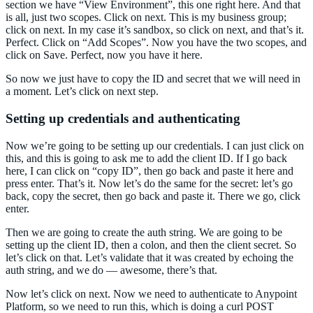
section we have “View Environment”, this one right here. And that
is all, just two scopes. Click on next. This is my business group;
click on next. In my case it’s sandbox, so click on next, and that’s it.
Perfect. Click on “Add Scopes”. Now you have the two scopes, and
click on Save. Perfect, now you have it here.
So now we just have to copy the ID and secret that we will need in
a moment. Let’s click on next step.
Setting up credentials and authenticating
Now we’re going to be setting up our credentials. I can just click on
this, and this is going to ask me to add the client ID. If I go back
here, I can click on “copy ID”, then go back and paste it here and
press enter. That’s it. Now let’s do the same for the secret: let’s go
back, copy the secret, then go back and paste it. There we go, click
enter.
Then we are going to create the auth string. We are going to be
setting up the client ID, then a colon, and then the client secret. So
let’s click on that. Let’s validate that it was created by echoing the
auth string, and we do — awesome, there’s that.
Now let’s click on next. Now we need to authenticate to Anypoint
Platform, so we need to run this, which is doing a curl POST