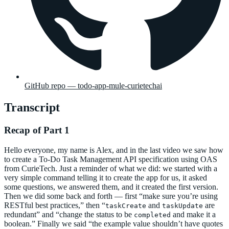
GitHub repo — todo-app-mule-curietechai
Transcript
Recap of Part 1
Hello everyone, my name is Alex, and in the last video we saw how
to create a To-Do Task Management API specification using OAS
from CurieTech. Just a reminder of what we did: we started with a
very simple command telling it to create the app for us, it asked
some questions, we answered them, and it created the first version.
Then we did some back and forth — first “make sure you’re using
RESTful best practices,” then “
and
are
taskCreate
taskUpdate
redundant” and “change the status to be
and make it a
completed
boolean.” Finally we said “the example value shouldn’t have quotes