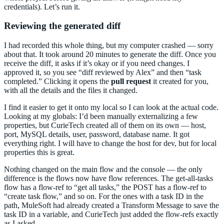
credentials). Let’s run it.
Reviewing the generated diff
I had recorded this whole thing, but my computer crashed — sorry
about that. It took around 20 minutes to generate the diff. Once you
receive the diff, it asks if it’s okay or if you need changes. I
approved it, so you see “diff reviewed by Alex” and then “task
completed.” Clicking it opens the
pull request
it created for you,
with all the details and the files it changed.
I find it easier to get it onto my local so I can look at the actual code.
Looking at my globals: I’d been manually externalizing a few
properties, but CurieTech created all of them on its own — host,
port, MySQL details, user, password, database name. It got
everything right. I will have to change the host for dev, but for local
properties this is great.
Nothing changed on the main flow and the console — the only
difference is the flows now have flow references. The get-all-tasks
flow has a flow-ref to “get all tasks,” the POST has a flow-ref to
“create task flow,” and so on. For the ones with a task ID in the
path, MuleSoft had already created a Transform Message to save the
task ID in a variable, and CurieTech just added the flow-refs exactly
as I asked.