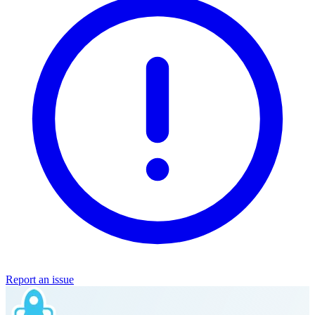
Report an issue