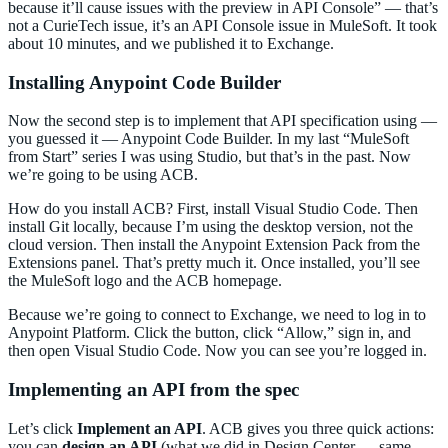
because it’ll cause issues with the preview in API Console” — that’s
not a CurieTech issue, it’s an API Console issue in MuleSoft. It took
about 10 minutes, and we published it to Exchange.
Installing Anypoint Code Builder
Now the second step is to implement that API specification using —
you guessed it — Anypoint Code Builder. In my last “MuleSoft
from Start” series I was using Studio, but that’s in the past. Now
we’re going to be using ACB.
How do you install ACB? First, install Visual Studio Code. Then
install Git locally, because I’m using the desktop version, not the
cloud version. Then install the Anypoint Extension Pack from the
Extensions panel. That’s pretty much it. Once installed, you’ll see
the MuleSoft logo and the ACB homepage.
Because we’re going to connect to Exchange, we need to log in to
Anypoint Platform. Click the button, click “Allow,” sign in, and
then open Visual Studio Code. Now you can see you’re logged in.
Implementing an API from the spec
Let’s click
Implement an API
. ACB gives you three quick actions:
you can
design an API
(what we did in Design Center — same