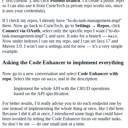
(“first commit”), and click
Publish branch
. I’ll create a public repo
so I can also use it from CurieTech (a private repo works too, since
it uses your credentials).
If I check my repos, I already have “to-do-task-management-impl”
there. Now go back to CurieTech, go to
Settings → Repos
, click
Connect via OAuth
, select only the specific repo I want (“to-do-
task-management-impl”), and save. It asks for a branch —
.
main
Now under indexes I can see my repo, and I can set Java 17 and
Maven 3.9. I won’t use a settings.xml for now — it’s a very simple
example.
Asking the Code Enhancer to implement everything
Now go to a new conversation and select
Code Enhancer with
repo
. Select the repo on
, and in the description:
main
Implement the whole API with the CRUD operations
based on the API specification.
For better results, I’d really advise you to do each endpoint one by
one instead of implementing the whole thing at once, like I did here.
Because I did it all at once, I introduced some bugs that could have
been avoided by letting the Code Enhancer focus on smaller tasks.
So don’t be me — do one small task at a time.