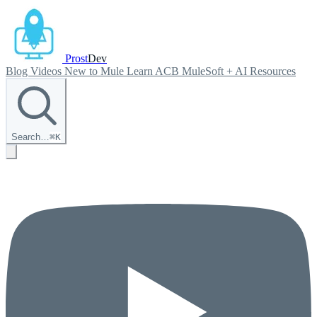
Prost
Dev
Blog
Videos
New to Mule
Learn ACB
MuleSoft + AI
Resources
Search…
⌘
K