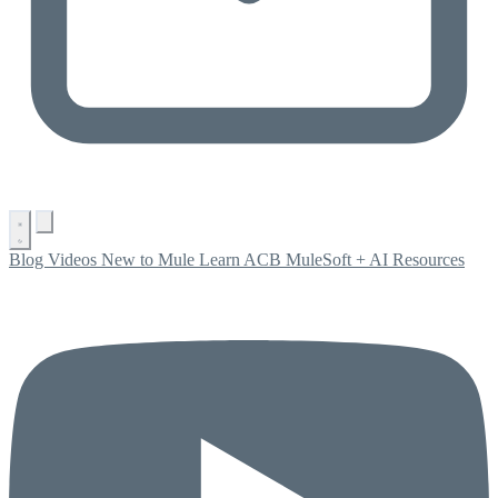
Blog
Videos
New to Mule
Learn ACB
MuleSoft + AI
Resources