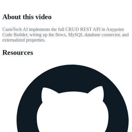
About this video
CurieTech AI implements the full CRUD REST API in Anypoint
Code Builder, wiring up the flows, MySQL database connector, and
externalized properties.
Resources