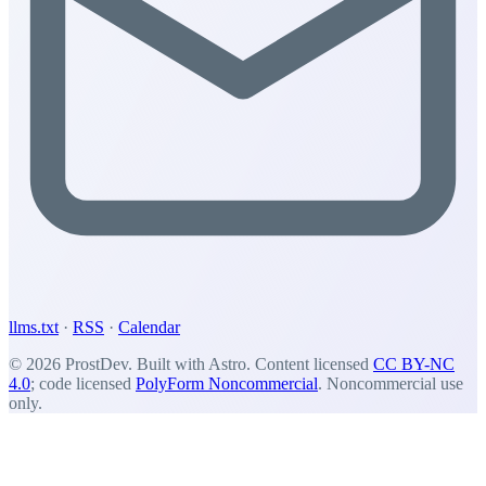
llms.txt
·
RSS
·
Calendar
© 2026 ProstDev. Built with Astro. Content licensed
CC BY-NC
4.0
; code licensed
PolyForm Noncommercial
. Noncommercial use
only.