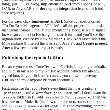
thing, just IDE vs. web),
implement an API
from a spec (RAML,
OAS, or AsyncAPI), or
develop an integration
from scratch (no
spec required).
For our case, click
Implement an API
. Since our spec is called
“To-Do Task Management API,” let’s call this project “to-do-task-
management-impl” (impl = implementation). Because we’re signed
in, we can connect to Exchange — search for it and you’ll see the
organization, created by Alex Martinez. Click
Add asset
, select the
Mule runtime (I’ll select the latest) and Java 17, and
Create project
.
After a few seconds the project is ready.
Publishing the repo to GitHub
Because you can use CurieTech with GitHub, I’m going to initialize
and publish my repo to my GitHub account, which I’m already
signed into. (If you click on Accounts, you can see I have my
GitHub and my Anypoint Platform accounts.)
First, initialize the repo. Here’s everything that was created: a
, a
, a
. I don’t want the
.gitignore
mule-artifact.json
pom.xml
folder, so I’ll add
to my
. Then we
.vscode
.vscode/
.gitignore
have the main Mule file (the flow), and the
src/main/resources
and
for log4j. Let’s add everything, commit
src/test/resources