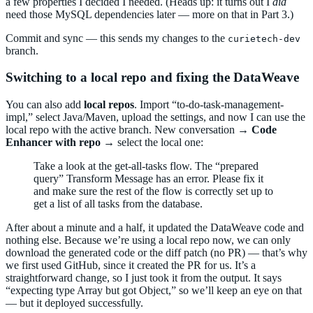
a few properties I decided I needed. (Heads up: it turns out I
did
need those MySQL dependencies later — more on that in Part 3.)
Commit and sync — this sends my changes to the
curietech-dev
branch.
Switching to a local repo and fixing the DataWeave
You can also add
local repos
. Import “to-do-task-management-
impl,” select Java/Maven, upload the settings, and now I can use the
local repo with the active branch. New conversation →
Code
Enhancer with repo
→ select the local one:
Take a look at the get-all-tasks flow. The “prepared
query” Transform Message has an error. Please fix it
and make sure the rest of the flow is correctly set up to
get a list of all tasks from the database.
After about a minute and a half, it updated the DataWeave code and
nothing else. Because we’re using a local repo now, we can only
download the generated code or the diff patch (no PR) — that’s why
we first used GitHub, since it created the PR for us. It’s a
straightforward change, so I just took it from the output. It says
“expecting type Array but got Object,” so we’ll keep an eye on that
— but it deployed successfully.