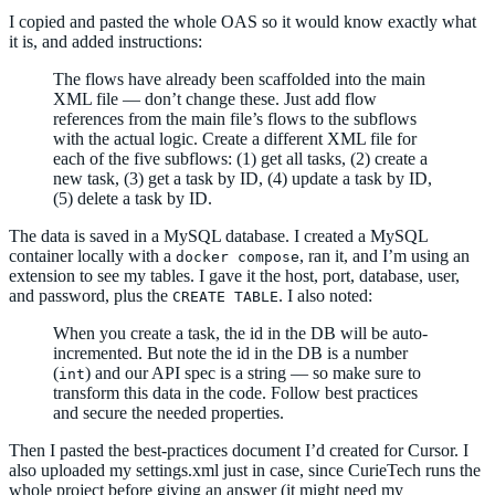
I copied and pasted the whole OAS so it would know exactly what
it is, and added instructions:
The flows have already been scaffolded into the main
XML file — don’t change these. Just add flow
references from the main file’s flows to the subflows
with the actual logic. Create a different XML file for
each of the five subflows: (1) get all tasks, (2) create a
new task, (3) get a task by ID, (4) update a task by ID,
(5) delete a task by ID.
The data is saved in a MySQL database. I created a MySQL
container locally with a
, ran it, and I’m using an
docker compose
extension to see my tables. I gave it the host, port, database, user,
and password, plus the
. I also noted:
CREATE TABLE
When you create a task, the id in the DB will be auto-
incremented. But note the id in the DB is a number
(
) and our API spec is a string — so make sure to
int
transform this data in the code. Follow best practices
and secure the needed properties.
Then I pasted the best-practices document I’d created for Cursor. I
also uploaded my settings.xml just in case, since CurieTech runs the
whole project before giving an answer (it might need my