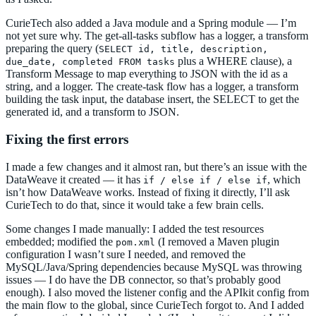
CurieTech also added a Java module and a Spring module — I’m
not yet sure why. The get-all-tasks subflow has a logger, a transform
preparing the query (
SELECT id, title, description,
plus a WHERE clause), a
due_date, completed FROM tasks
Transform Message to map everything to JSON with the id as a
string, and a logger. The create-task flow has a logger, a transform
building the task input, the database insert, the SELECT to get the
generated id, and a transform to JSON.
Fixing the first errors
I made a few changes and it almost ran, but there’s an issue with the
DataWeave it created — it has
, which
if / else if / else if
isn’t how DataWeave works. Instead of fixing it directly, I’ll ask
CurieTech to do that, since it would take a few brain cells.
Some changes I made manually: I added the test resources
embedded; modified the
(I removed a Maven plugin
pom.xml
configuration I wasn’t sure I needed, and removed the
MySQL/Java/Spring dependencies because MySQL was throwing
issues — I do have the DB connector, so that’s probably good
enough). I also moved the listener config and the APIkit config from
the main flow to the global, since CurieTech forgot to. And I added