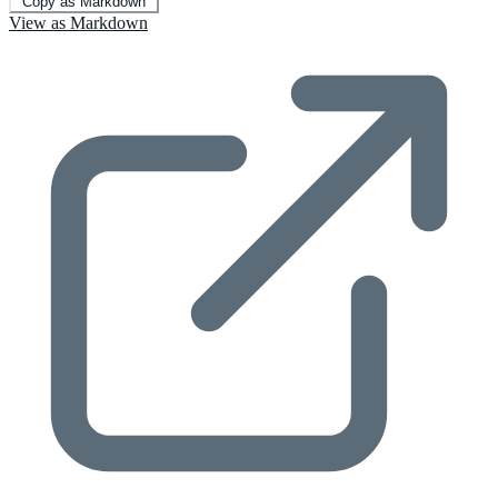
Copy as Markdown
View as Markdown