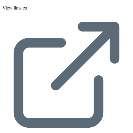
View llms.txt