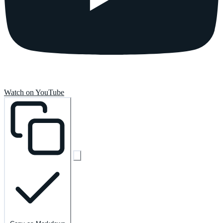
Watch on YouTube