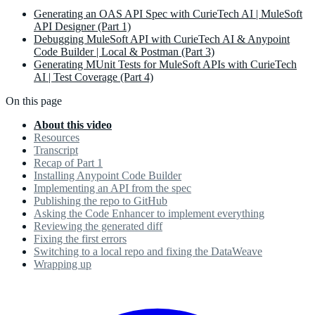
Generating an OAS API Spec with CurieTech AI | MuleSoft
API Designer (Part 1)
Debugging MuleSoft API with CurieTech AI & Anypoint
Code Builder | Local & Postman (Part 3)
Generating MUnit Tests for MuleSoft APIs with CurieTech
AI | Test Coverage (Part 4)
On this page
About this video
Resources
Transcript
Recap of Part 1
Installing Anypoint Code Builder
Implementing an API from the spec
Publishing the repo to GitHub
Asking the Code Enhancer to implement everything
Reviewing the generated diff
Fixing the first errors
Switching to a local repo and fixing the DataWeave
Wrapping up