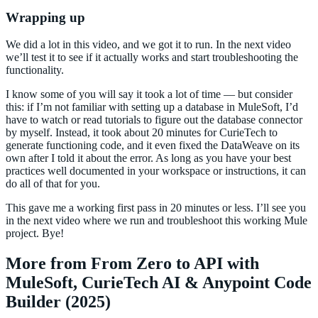
Wrapping up
We did a lot in this video, and we got it to run. In the next video
we’ll test it to see if it actually works and start troubleshooting the
functionality.
I know some of you will say it took a lot of time — but consider
this: if I’m not familiar with setting up a database in MuleSoft, I’d
have to watch or read tutorials to figure out the database connector
by myself. Instead, it took about 20 minutes for CurieTech to
generate functioning code, and it even fixed the DataWeave on its
own after I told it about the error. As long as you have your best
practices well documented in your workspace or instructions, it can
do all of that for you.
This gave me a working first pass in 20 minutes or less. I’ll see you
in the next video where we run and troubleshoot this working Mule
project. Bye!
More from From Zero to API with
MuleSoft, CurieTech AI & Anypoint Code
Builder (2025)