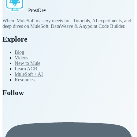
Prost
Dev
Where MuleSoft mastery meets fun. Tutorials, AI experiments, and
deep dives on MuleSoft, DataWeave & Anypoint Code Builder.
Explore
Blog
Videos
New to Mule
Learn ACB
MuleSoft + AI
Resources
Follow