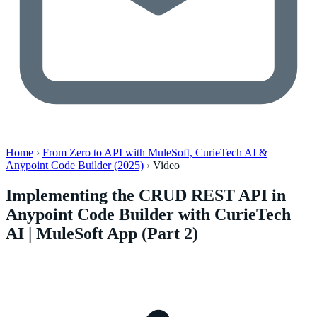
Home
›
From Zero to API with MuleSoft, CurieTech AI &
Anypoint Code Builder (2025)
›
Video
Implementing the CRUD REST API in
Anypoint Code Builder with CurieTech
AI | MuleSoft App (Part 2)