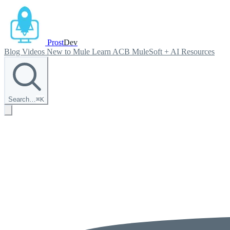
Prost
Dev
Blog
Videos
New to Mule
Learn ACB
MuleSoft + AI
Resources
Search…
⌘
K