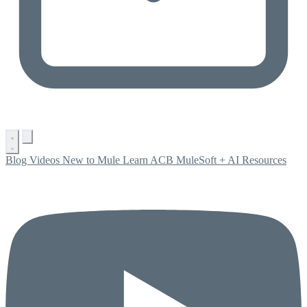
Blog
Videos
New to Mule
Learn ACB
MuleSoft + AI
Resources