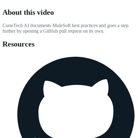
About this video
CurieTech AI documents MuleSoft best practices and goes a step
further by opening a GitHub pull request on its own.
Resources