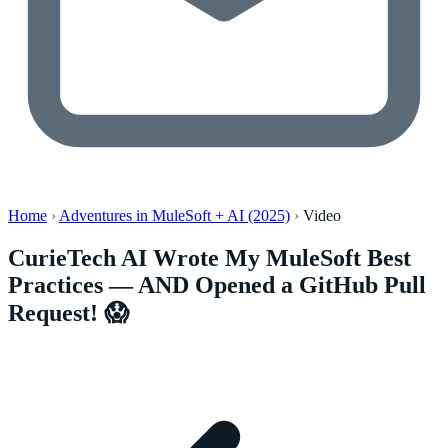
Home
›
Adventures in MuleSoft + AI (2025)
›
Video
CurieTech AI Wrote My MuleSoft Best
Practices — AND Opened a GitHub Pull
Request! 😱