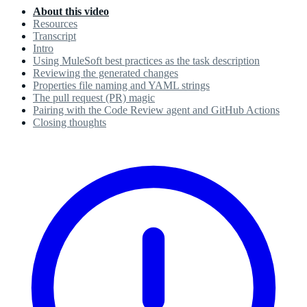
About this video
Resources
Transcript
Intro
Using MuleSoft best practices as the task description
Reviewing the generated changes
Properties file naming and YAML strings
The pull request (PR) magic
Pairing with the Code Review agent and GitHub Actions
Closing thoughts