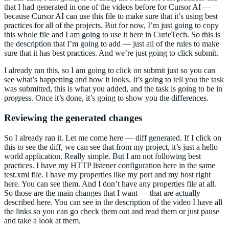
that I had generated in one of the videos before for Cursor AI —
because Cursor AI can use this file to make sure that it’s using best
practices for all of the projects. But for now, I’m just going to copy
this whole file and I am going to use it here in CurieTech. So this is
the description that I’m going to add — just all of the rules to make
sure that it has best practices. And we’re just going to click submit.
I already ran this, so I am going to click on submit just so you can
see what’s happening and how it looks. It’s going to tell you the task
was submitted, this is what you added, and the task is going to be in
progress. Once it’s done, it’s going to show you the differences.
Reviewing the generated changes
So I already ran it. Let me come here — diff generated. If I click on
this to see the diff, we can see that from my project, it’s just a hello
world application. Really simple. But I am not following best
practices. I have my HTTP listener configuration here in the same
test.xml file. I have my properties like my port and my host right
here. You can see them. And I don’t have any properties file at all.
So those are the main changes that I want — that are actually
described here. You can see in the description of the video I have all
the links so you can go check them out and read them or just pause
and take a look at them.