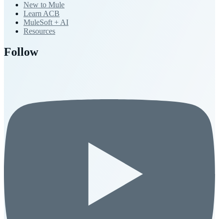
New to Mule
Learn ACB
MuleSoft + AI
Resources
Follow