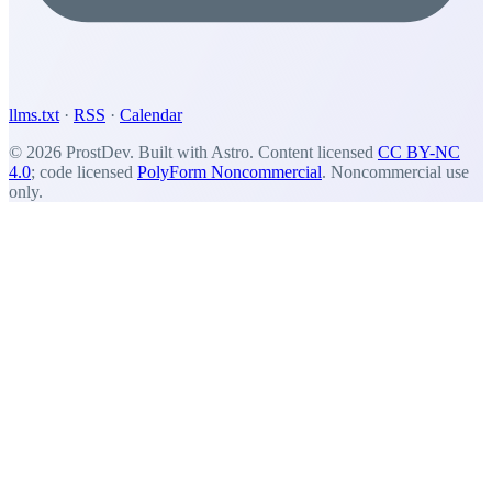
llms.txt
·
RSS
·
Calendar
© 2026 ProstDev. Built with Astro. Content licensed
CC BY-NC
4.0
; code licensed
PolyForm Noncommercial
. Noncommercial use
only.