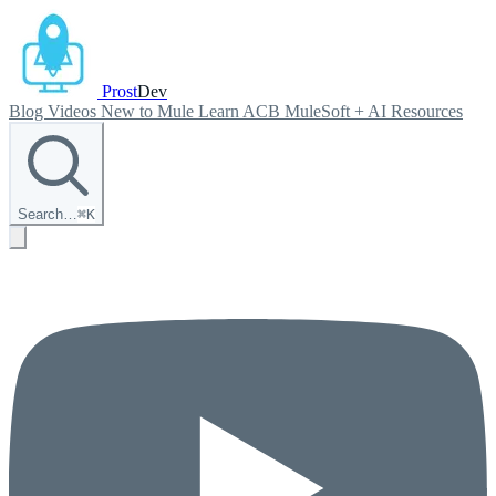
Prost
Dev
Blog
Videos
New to Mule
Learn ACB
MuleSoft + AI
Resources
Search…
⌘
K