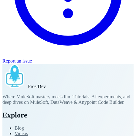
Report an issue
Prost
Dev
Where MuleSoft mastery meets fun. Tutorials, AI experiments, and
deep dives on MuleSoft, DataWeave & Anypoint Code Builder.
Explore
Blog
Videos