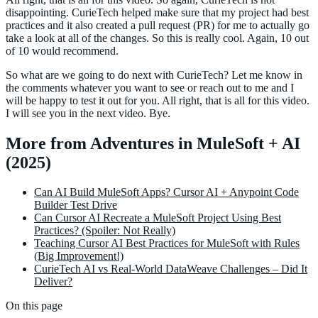
disappointing. CurieTech helped make sure that my project had best
practices and it also created a pull request (PR) for me to actually go
take a look at all of the changes. So this is really cool. Again, 10 out
of 10 would recommend.
So what are we going to do next with CurieTech? Let me know in
the comments whatever you want to see or reach out to me and I
will be happy to test it out for you. All right, that is all for this video.
I will see you in the next video. Bye.
More from Adventures in MuleSoft + AI
(2025)
Can AI Build MuleSoft Apps? Cursor AI + Anypoint Code
Builder Test Drive
Can Cursor AI Recreate a MuleSoft Project Using Best
Practices? (Spoiler: Not Really)
Teaching Cursor AI Best Practices for MuleSoft with Rules
(Big Improvement!)
CurieTech AI vs Real-World DataWeave Challenges – Did It
Deliver?
On this page