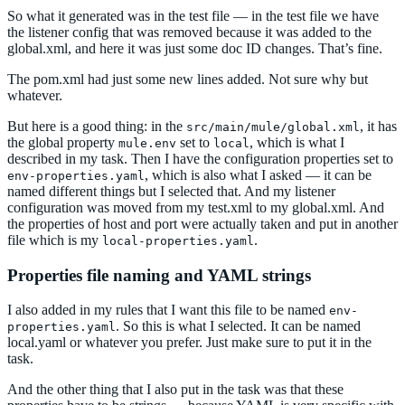
So what it generated was in the test file — in the test file we have
the listener config that was removed because it was added to the
global.xml, and here it was just some doc ID changes. That’s fine.
The pom.xml had just some new lines added. Not sure why but
whatever.
But here is a good thing: in the
, it has
src/main/mule/global.xml
the global property
set to
, which is what I
mule.env
local
described in my task. Then I have the configuration properties set to
, which is also what I asked — it can be
env-properties.yaml
named different things but I selected that. And my listener
configuration was moved from my test.xml to my global.xml. And
the properties of host and port were actually taken and put in another
file which is my
.
local-properties.yaml
Properties file naming and YAML strings
I also added in my rules that I want this file to be named
env-
. So this is what I selected. It can be named
properties.yaml
local.yaml or whatever you prefer. Just make sure to put it in the
task.
And the other thing that I also put in the task was that these