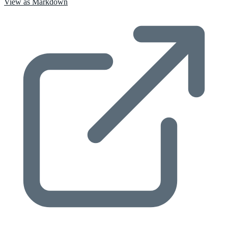
View as Markdown