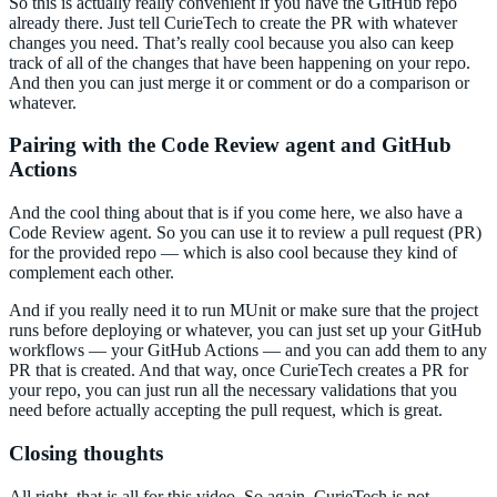
So this is actually really convenient if you have the GitHub repo
already there. Just tell CurieTech to create the PR with whatever
changes you need. That’s really cool because you also can keep
track of all of the changes that have been happening on your repo.
And then you can just merge it or comment or do a comparison or
whatever.
Pairing with the Code Review agent and GitHub
Actions
And the cool thing about that is if you come here, we also have a
Code Review agent. So you can use it to review a pull request (PR)
for the provided repo — which is also cool because they kind of
complement each other.
And if you really need it to run MUnit or make sure that the project
runs before deploying or whatever, you can just set up your GitHub
workflows — your GitHub Actions — and you can add them to any
PR that is created. And that way, once CurieTech creates a PR for
your repo, you can just run all the necessary validations that you
need before actually accepting the pull request, which is great.
Closing thoughts
All right, that is all for this video. So again, CurieTech is not