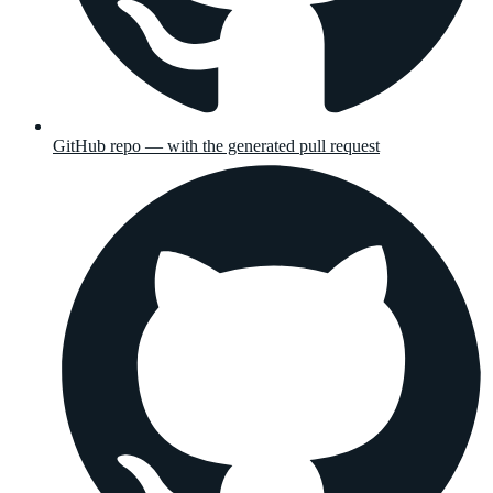
GitHub repo — with the generated pull request