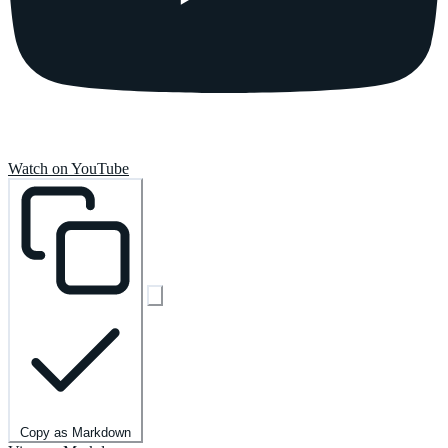
Watch on YouTube
Copy as Markdown