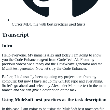
Cursor MDC file with best practices used (gist)
Transcript
Intro
Hello everyone. My name is Alex and today I am going to show
you the Code Enhancer agent from CurieTech AI. From my
previous videos we already did the DataWeave generator and the
MUnit test generator. Now let’s try the Code Enhancer.
Before, I had usually been updating my project here from my
computer, but now I have set up my GitHub repo and everything.
So let’s go ahead and select my Alexander Martinez test in the main
branch and we can give a description of the task.
Using MuleSoft best practices as the task description
In this case, I am going to be using the MuleSoft best practices file