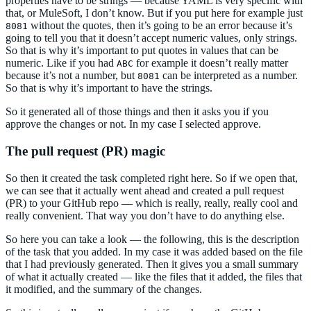
properties have to be strings — because YAML is very specific with
that, or MuleSoft, I don’t know. But if you put here for example just
without the quotes, then it’s going to be an error because it’s
8081
going to tell you that it doesn’t accept numeric values, only strings.
So that is why it’s important to put quotes in values that can be
numeric. Like if you had
for example it doesn’t really matter
ABC
because it’s not a number, but
can be interpreted as a number.
8081
So that is why it’s important to have the strings.
So it generated all of those things and then it asks you if you
approve the changes or not. In my case I selected approve.
The pull request (PR) magic
So then it created the task completed right here. So if we open that,
we can see that it actually went ahead and created a pull request
(PR) to your GitHub repo — which is really, really, really cool and
really convenient. That way you don’t have to do anything else.
So here you can take a look — the following, this is the description
of the task that you added. In my case it was added based on the file
that I had previously generated. Then it gives you a small summary
of what it actually created — like the files that it added, the files that
it modified, and the summary of the changes.