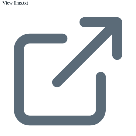
View llms.txt