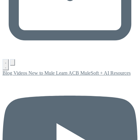
Blog
Videos
New to Mule
Learn ACB
MuleSoft + AI
Resources