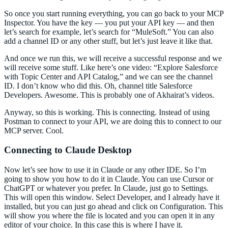
So once you start running everything, you can go back to your MCP
Inspector. You have the key — you put your API key — and then
let’s search for example, let’s search for “MuleSoft.” You can also
add a channel ID or any other stuff, but let’s just leave it like that.
And once we run this, we will receive a successful response and we
will receive some stuff. Like here’s one video: “Explore Salesforce
with Topic Center and API Catalog,” and we can see the channel
ID. I don’t know who did this. Oh, channel title Salesforce
Developers. Awesome. This is probably one of Akhairat’s videos.
Anyway, so this is working. This is connecting. Instead of using
Postman to connect to your API, we are doing this to connect to our
MCP server. Cool.
Connecting to Claude Desktop
Now let’s see how to use it in Claude or any other IDE. So I’m
going to show you how to do it in Claude. You can use Cursor or
ChatGPT or whatever you prefer. In Claude, just go to Settings.
This will open this window. Select Developer, and I already have it
installed, but you can just go ahead and click on Configuration. This
will show you where the file is located and you can open it in any
editor of your choice. In this case this is where I have it.