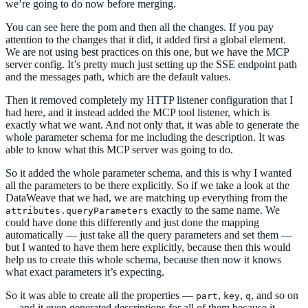
we’re going to do now before merging.
You can see here the pom and then all the changes. If you pay
attention to the changes that it did, it added first a global element.
We are not using best practices on this one, but we have the MCP
server config. It’s pretty much just setting up the SSE endpoint path
and the messages path, which are the default values.
Then it removed completely my HTTP listener configuration that I
had here, and it instead added the MCP tool listener, which is
exactly what we want. And not only that, it was able to generate the
whole parameter schema for me including the description. It was
able to know what this MCP server was going to do.
So it added the whole parameter schema, and this is why I wanted
all the parameters to be there explicitly. So if we take a look at the
DataWeave that we had, we are matching up everything from the
exactly to the same name. We
attributes.queryParameters
could have done this differently and just done the mapping
automatically — just take all the query parameters and set them —
but I wanted to have them here explicitly, because then this would
help us to create this whole schema, because then now it knows
what exact parameters it’s expecting.
So it was able to create all the properties —
,
,
, and so on
part
key
q
— and it even generated descriptions for all of them because it