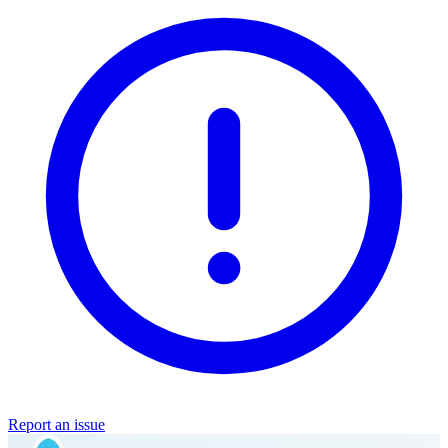
Report an issue