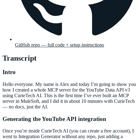
GitHub repo — full code + setup instructions
Transcript
Intro
Hello everyone. My name is Alex and today I’m going to show you
how I created a whole MCP server for the YouTube Data API v3
using CurieTech AI. This is the first time I’ve ever built an MCP
server in MuleSoft, and I did it in about 10 minutes with CurieTech
— no docs, just the AI.
Generating the YouTube API integration
Once you’re inside CurieTech AI (you can create a free account), I
went to Integration Generator without any repo, just adding a