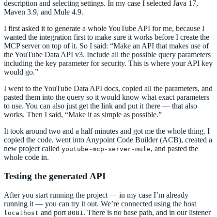
description and selecting settings. In my case I selected Java 17,
Maven 3.9, and Mule 4.9.
I first asked it to generate a whole YouTube API for me, because I
wanted the integration first to make sure it works before I create the
MCP server on top of it. So I said: “Make an API that makes use of
the YouTube Data API v3. Include all the possible query parameters
including the key parameter for security. This is where your API key
would go.”
I went to the YouTube Data API docs, copied all the parameters, and
pasted them into the query so it would know what exact parameters
to use. You can also just get the link and put it there — that also
works. Then I said, “Make it as simple as possible.”
It took around two and a half minutes and got me the whole thing. I
copied the code, went into Anypoint Code Builder (ACB), created a
new project called
, and pasted the
youtube-mcp-server-mule
whole code in.
Testing the generated API
After you start running the project — in my case I’m already
running it — you can try it out. We’re connected using the host
and port
. There is no base path, and in our listener
localhost
8081