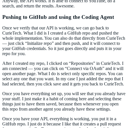
Anyway, the API works. It is able to connect to YouTube, do a
search, and return the results. Awesome.
Pushing to GitHub and using the Coding Agent
Once we verify that our API is working, we can go back to
CurieTech. What I did is I created a GitHub repo and pushed the
whole implementation. You can also do that directly from CurieTech
— just click “Initialize repo” and then push, and it will connect to
your GitHub credentials. So it just goes directly and puts it in your
repo for you.
After I created my repo, I clicked on “Repositories” in CurieTech. I
am connected — you can click on “Connect via OAuth” and it will
open another page. What I do is select only specific repos. You can
select any one that you want. In my case I just added the repo that I
had selected, then you click save and it gets you back to CurieTech.
Once you have everything set up, you will see that you already have
your stuff. I just make it a habit of coming here and selecting these
things just to have them saved, because then whenever you open
this repo from another agent you already have these settings.
Once you have your API, everything is working, you put it in a
GitHub repo. I just do it because I like that it creates a pull request