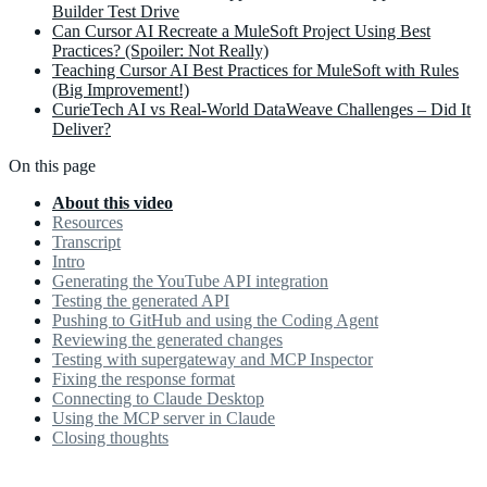
Builder Test Drive
Can Cursor AI Recreate a MuleSoft Project Using Best
Practices? (Spoiler: Not Really)
Teaching Cursor AI Best Practices for MuleSoft with Rules
(Big Improvement!)
CurieTech AI vs Real-World DataWeave Challenges – Did It
Deliver?
On this page
About this video
Resources
Transcript
Intro
Generating the YouTube API integration
Testing the generated API
Pushing to GitHub and using the Coding Agent
Reviewing the generated changes
Testing with supergateway and MCP Inspector
Fixing the response format
Connecting to Claude Desktop
Using the MCP server in Claude
Closing thoughts