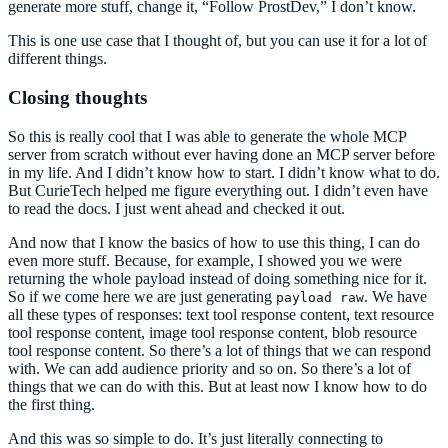
generate more stuff, change it, “Follow ProstDev,” I don’t know.
This is one use case that I thought of, but you can use it for a lot of
different things.
Closing thoughts
So this is really cool that I was able to generate the whole MCP
server from scratch without ever having done an MCP server before
in my life. And I didn’t know how to start. I didn’t know what to do.
But CurieTech helped me figure everything out. I didn’t even have
to read the docs. I just went ahead and checked it out.
And now that I know the basics of how to use this thing, I can do
even more stuff. Because, for example, I showed you we were
returning the whole payload instead of doing something nice for it.
So if we come here we are just generating
. We have
payload raw
all these types of responses: text tool response content, text resource
tool response content, image tool response content, blob resource
tool response content. So there’s a lot of things that we can respond
with. We can add audience priority and so on. So there’s a lot of
things that we can do with this. But at least now I know how to do
the first thing.
And this was so simple to do. It’s just literally connecting to