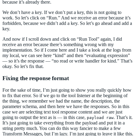
because it’s already there.
We don’t have a key. If we don’t put a key, this is not going to
work. So let’s click on “Run.” And we receive an error because it’s
forbidden, because we didn’t add a key. So let’s go ahead and add a
key.
And now if I scroll down and click on “Run Tool” again, I did
receive an error because there’s something wrong with my
implementation. So if I come here and I take a look at the logs from
my local, we can see here “kind” and then “evaluating expression”
— so it’s the response — “no read or write handler for kind.” That’s
okay. So let’s fix that.
Fixing the response format
For the sake of time, I’m just going to show you really quickly how
to fix that error. So if we go to the tool listener at the beginning of
the thing, we remember we had the name, the description, the
parameter schema, and then here we have the responses. So in this
case we are selecting text tool response content and we are just
going to output the text as is — in this case,
. That’s it.
payload raw
It’s just going to take everything from the payload and put it in a
string pretty much. You can do this way fancier to make a few
Transform Messages, but I’m lazy. I’m just going to leave it like this.