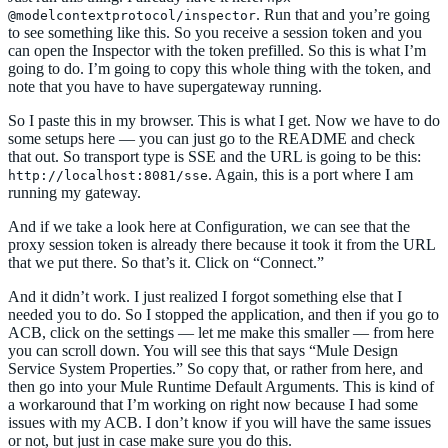
. Run that and you’re going
@modelcontextprotocol/inspector
to see something like this. So you receive a session token and you
can open the Inspector with the token prefilled. So this is what I’m
going to do. I’m going to copy this whole thing with the token, and
note that you have to have supergateway running.
So I paste this in my browser. This is what I get. Now we have to do
some setups here — you can just go to the README and check
that out. So transport type is SSE and the URL is going to be this:
. Again, this is a port where I am
http://localhost:8081/sse
running my gateway.
And if we take a look here at Configuration, we can see that the
proxy session token is already there because it took it from the URL
that we put there. So that’s it. Click on “Connect.”
And it didn’t work. I just realized I forgot something else that I
needed you to do. So I stopped the application, and then if you go to
ACB, click on the settings — let me make this smaller — from here
you can scroll down. You will see this that says “Mule Design
Service System Properties.” So copy that, or rather from here, and
then go into your Mule Runtime Default Arguments. This is kind of
a workaround that I’m working on right now because I had some
issues with my ACB. I don’t know if you will have the same issues
or not, but just in case make sure you do this.