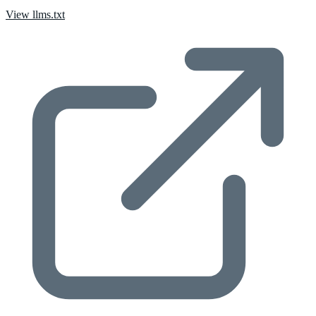
View llms.txt