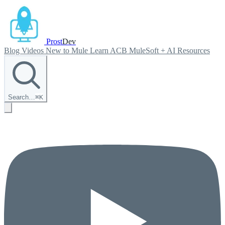
Prost
Dev
Blog
Videos
New to Mule
Learn ACB
MuleSoft + AI
Resources
Search…
⌘
K