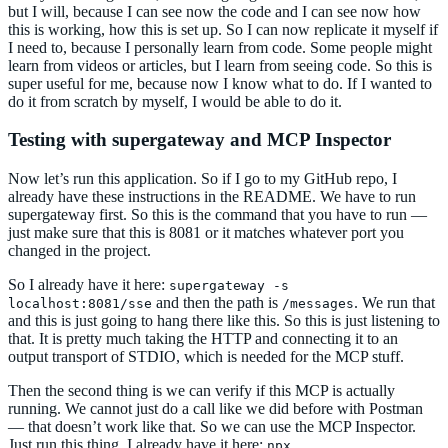
but I will, because I can see now the code and I can see now how
this is working, how this is set up. So I can now replicate it myself if
I need to, because I personally learn from code. Some people might
learn from videos or articles, but I learn from seeing code. So this is
super useful for me, because now I know what to do. If I wanted to
do it from scratch by myself, I would be able to do it.
Testing with supergateway and MCP Inspector
Now let’s run this application. So if I go to my GitHub repo, I
already have these instructions in the README. We have to run
supergateway first. So this is the command that you have to run —
just make sure that this is 8081 or it matches whatever port you
changed in the project.
So I already have it here:
supergateway -s
and then the path is
. We run that
localhost:8081/sse
/messages
and this is just going to hang there like this. So this is just listening to
that. It is pretty much taking the HTTP and connecting it to an
output transport of STDIO, which is needed for the MCP stuff.
Then the second thing is we can verify if this MCP is actually
running. We cannot just do a call like we did before with Postman
— that doesn’t work like that. So we can use the MCP Inspector.
Just run this thing. I already have it here:
npx