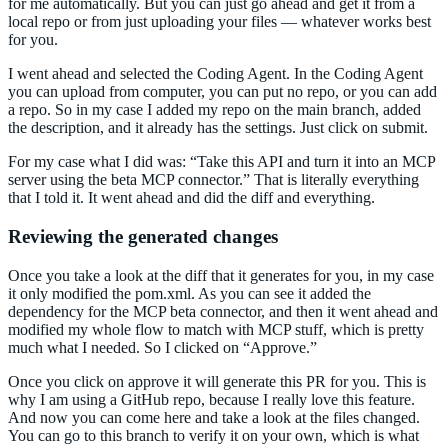
for me automatically. But you can just go ahead and get it from a
local repo or from just uploading your files — whatever works best
for you.
I went ahead and selected the Coding Agent. In the Coding Agent
you can upload from computer, you can put no repo, or you can add
a repo. So in my case I added my repo on the main branch, added
the description, and it already has the settings. Just click on submit.
For my case what I did was: “Take this API and turn it into an MCP
server using the beta MCP connector.” That is literally everything
that I told it. It went ahead and did the diff and everything.
Reviewing the generated changes
Once you take a look at the diff that it generates for you, in my case
it only modified the pom.xml. As you can see it added the
dependency for the MCP beta connector, and then it went ahead and
modified my whole flow to match with MCP stuff, which is pretty
much what I needed. So I clicked on “Approve.”
Once you click on approve it will generate this PR for you. This is
why I am using a GitHub repo, because I really love this feature.
And now you can come here and take a look at the files changed.
You can go to this branch to verify it on your own, which is what