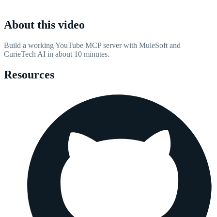
About this video
Build a working YouTube MCP server with MuleSoft and
CurieTech AI in about 10 minutes.
Resources