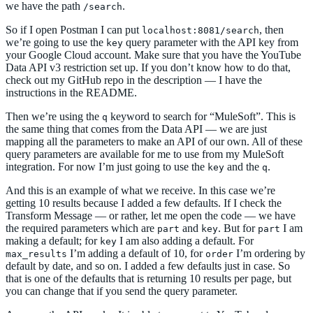
we have the path
.
/search
So if I open Postman I can put
, then
localhost:8081/search
we’re going to use the
query parameter with the API key from
key
your Google Cloud account. Make sure that you have the YouTube
Data API v3 restriction set up. If you don’t know how to do that,
check out my GitHub repo in the description — I have the
instructions in the README.
Then we’re using the
keyword to search for “MuleSoft”. This is
q
the same thing that comes from the Data API — we are just
mapping all the parameters to make an API of our own. All of these
query parameters are available for me to use from my MuleSoft
integration. For now I’m just going to use the
and the
.
key
q
And this is an example of what we receive. In this case we’re
getting 10 results because I added a few defaults. If I check the
Transform Message — or rather, let me open the code — we have
the required parameters which are
and
. But for
I am
part
key
part
making a default; for
I am also adding a default. For
key
I’m adding a default of 10, for
I’m ordering by
max_results
order
default by date, and so on. I added a few defaults just in case. So
that is one of the defaults that is returning 10 results per page, but
you can change that if you send the query parameter.