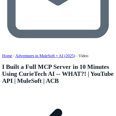
Home
›
Adventures in MuleSoft + AI (2025)
›
Video
I Built a Full MCP Server in 10 Minutes
Using CurieTech AI -- WHAT?! | YouTube
API | MuleSoft | ACB