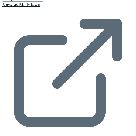
View as Markdown