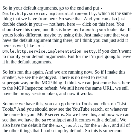
So in your default arguments, go to the end and put
-
, which is the same
Dmule.http.service.implementation=netty
thing that we have from here. So save that. And you can also just
double check in your — not here, here — click on this here. You
should see this open, and this is how my
looks like. If
launch.json
yours looks different, maybe try using this. Just make sure that you
have the default argument thing there, or I think you can just add it
here as well, like
-m -
, if you don’t want
Dmule.http.service.implementation=netty
to modify your default arguments. But for me I’m just going to leave
it in the default arguments.
So let’s run this again. And we are running now. So if I make this
smaller, we see the deployed. There is no need to restart
supergateway or the MCP thing. I think we can just come back here
to the MCP Inspector, refresh. We still have the same URL, we still
have the proxy session token, and now it works.
So once we have this, you can go here to Tools and click on “List
Tools.” And you should now see the YouTube search, or whatever
the name for your MCP server is. So we have this, and now we can
see that we have the
snippet and it comes with a default. We
part
also have the default for the
, for the
, and all of
max_results
order
the other things that I had set up by default. So this is super cool