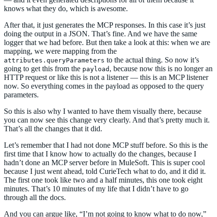
knows what they do, which is awesome.
After that, it just generates the MCP responses. In this case it’s just
doing the output in a JSON. That’s fine. And we have the same
logger that we had before. But then take a look at this: when we are
mapping, we were mapping from the
to the actual thing. So now it’s
attributes.queryParameters
going to get this from the
, because now this is no longer an
payload
HTTP request or like this is not a listener — this is an MCP listener
now. So everything comes in the payload as opposed to the query
parameters.
So this is also why I wanted to have them visually there, because
you can now see this change very clearly. And that’s pretty much it.
That’s all the changes that it did.
Let’s remember that I had not done MCP stuff before. So this is the
first time that I know how to actually do the changes, because I
hadn’t done an MCP server before in MuleSoft. This is super cool
because I just went ahead, told CurieTech what to do, and it did it.
The first one took like two and a half minutes, this one took eight
minutes. That’s 10 minutes of my life that I didn’t have to go
through all the docs.
And you can argue like, “I’m not going to know what to do now,”