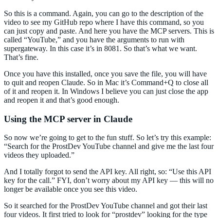
So this is a command. Again, you can go to the description of the
video to see my GitHub repo where I have this command, so you
can just copy and paste. And here you have the MCP servers. This is
called “YouTube,” and you have the arguments to run with
supergateway. In this case it’s in 8081. So that’s what we want.
That’s fine.
Once you have this installed, once you save the file, you will have
to quit and reopen Claude. So in Mac it’s Command+Q to close all
of it and reopen it. In Windows I believe you can just close the app
and reopen it and that’s good enough.
Using the MCP server in Claude
So now we’re going to get to the fun stuff. So let’s try this example:
“Search for the ProstDev YouTube channel and give me the last four
videos they uploaded.”
And I totally forgot to send the API key. All right, so: “Use this API
key for the call.” FYI, don’t worry about my API key — this will no
longer be available once you see this video.
So it searched for the ProstDev YouTube channel and got their last
four videos. It first tried to look for “prostdev” looking for the type