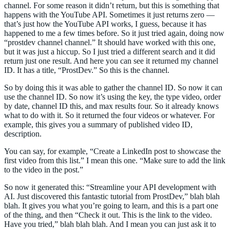
channel. For some reason it didn’t return, but this is something that
happens with the YouTube API. Sometimes it just returns zero —
that’s just how the YouTube API works, I guess, because it has
happened to me a few times before. So it just tried again, doing now
“prostdev channel channel.” It should have worked with this one,
but it was just a hiccup. So I just tried a different search and it did
return just one result. And here you can see it returned my channel
ID. It has a title, “ProstDev.” So this is the channel.
So by doing this it was able to gather the channel ID. So now it can
use the channel ID. So now it’s using the key, the type video, order
by date, channel ID this, and max results four. So it already knows
what to do with it. So it returned the four videos or whatever. For
example, this gives you a summary of published video ID,
description.
You can say, for example, “Create a LinkedIn post to showcase the
first video from this list.” I mean this one. “Make sure to add the link
to the video in the post.”
So now it generated this: “Streamline your API development with
AI. Just discovered this fantastic tutorial from ProstDev,” blah blah
blah. It gives you what you’re going to learn, and this is a part one
of the thing, and then “Check it out. This is the link to the video.
Have you tried,” blah blah blah. And I mean you can just ask it to