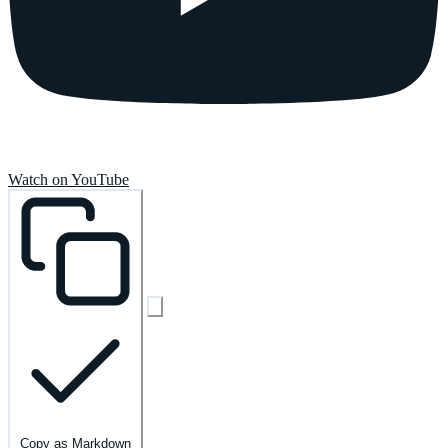
Watch on YouTube
Copy as Markdown