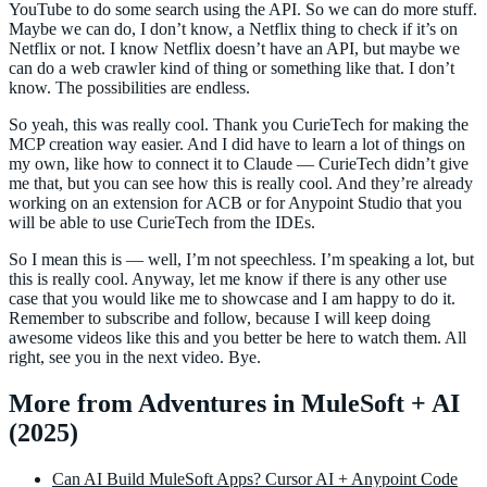
YouTube to do some search using the API. So we can do more stuff.
Maybe we can do, I don’t know, a Netflix thing to check if it’s on
Netflix or not. I know Netflix doesn’t have an API, but maybe we
can do a web crawler kind of thing or something like that. I don’t
know. The possibilities are endless.
So yeah, this was really cool. Thank you CurieTech for making the
MCP creation way easier. And I did have to learn a lot of things on
my own, like how to connect it to Claude — CurieTech didn’t give
me that, but you can see how this is really cool. And they’re already
working on an extension for ACB or for Anypoint Studio that you
will be able to use CurieTech from the IDEs.
So I mean this is — well, I’m not speechless. I’m speaking a lot, but
this is really cool. Anyway, let me know if there is any other use
case that you would like me to showcase and I am happy to do it.
Remember to subscribe and follow, because I will keep doing
awesome videos like this and you better be here to watch them. All
right, see you in the next video. Bye.
More from Adventures in MuleSoft + AI
(2025)
Can AI Build MuleSoft Apps? Cursor AI + Anypoint Code