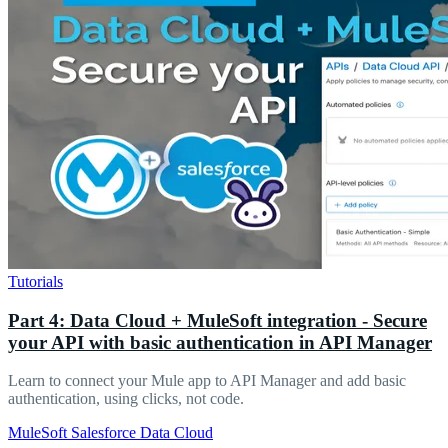
Tutorials
Part 4: Data Cloud + MuleSoft integration - Secure
your API with basic authentication in API Manager
Learn to connect your Mule app to API Manager and add basic
authentication, using clicks, not code.
MuleSoft
Salesforce
Data Cloud