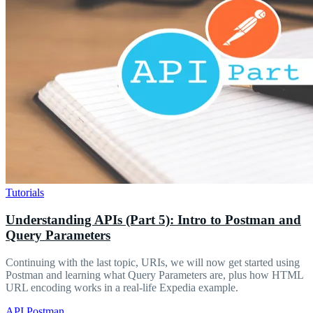
Tutorials
Understanding APIs (Part 5): Intro to Postman and
Query Parameters
Continuing with the last topic, URIs, we will now get started using
Postman and learning what Query Parameters are, plus how HTML
URL encoding works in a real-life Expedia example.
API
Postman