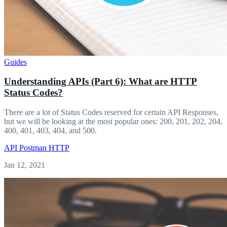
Guides
Understanding APIs (Part 6): What are HTTP
Status Codes?
There are a lot of Status Codes reserved for certain API Responses,
but we will be looking at the most popular ones: 200, 201, 202, 204,
400, 401, 403, 404, and 500.
API
Postman
HTTP
Jan 12, 2021