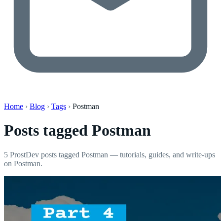
Home
›
Blog
›
Tags
›
Postman
Posts tagged
Postman
5 ProstDev posts tagged Postman — tutorials, guides, and write-ups
on Postman.