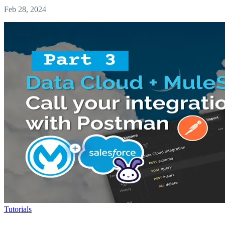
Feb 28, 2024
Tutorials