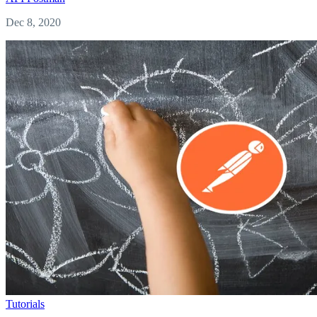
Dec 8, 2020
Tutorials