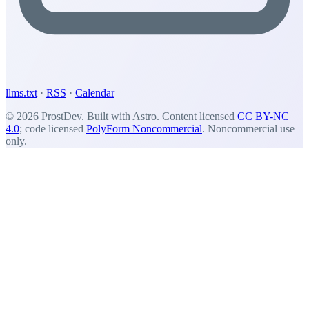
llms.txt
·
RSS
·
Calendar
© 2026 ProstDev. Built with Astro. Content licensed
CC BY-NC
4.0
; code licensed
PolyForm Noncommercial
. Noncommercial use
only.