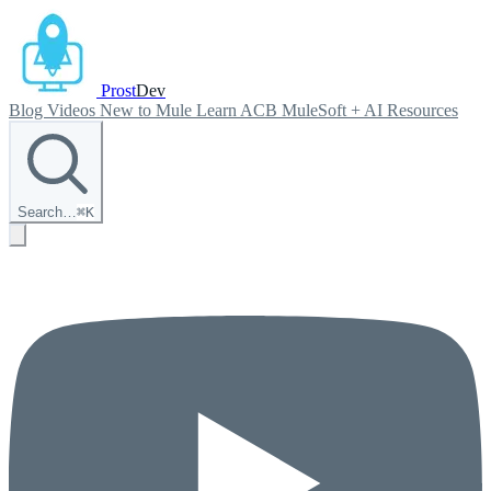
Prost
Dev
Blog
Videos
New to Mule
Learn ACB
MuleSoft + AI
Resources
Search…
⌘
K