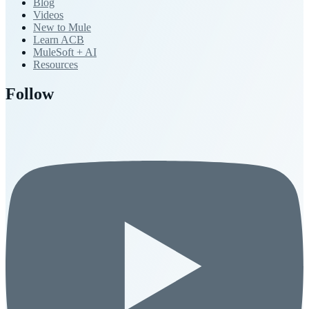
Blog
Videos
New to Mule
Learn ACB
MuleSoft + AI
Resources
Follow