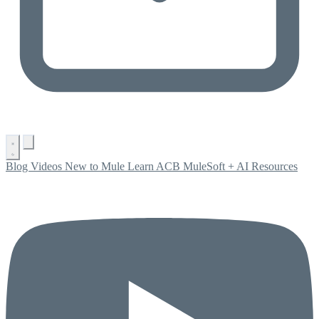
Blog
Videos
New to Mule
Learn ACB
MuleSoft + AI
Resources