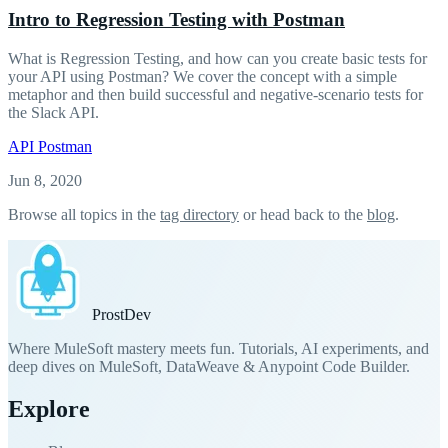
Intro to Regression Testing with Postman
What is Regression Testing, and how can you create basic tests for
your API using Postman? We cover the concept with a simple
metaphor and then build successful and negative-scenario tests for
the Slack API.
API
Postman
Jun 8, 2020
Browse all topics in the
tag directory
or head back to the
blog
.
Prost
Dev
Where MuleSoft mastery meets fun. Tutorials, AI experiments, and
deep dives on MuleSoft, DataWeave & Anypoint Code Builder.
Explore