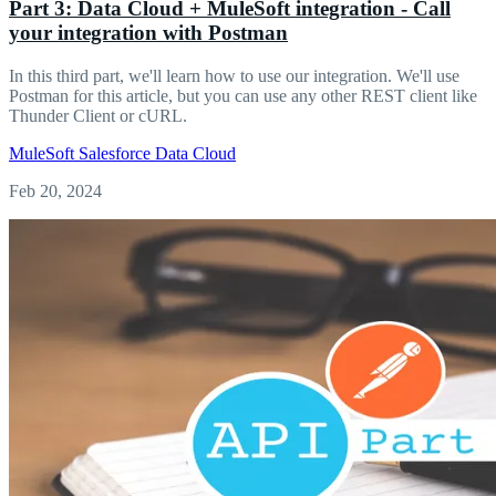
Part 3: Data Cloud + MuleSoft integration - Call
your integration with Postman
In this third part, we'll learn how to use our integration. We'll use
Postman for this article, but you can use any other REST client like
Thunder Client or cURL.
MuleSoft
Salesforce
Data Cloud
Feb 20, 2024