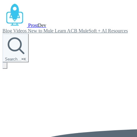
Prost
Dev
Blog
Videos
New to Mule
Learn ACB
MuleSoft + AI
Resources
Search…
⌘
K