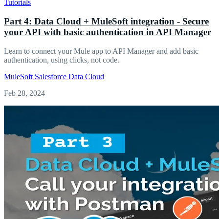
Tutorials
Part 4: Data Cloud + MuleSoft integration - Secure
your API with basic authentication in API Manager
Learn to connect your Mule app to API Manager and add basic
authentication, using clicks, not code.
MuleSoft
Salesforce
Data Cloud
Feb 28, 2024