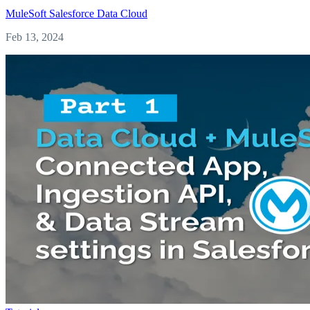
MuleSoft
Salesforce
Data Cloud
Feb 13, 2024