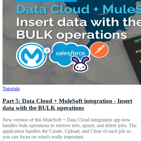
Tutorials
Part 5: Data Cloud + MuleSoft integration - Insert
data with the BULK operations
New version of this MuleSoft + Data Cloud integration app now
handles bulk operations to retrieve info, upsert, and delete jobs. The
application handles the Create, Upload, and Close of each job so
you can focus on what's really important.