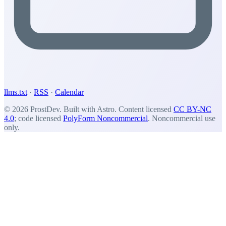
llms.txt
·
RSS
·
Calendar
© 2026 ProstDev. Built with Astro. Content licensed
CC BY-NC
4.0
; code licensed
PolyForm Noncommercial
. Noncommercial use
only.