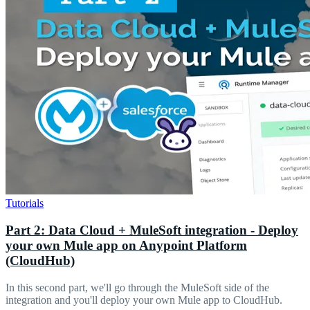
Tutorials
Part 2: Data Cloud + MuleSoft integration - Deploy
your own Mule app on Anypoint Platform
(CloudHub)
In this second part, we'll go through the MuleSoft side of the
integration and you'll deploy your own Mule app to CloudHub.