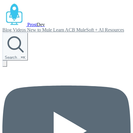
Prost
Dev
Blog
Videos
New to Mule
Learn ACB
MuleSoft + AI
Resources
Search…
⌘
K