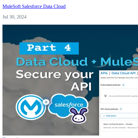
MuleSoft
Salesforce
Data Cloud
Jul 30, 2024