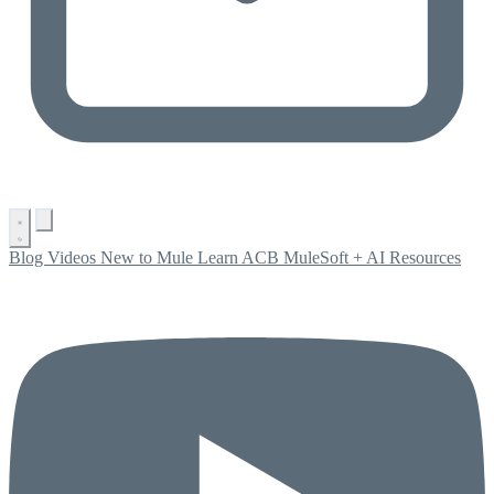
Blog
Videos
New to Mule
Learn ACB
MuleSoft + AI
Resources