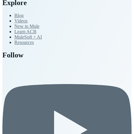
Explore
Blog
Videos
New to Mule
Learn ACB
MuleSoft + AI
Resources
Follow