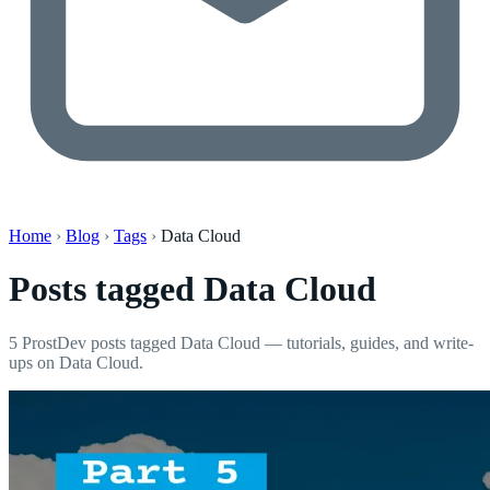
Home
›
Blog
›
Tags
›
Data Cloud
Posts tagged
Data Cloud
5 ProstDev posts tagged Data Cloud — tutorials, guides, and write-
ups on Data Cloud.