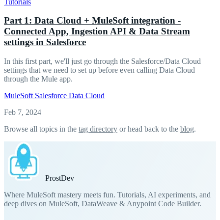
Tutorials
Part 1: Data Cloud + MuleSoft integration -
Connected App, Ingestion API & Data Stream
settings in Salesforce
In this first part, we'll just go through the Salesforce/Data Cloud
settings that we need to set up before even calling Data Cloud
through the Mule app.
MuleSoft
Salesforce
Data Cloud
Feb 7, 2024
Browse all topics in the
tag directory
or head back to the
blog
.
Prost
Dev
Where MuleSoft mastery meets fun. Tutorials, AI experiments, and
deep dives on MuleSoft, DataWeave & Anypoint Code Builder.