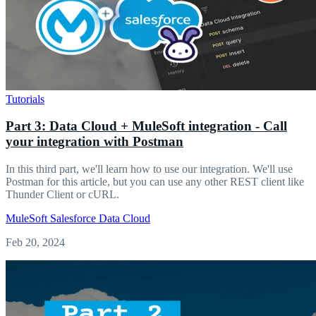
Tutorials
Part 3: Data Cloud + MuleSoft integration - Call
your integration with Postman
In this third part, we'll learn how to use our integration. We'll use
Postman for this article, but you can use any other REST client like
Thunder Client or cURL.
MuleSoft
Salesforce
Data Cloud
Feb 20, 2024