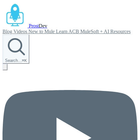
Prost
Dev
Blog
Videos
New to Mule
Learn ACB
MuleSoft + AI
Resources
Search…
⌘
K