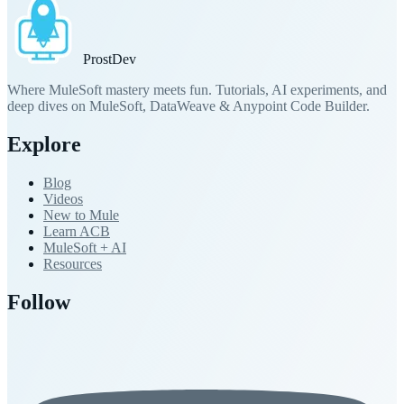
Prost
Dev
Where MuleSoft mastery meets fun. Tutorials, AI experiments, and
deep dives on MuleSoft, DataWeave & Anypoint Code Builder.
Explore
Blog
Videos
New to Mule
Learn ACB
MuleSoft + AI
Resources
Follow