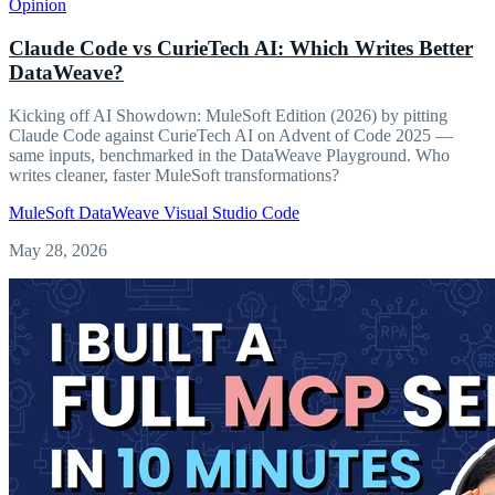
Opinion
Claude Code vs CurieTech AI: Which Writes Better
DataWeave?
Kicking off AI Showdown: MuleSoft Edition (2026) by pitting
Claude Code against CurieTech AI on Advent of Code 2025 —
same inputs, benchmarked in the DataWeave Playground. Who
writes cleaner, faster MuleSoft transformations?
MuleSoft
DataWeave
Visual Studio Code
May 28, 2026