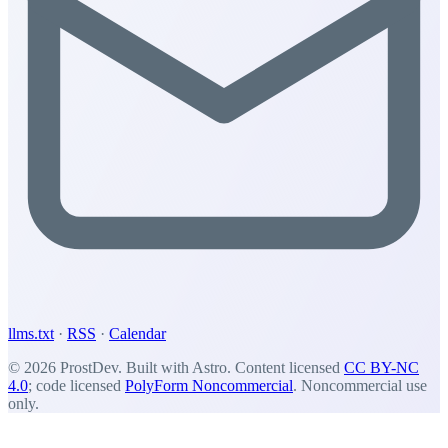
llms.txt
·
RSS
·
Calendar
© 2026 ProstDev. Built with Astro. Content licensed
CC BY-NC
4.0
; code licensed
PolyForm Noncommercial
. Noncommercial use
only.