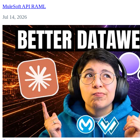
MuleSoft
API
RAML
Jul 14, 2026