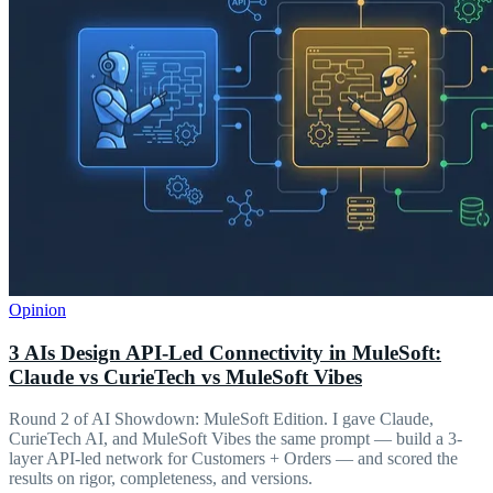
Opinion
3 AIs Design API-Led Connectivity in MuleSoft:
Claude vs CurieTech vs MuleSoft Vibes
Round 2 of AI Showdown: MuleSoft Edition. I gave Claude,
CurieTech AI, and MuleSoft Vibes the same prompt — build a 3-
layer API-led network for Customers + Orders — and scored the
results on rigor, completeness, and versions.