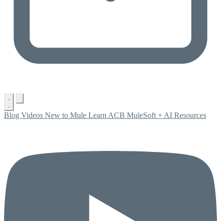
Blog
Videos
New to Mule
Learn ACB
MuleSoft + AI
Resources