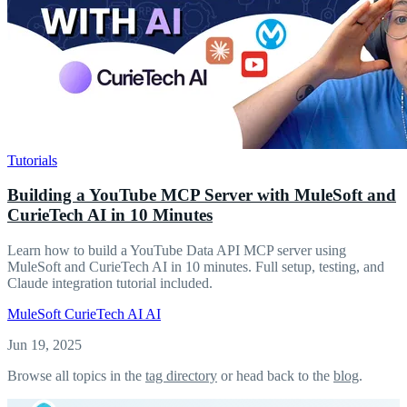
Tutorials
Building a YouTube MCP Server with MuleSoft and
CurieTech AI in 10 Minutes
Learn how to build a YouTube Data API MCP server using
MuleSoft and CurieTech AI in 10 minutes. Full setup, testing, and
Claude integration tutorial included.
MuleSoft
CurieTech AI
AI
Jun 19, 2025
Browse all topics in the
tag directory
or head back to the
blog
.