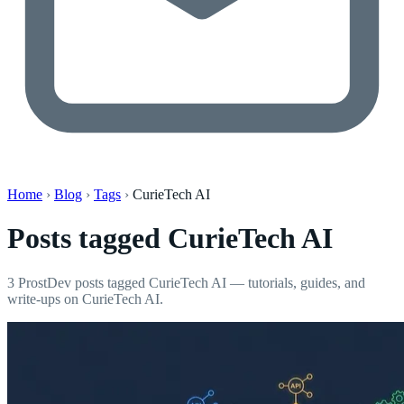
Home
›
Blog
›
Tags
›
CurieTech AI
Posts tagged
CurieTech AI
3 ProstDev posts tagged CurieTech AI — tutorials, guides, and
write-ups on CurieTech AI.