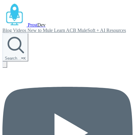
Prost
Dev
Blog
Videos
New to Mule
Learn ACB
MuleSoft + AI
Resources
Search…
⌘
K