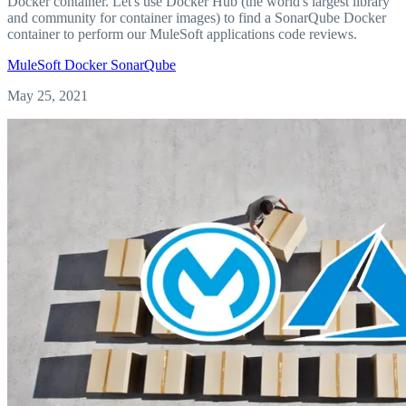
Docker container. Let's use Docker Hub (the world's largest library
and community for container images) to find a SonarQube Docker
container to perform our MuleSoft applications code reviews.
MuleSoft
Docker
SonarQube
May 25, 2021