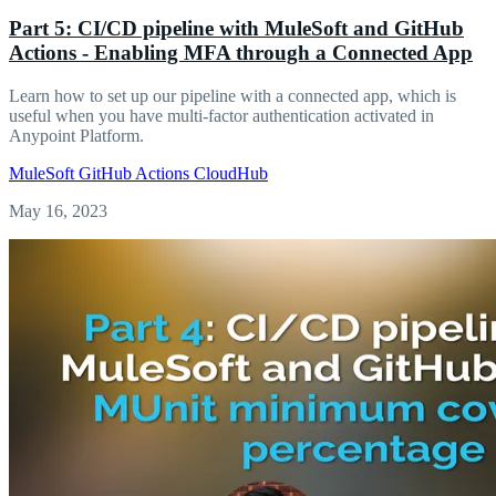
Part 5: CI/CD pipeline with MuleSoft and GitHub
Actions - Enabling MFA through a Connected App
Learn how to set up our pipeline with a connected app, which is
useful when you have multi-factor authentication activated in
Anypoint Platform.
MuleSoft
GitHub Actions
CloudHub
May 16, 2023