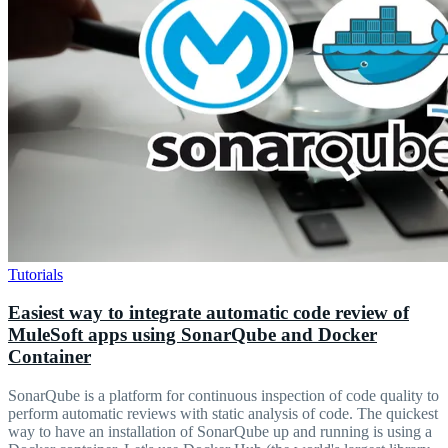
Tutorials
Easiest way to integrate automatic code review of
MuleSoft apps using SonarQube and Docker
Container
SonarQube is a platform for continuous inspection of code quality to
perform automatic reviews with static analysis of code. The quickest
way to have an installation of SonarQube up and running is using a