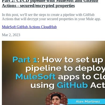
Part 2: CI/CD pipeline with MuleSoft and GitHub
Actions - secured/encrypted properties
In this post, we'll see the steps to create a pipeline with GitHub
Actions that will decrypt your secured properties in your Mule app.
MuleSoft
GitHub Actions
CloudHub
Mar 2, 2023