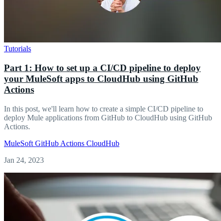
Tutorials
Part 1: How to set up a CI/CD pipeline to deploy
your MuleSoft apps to CloudHub using GitHub
Actions
In this post, we'll learn how to create a simple CI/CD pipeline to
deploy Mule applications from GitHub to CloudHub using GitHub
Actions.
MuleSoft
GitHub Actions
CloudHub
Jan 24, 2023