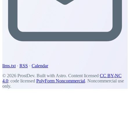
llms.txt
·
RSS
·
Calendar
© 2026 ProstDev. Built with Astro. Content licensed
CC BY-NC
4.0
; code licensed
PolyForm Noncommercial
. Noncommercial use
only.