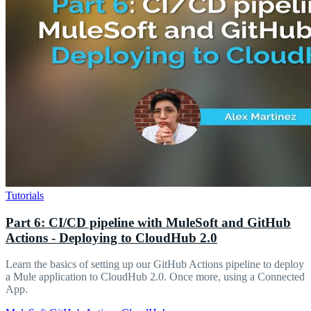
Tutorials
Part 6: CI/CD pipeline with MuleSoft and GitHub
Actions - Deploying to CloudHub 2.0
Learn the basics of setting up our GitHub Actions pipeline to deploy
a Mule application to CloudHub 2.0. Once more, using a Connected
App.