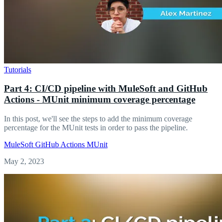
Tutorials
Part 4: CI/CD pipeline with MuleSoft and GitHub
Actions - MUnit minimum coverage percentage
In this post, we'll see the steps to add the minimum coverage
percentage for the MUnit tests in order to pass the pipeline.
MuleSoft
GitHub Actions
MUnit
May 2, 2023