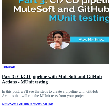
Tutorials
Part 3: CI/CD pipeline with MuleSoft and GitHub
Actions - MUnit testing
In this post, we'll see the steps to create a pipeline with GitHub
Actions that will run the MUnit tests from your project.
MuleSoft
GitHub Actions
MUnit