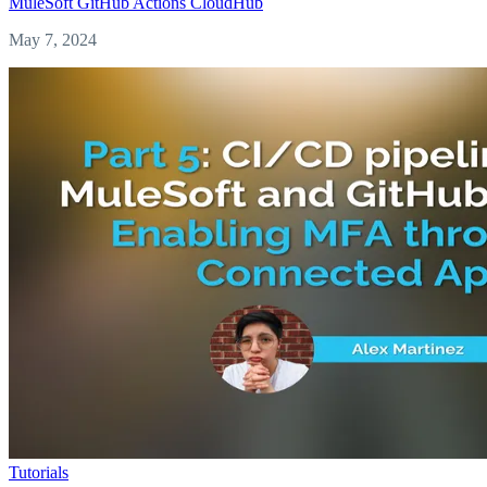
MuleSoft
GitHub Actions
CloudHub
May 7, 2024
Tutorials