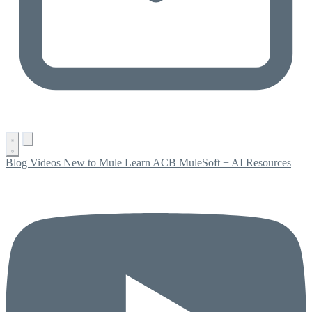
Blog
Videos
New to Mule
Learn ACB
MuleSoft + AI
Resources