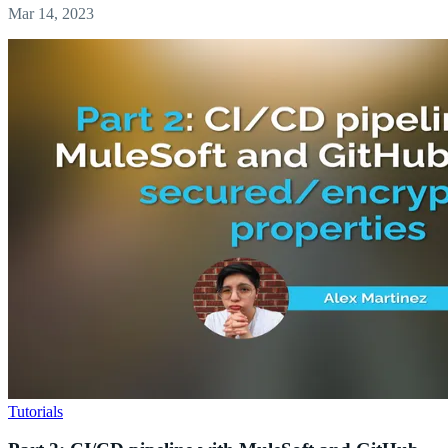
Mar 14, 2023
Tutorials