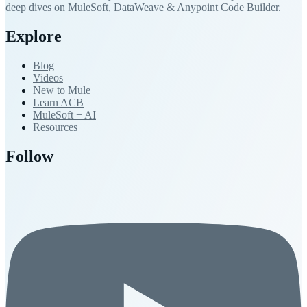
deep dives on MuleSoft, DataWeave & Anypoint Code Builder.
Explore
Blog
Videos
New to Mule
Learn ACB
MuleSoft + AI
Resources
Follow