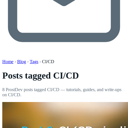
Home
›
Blog
›
Tags
›
CI/CD
Posts tagged
CI/CD
8 ProstDev posts tagged CI/CD — tutorials, guides, and write-ups
on CI/CD.