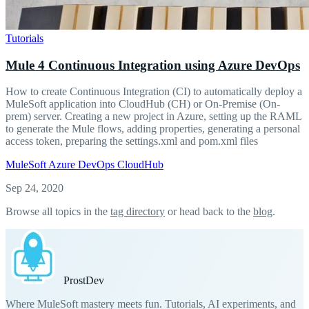
Tutorials
Mule 4 Continuous Integration using Azure DevOps
How to create Continuous Integration (CI) to automatically deploy a
MuleSoft application into CloudHub (CH) or On-Premise (On-
prem) server. Creating a new project in Azure, setting up the RAML
to generate the Mule flows, adding properties, generating a personal
access token, preparing the settings.xml and pom.xml files
MuleSoft
Azure DevOps
CloudHub
Sep 24, 2020
Browse all topics in the
tag directory
or head back to the
blog
.
Prost
Dev
Where MuleSoft mastery meets fun. Tutorials, AI experiments, and