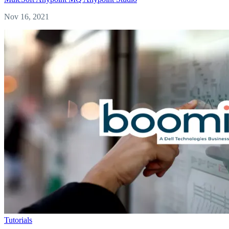
Nov 16, 2021
Tutorials