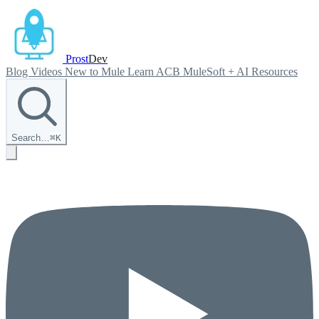
Prost
Dev
Blog
Videos
New to Mule
Learn ACB
MuleSoft + AI
Resources
Search…
⌘
K