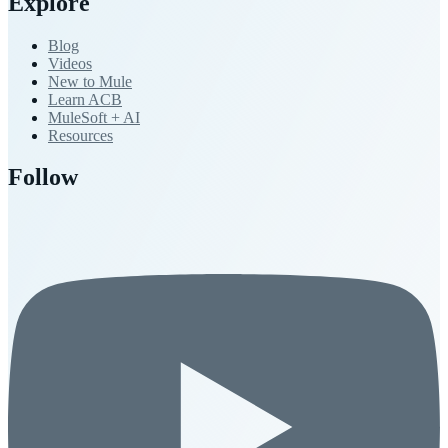
Explore
Blog
Videos
New to Mule
Learn ACB
MuleSoft + AI
Resources
Follow