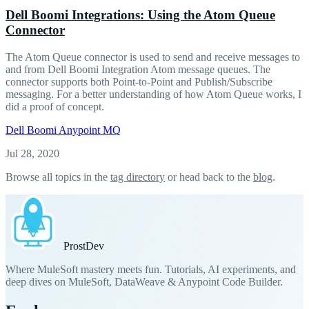
Dell Boomi Integrations: Using the Atom Queue
Connector
The Atom Queue connector is used to send and receive messages to
and from Dell Boomi Integration Atom message queues. The
connector supports both Point-to-Point and Publish/Subscribe
messaging. For a better understanding of how Atom Queue works, I
did a proof of concept.
Dell Boomi
Anypoint MQ
Jul 28, 2020
Browse all topics in the
tag directory
or head back to the
blog
.
Prost
Dev
Where MuleSoft mastery meets fun. Tutorials, AI experiments, and
deep dives on MuleSoft, DataWeave & Anypoint Code Builder.