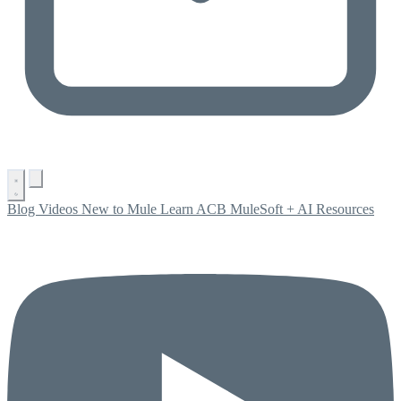
Blog
Videos
New to Mule
Learn ACB
MuleSoft + AI
Resources