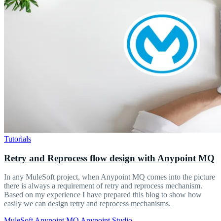
Tutorials
Retry and Reprocess flow design with Anypoint MQ
In any MuleSoft project, when Anypoint MQ comes into the picture
there is always a requirement of retry and reprocess mechanism.
Based on my experience I have prepared this blog to show how
easily we can design retry and reprocess mechanisms.
MuleSoft
Anypoint MQ
Anypoint Studio