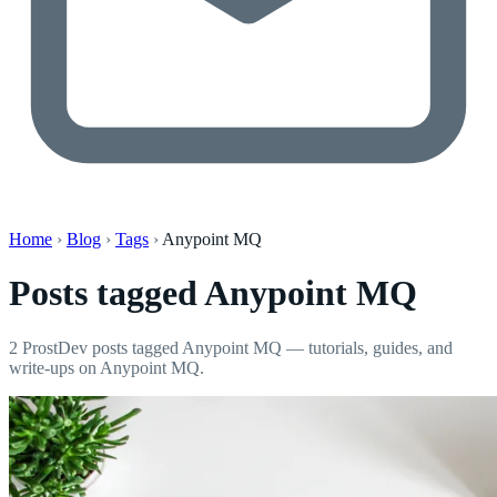
Home
›
Blog
›
Tags
›
Anypoint MQ
Posts tagged
Anypoint MQ
2 ProstDev posts tagged Anypoint MQ — tutorials, guides, and
write-ups on Anypoint MQ.