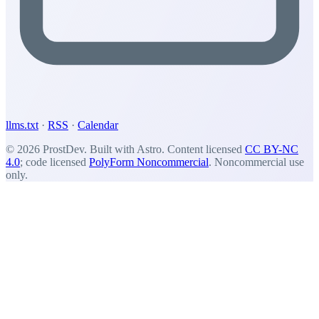
llms.txt
·
RSS
·
Calendar
© 2026 ProstDev. Built with Astro. Content licensed
CC BY-NC
4.0
; code licensed
PolyForm Noncommercial
. Noncommercial use
only.