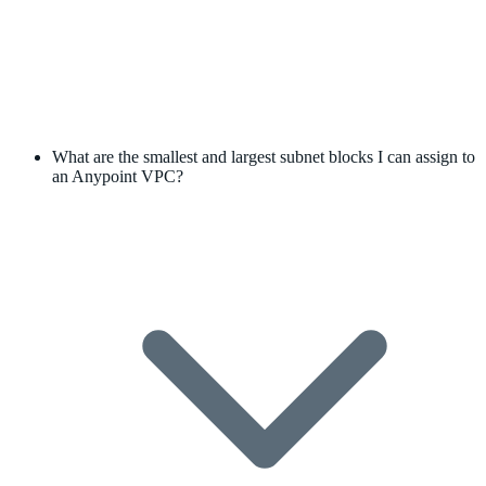
What are the smallest and largest subnet blocks I can assign to
an Anypoint VPC?