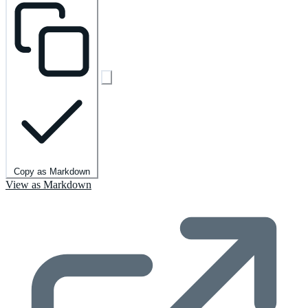
Copy as Markdown
View as Markdown