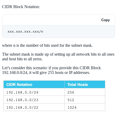
CIDR Block Notation:
Copy
xxx.xxx.xxx.xxx/n
where n is the number of bits used for the subnet mask.
The subnet mask is made up of setting up all network bits to all ones
and host bits to all zeros.
Let’s consider this scenario: if you provide this CIDR Block
192.168.0.0/24, it will give 255 hosts or IP addresses.