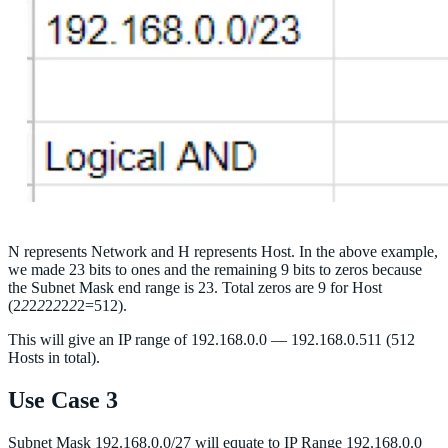
N represents Network and H represents Host. In the above example,
we made 23 bits to ones and the remaining 9 bits to zeros because
the Subnet Mask end range is 23. Total zeros are 9 for Host
(2
2
2
2
2
2
2
2
2=512).
This will give an IP range of 192.168.0.0 — 192.168.0.511 (512
Hosts in total).
Use Case 3
Subnet Mask 192.168.0.0/27 will equate to IP Range 192.168.0.0