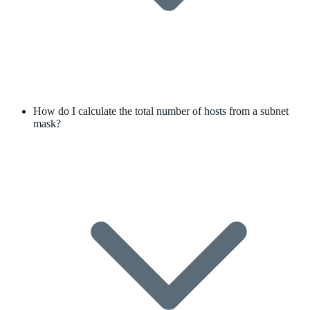
How do I calculate the total number of hosts from a subnet
mask?