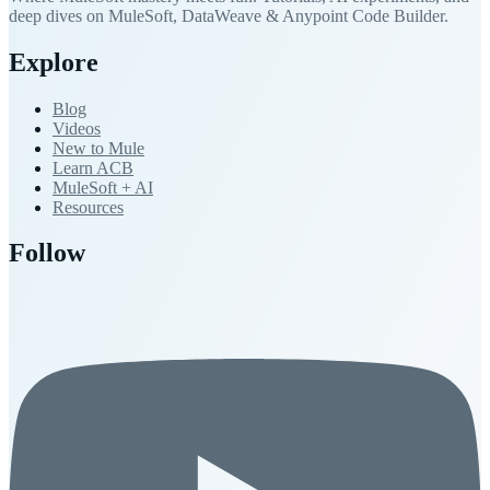
deep dives on MuleSoft, DataWeave & Anypoint Code Builder.
Explore
Blog
Videos
New to Mule
Learn ACB
MuleSoft + AI
Resources
Follow