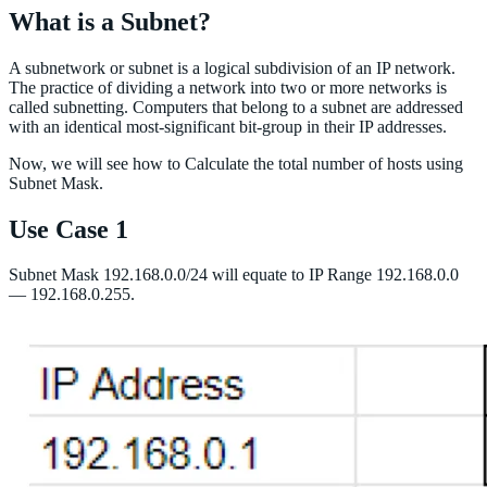
What is a Subnet?
A subnetwork or subnet is a logical subdivision of an IP network.
The practice of dividing a network into two or more networks is
called subnetting. Computers that belong to a subnet are addressed
with an identical most-significant bit-group in their IP addresses.
Now, we will see how to Calculate the total number of hosts using
Subnet Mask.
Use Case 1
Subnet Mask 192.168.0.0/24 will equate to IP Range 192.168.0.0
— 192.168.0.255.