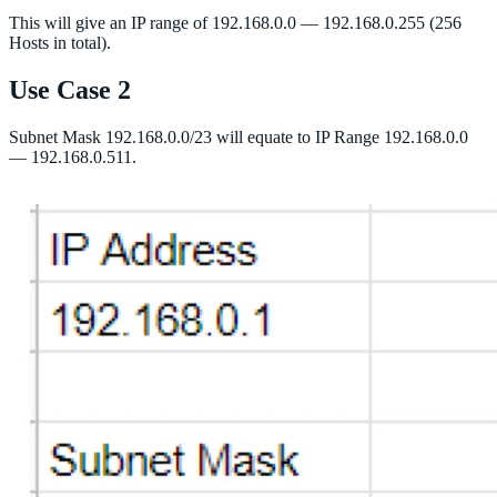
This will give an IP range of 192.168.0.0 — 192.168.0.255 (256
Hosts in total).
Use Case 2
Subnet Mask 192.168.0.0/23 will equate to IP Range 192.168.0.0
— 192.168.0.511.