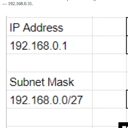
— 192.168.0.31.