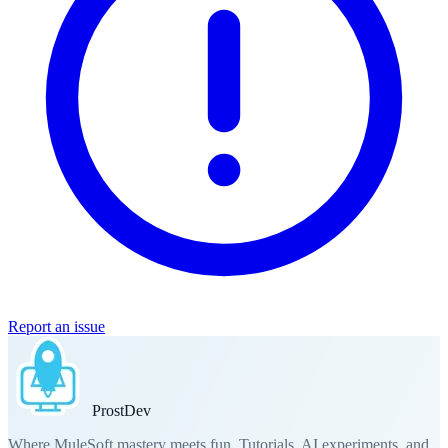
Report an issue
Prost
Dev
Where MuleSoft mastery meets fun. Tutorials, AI experiments, and