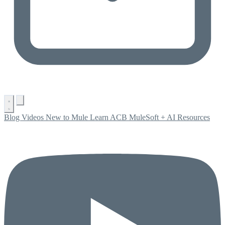
Blog
Videos
New to Mule
Learn ACB
MuleSoft + AI
Resources