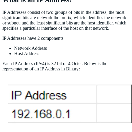
IP Addresses consist of two groups of bits in the address, the most
significant bits are network the prefix, which identifies the network
or subnet; and the least significant bits are the host identifier, which
specifies a particular interface of the host on that network.
IP Addresses have 2 components:
Network Address
Host Address
Each IP Address (IPv4) is 32 bit or 4 Octet. Below is the
representation of an IP Address in Binary: