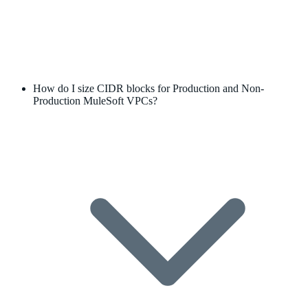
How do I size CIDR blocks for Production and Non-
Production MuleSoft VPCs?