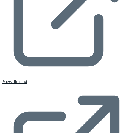
View llms.txt