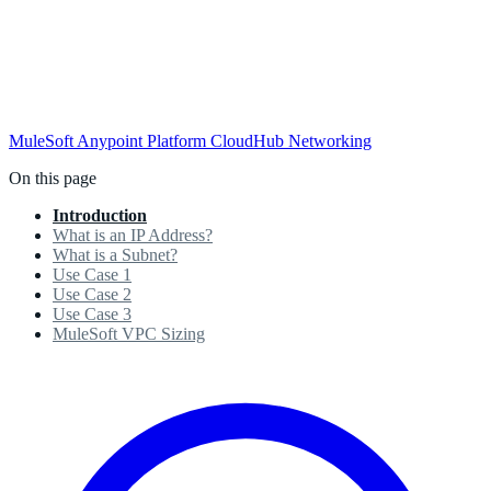
MuleSoft
Anypoint Platform
CloudHub
Networking
On this page
Introduction
What is an IP Address?
What is a Subnet?
Use Case 1
Use Case 2
Use Case 3
MuleSoft VPC Sizing