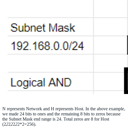
N represents Network and H represents Host. In the above example,
we made 24 bits to ones and the remaining 8 bits to zeros because
the Subnet Mask end range is 24. Total zeros are 8 for Host
(2
2
2
2
2
2
2*2=256).