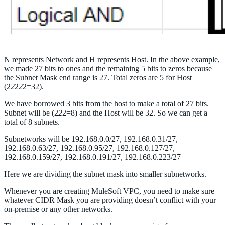
N represents Network and H represents Host. In the above example,
we made 27 bits to ones and the remaining 5 bits to zeros because
the Subnet Mask end range is 27. Total zeros are 5 for Host
(2
2
2
2
2=32).
We have borrowed 3 bits from the host to make a total of 27 bits.
Subnet will be (2
2
2=8) and the Host will be 32. So we can get a
total of 8 subnets.
Subnetworks will be 192.168.0.0/27, 192.168.0.31/27,
192.168.0.63/27, 192.168.0.95/27, 192.168.0.127/27,
192.168.0.159/27, 192.168.0.191/27, 192.168.0.223/27
Here we are dividing the subnet mask into smaller subnetworks.
Whenever you are creating MuleSoft VPC, you need to make sure
whatever CIDR Mask you are providing doesn’t conflict with your
on-premise or any other networks.