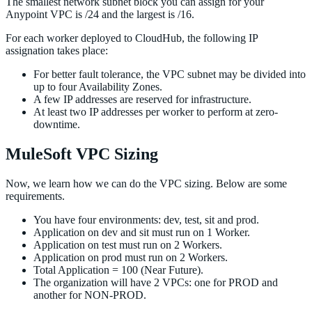
The smallest network subnet block you can assign for your
Anypoint VPC is /24 and the largest is /16.
For each worker deployed to CloudHub, the following IP
assignation takes place:
For better fault tolerance, the VPC subnet may be divided into
up to four Availability Zones.
A few IP addresses are reserved for infrastructure.
At least two IP addresses per worker to perform at zero-
downtime.
MuleSoft VPC Sizing
Now, we learn how we can do the VPC sizing. Below are some
requirements.
You have four environments: dev, test, sit and prod.
Application on dev and sit must run on 1 Worker.
Application on test must run on 2 Workers.
Application on prod must run on 2 Workers.
Total Application = 100 (Near Future).
The organization will have 2 VPCs: one for PROD and
another for NON-PROD.