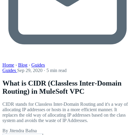
Home
›
Blog
›
Guides
Guides
Sep 29, 2020 · 5 min read
What is CIDR (Classless Inter-Domain
Routing) in MuleSoft VPC
CIDR stands for Classless Inter-Domain Routing and it's a way of
allocating IP addresses or hosts in a more efficient manner. It
replaces the old way of allocating IP addresses based on the class
system and avoids the waste of IP Addresses.
By Jitendra Bafna