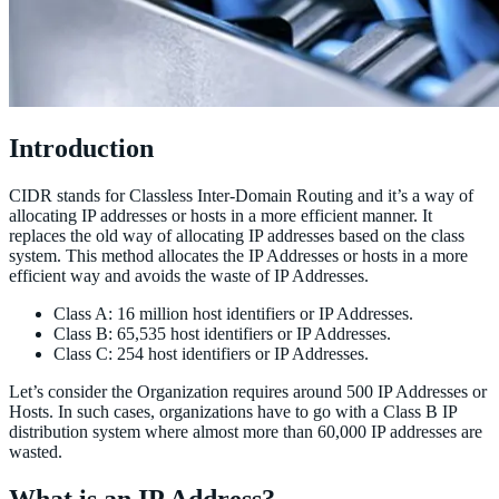
Introduction
CIDR stands for Classless Inter-Domain Routing and it’s a way of
allocating IP addresses or hosts in a more efficient manner. It
replaces the old way of allocating IP addresses based on the class
system. This method allocates the IP Addresses or hosts in a more
efficient way and avoids the waste of IP Addresses.
Class A: 16 million host identifiers or IP Addresses.
Class B: 65,535 host identifiers or IP Addresses.
Class C: 254 host identifiers or IP Addresses.
Let’s consider the Organization requires around 500 IP Addresses or
Hosts. In such cases, organizations have to go with a Class B IP
distribution system where almost more than 60,000 IP addresses are
wasted.
What is an IP Address?