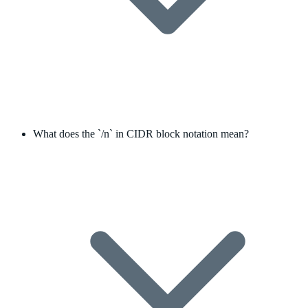
What does the `/n` in CIDR block notation mean?