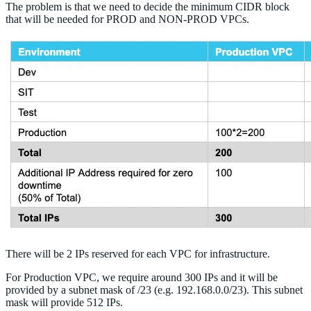
The problem is that we need to decide the minimum CIDR block
that will be needed for PROD and NON-PROD VPCs.
There will be 2 IPs reserved for each VPC for infrastructure.
For Production VPC, we require around 300 IPs and it will be
provided by a subnet mask of /23 (e.g. 192.168.0.0/23). This subnet
mask will provide 512 IPs.