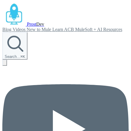
Prost
Dev
Blog
Videos
New to Mule
Learn ACB
MuleSoft + AI
Resources
Search…
⌘
K