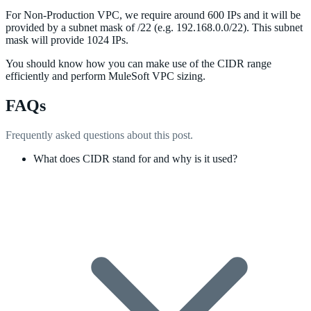
For Non-Production VPC, we require around 600 IPs and it will be
provided by a subnet mask of /22 (e.g. 192.168.0.0/22). This subnet
mask will provide 1024 IPs.
You should know how you can make use of the CIDR range
efficiently and perform MuleSoft VPC sizing.
FAQs
Frequently asked questions about this post.
What does CIDR stand for and why is it used?