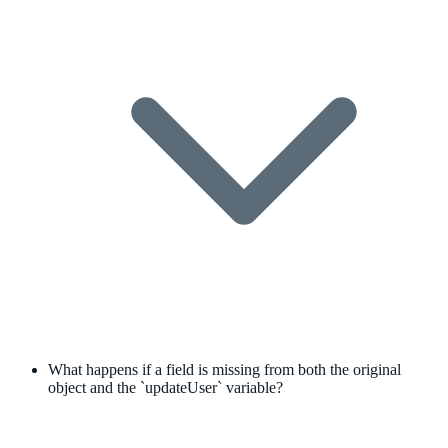
What happens if a field is missing from both the original
object and the `updateUser` variable?