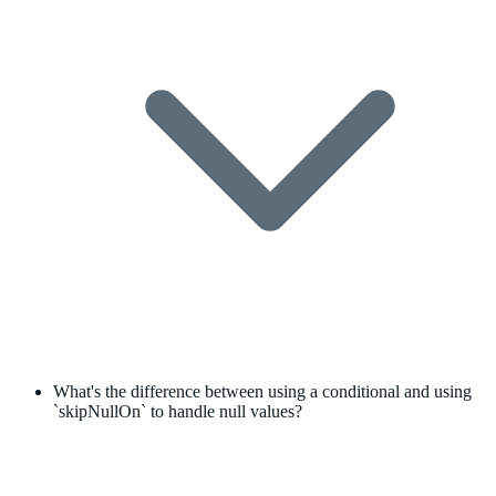
What's the difference between using a conditional and using
`skipNullOn` to handle null values?