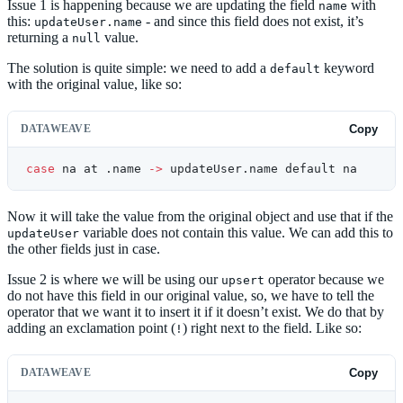
Issue 1 is happening because we are updating the field
with
name
this:
- and since this field does not exist, it’s
updateUser.name
returning a
value.
null
The solution is quite simple: we need to add a
keyword
default
with the original value, like so:
DATAWEAVE
Copy
case
 na at .name 
->
 updateUser.name default na
Now it will take the value from the original object and use that if the
variable does not contain this value. We can add this to
updateUser
the other fields just in case.
Issue 2 is where we will be using our
operator because we
upsert
do not have this field in our original value, so, we have to tell the
operator that we want it to insert it if it doesn’t exist. We do that by
adding an exclamation point (
) right next to the field. Like so:
!
DATAWEAVE
Copy