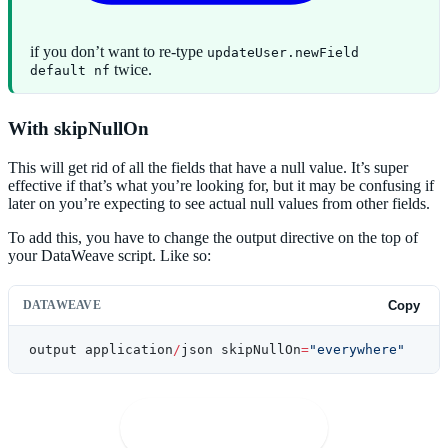
if you don’t want to re-type
updateUser.newField
twice.
default nf
With skipNullOn
This will get rid of all the fields that have a null value. It’s super
effective if that’s what you’re looking for, but it may be confusing if
later on you’re expecting to see actual null values from other fields.
To add this, you have to change the output directive on the top of
your DataWeave script. Like so:
DATAWEAVE
Copy
output application
/
json skipNullOn
=
"everywhere"
🚀
Open in Playground