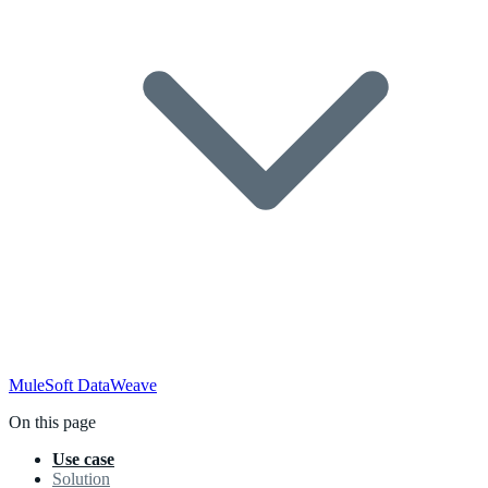
MuleSoft
DataWeave
On this page
Use case
Solution