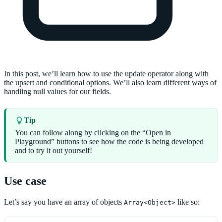
In this post, we’ll learn how to use the update operator along with
the upsert and conditional options. We’ll also learn different ways of
handling null values for our fields.
Tip
You can follow along by clicking on the “Open in
Playground” buttons to see how the code is being developed
and to try it out yourself!
Use case
Let’s say you have an array of objects
like so:
Array<Object>