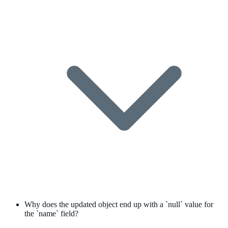
Why does the updated object end up with a `null` value for
the `name` field?