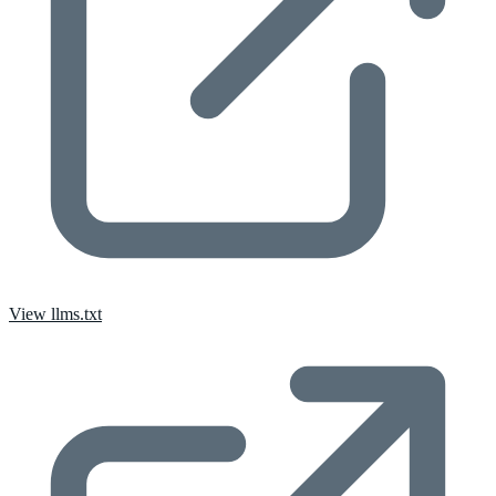
View llms.txt