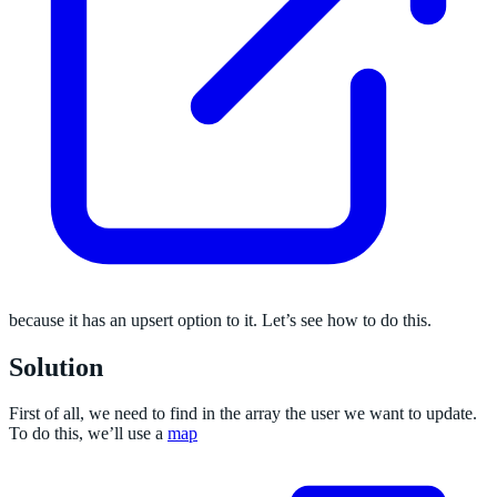
because it has an upsert option to it. Let’s see how to do this.
Solution
First of all, we need to find in the array the user we want to update.
To do this, we’ll use a
map