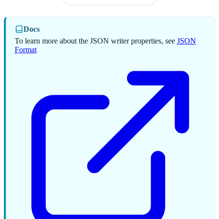
Docs
To learn more about the JSON writer properties, see
JSON
Format