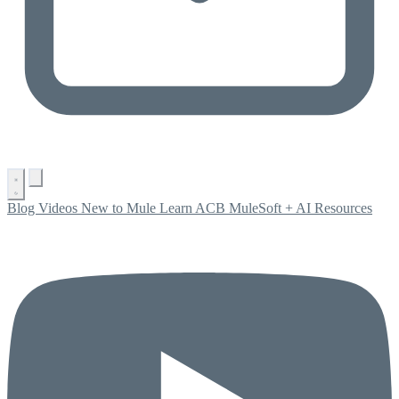
Blog
Videos
New to Mule
Learn ACB
MuleSoft + AI
Resources