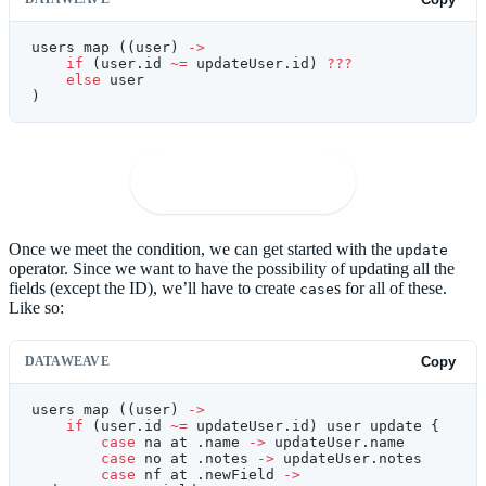
users map ((user) 
->
    if
 (user.id 
~=
 updateUser.id) 
???
    else
 user
)
🚀
Open in Playground
Once we meet the condition, we can get started with the
update
operator. Since we want to have the possibility of updating all the
fields (except the ID), we’ll have to create
s for all of these.
case
Like so:
DATAWEAVE
Copy
users map ((user) 
->
    if
 (user.id 
~=
 updateUser.id) user update {
        case
 na at .name 
->
 updateUser.name
        case
 no at .notes 
->
 updateUser.notes
        case
 nf at .newField 
->