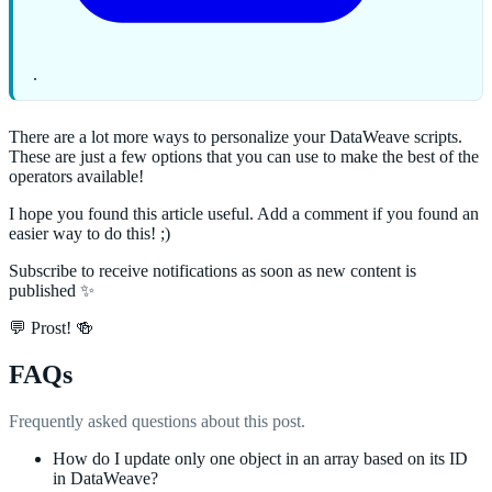
.
There are a lot more ways to personalize your DataWeave scripts.
These are just a few options that you can use to make the best of the
operators available!
I hope you found this article useful. Add a comment if you found an
easier way to do this! ;)
Subscribe to receive notifications as soon as new content is
published ✨
💬 Prost! 🍻
FAQs
Frequently asked questions about this post.
How do I update only one object in an array based on its ID
in DataWeave?