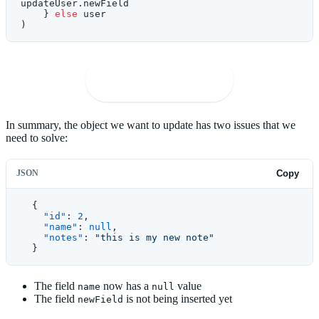
updateUser.newField
    } 
else
 user
)
🚀
Open in Playground
In summary, the object we want to update has two issues that we
need to solve:
JSON
Copy
  {
    "id"
: 
2
,
    "name"
: 
null
,
    "notes"
: 
"this is my new note"
  }
The field
now has a
value
name
null
The field
is not being inserted yet
newField