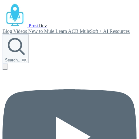
Prost
Dev
Blog
Videos
New to Mule
Learn ACB
MuleSoft + AI
Resources
Search…
⌘
K