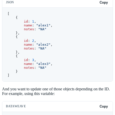
JSON
Copy
[
    {
        id
: 
1
,
        name
: 
"alex1"
,
        notes
: 
"NA"
    },
    {
        id
: 
2
,
        name
: 
"alex2"
,
        notes
: 
"NA"
    },
    {
        id
: 
3
,
        name
: 
"alex3"
,
        notes
: 
"NA"
    }
]
And you want to update one of those objects depending on the ID.
For example, using this variable:
DATAWEAVE
Copy