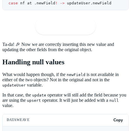
case
 nf at .newField
!
 ->
 updateUser.newField
🚀
Open in Playground
Ta-da! 🎉 Now we are correctly inserting this new value and
updating the other fields from the original object.
Handling null values
What would happen though, if the
is not available in
newField
either of the two objects? Not in the original and not in the
variable.
updateUser
In that case, the
operator will still add the field because you
update
are using the
operator. It will just be added with a
upsert
null
value.
DATAWEAVE
Copy