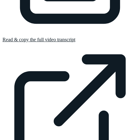
Read & copy the full video transcript