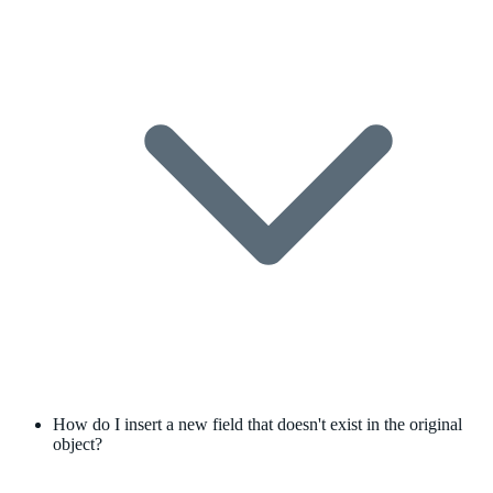
How do I insert a new field that doesn't exist in the original
object?