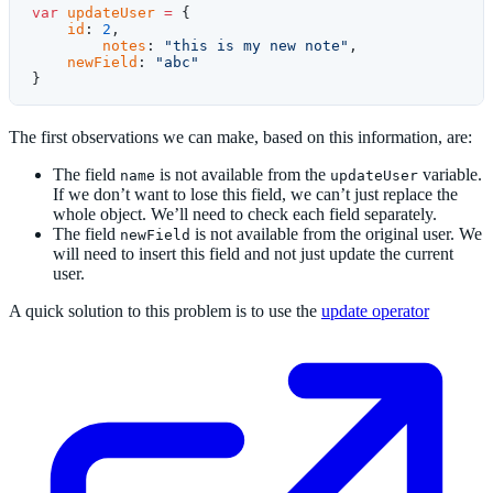
var
 updateUser
 =
 {
    id
: 
2
,
	notes
: 
"this is my new note"
,
    newField
: 
"abc"
}
The first observations we can make, based on this information, are:
The field
is not available from the
variable.
name
updateUser
If we don’t want to lose this field, we can’t just replace the
whole object. We’ll need to check each field separately.
The field
is not available from the original user. We
newField
will need to insert this field and not just update the current
user.
A quick solution to this problem is to use the
update operator