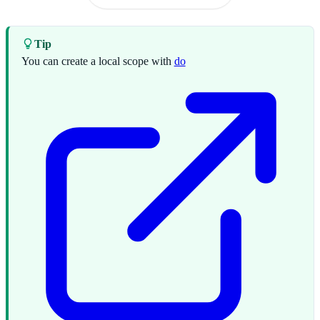
Tip
You can create a local scope with
do