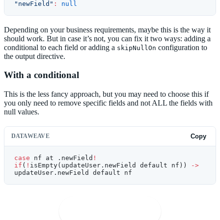
"newField"
:
 null
Depending on your business requirements, maybe this is the way it
should work. But in case it’s not, you can fix it two ways: adding a
conditional to each field or adding a
configuration to
skipNullOn
the output directive.
With a conditional
This is the less fancy approach, but you may need to choose this if
you only need to remove specific fields and not ALL the fields with
null values.
DATAWEAVE
Copy
case
 nf at .newField
!
if
(
!
isEmpty(updateUser.newField default nf)) 
->
updateUser.newField default nf
🚀
Open in Playground