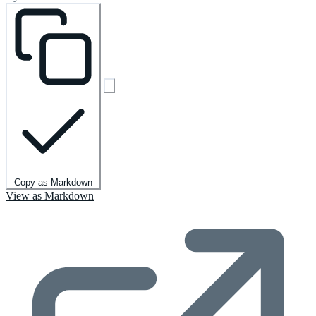
Copy as Markdown
View as Markdown