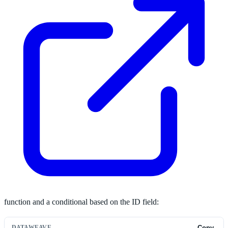
function and a conditional based on the ID field:
DATAWEAVE
Copy