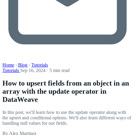
Home
›
Blog
›
Tutorials
Tutorials
Sep 16, 2024 · 5 min read
How to upsert fields from an object in an
array with the update operator in
DataWeave
In this post, we'll learn how to use the update operator along with
the upsert and conditional options. We'll also learn different ways of
handling null values for our fields.
By Alex Martinez