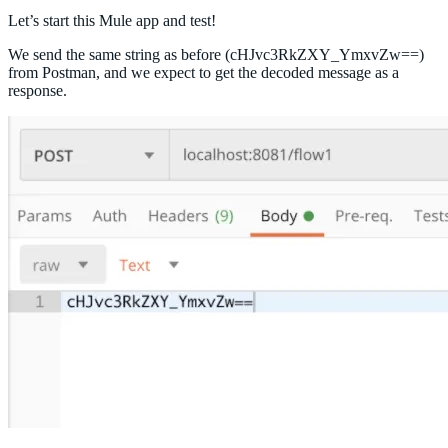
Let’s start this Mule app and test!
We send the same string as before (cHJvc3RkZXY_YmxvZw==)
from Postman, and we expect to get the decoded message as a
response.