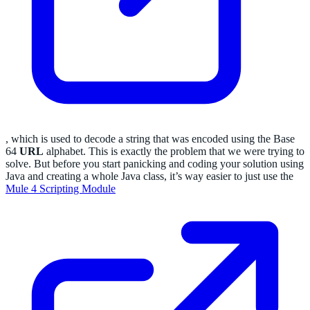
, which is used to decode a string that was encoded using the Base
64
URL
alphabet. This is exactly the problem that we were trying to
solve. But before you start panicking and coding your solution using
Java and creating a whole Java class, it’s way easier to just use the
Mule 4 Scripting Module