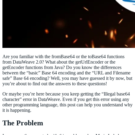
Are you familiar with the fromBase64 or the toBase64 functions
from DataWeave 2.0? What about the getUrlEncoder or the
getEncoder functions from Java? Do you know the differences
between the “basic” Base 64 encoding and the “URL and Filename
safe” Base 64 encoding? Well, you may have guessed it by now, but
you’re about to find out the answers to these questions!
Or maybe you’re here because you keep getting the “Illegal base64
character” error in DataWeave. Even if you get this error using any
other programming language, this post can help you understand why
it is happening.
The Problem