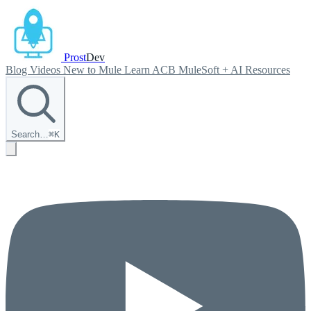
Prost
Dev
Blog
Videos
New to Mule
Learn ACB
MuleSoft + AI
Resources
Search…
⌘
K