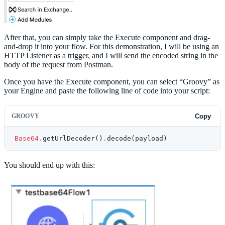
After that, you can simply take the Execute component and drag-
and-drop it into your flow. For this demonstration, I will be using an
HTTP Listener as a trigger, and I will send the encoded string in the
body of the request from Postman.
Once you have the Execute component, you can select “Groovy” as
your Engine and paste the following line of code into your script:
GROOVY
Copy
Base64.
getUrlDecoder()
.
decode(payload)
You should end up with this: