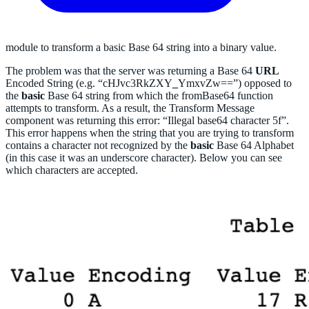
module to transform a basic Base 64 string into a binary value.
The problem was that the server was returning a Base 64
URL
Encoded String (e.g. “cHJvc3RkZXY
_
YmxvZw==”) opposed to
the
basic
Base 64 string from which the fromBase64 function
attempts to transform. As a result, the Transform Message
component was returning this error: “Illegal base64 character 5f”.
This error happens when the string that you are trying to transform
contains a character not recognized by the
basic
Base 64 Alphabet
(in this case it was an underscore character). Below you can see
which characters are accepted.