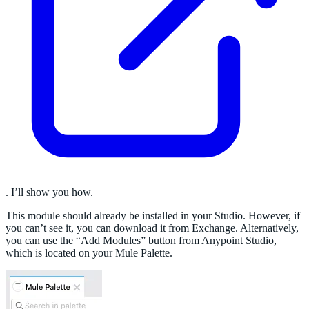
. I’ll show you how.
This module should already be installed in your Studio. However, if
you can’t see it, you can download it from Exchange. Alternatively,
you can use the “Add Modules” button from Anypoint Studio,
which is located on your Mule Palette.