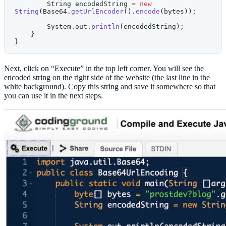
        String encodedString 
=
 new
String
(Base64.
getUrlEncoder
().
encode
(bytes));
        System.out.
println
(encodedString); 
    }
}
Next, click on “Execute” in the top left corner. You will see the
encoded string on the right side of the website (the last line in the
white background). Copy this string and save it somewhere so that
you can use it in the next steps.