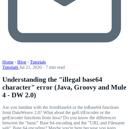
Home
›
Blog
›
Tutorials
Tutorials
Jul 21, 2020 · 7 min read
Understanding the "illegal base64
character" error (Java, Groovy and Mule
4 - DW 2.0)
Are you familiar with the fromBase64 or the toBase64 functions
from DataWeave 2.0? What about the getUrlEncoder or the
getEncoder functions from Java? Do you know the differences
between the "basic" Base 64 encoding and the "URL and Filename
safe" Base 64 encoding? Maybe you're here because you keep