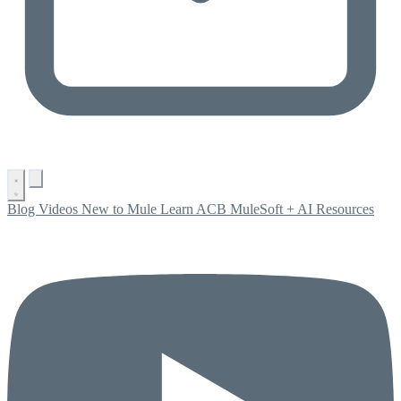
Blog
Videos
New to Mule
Learn ACB
MuleSoft + AI
Resources