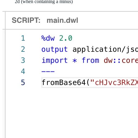
2d (when containing a minus)