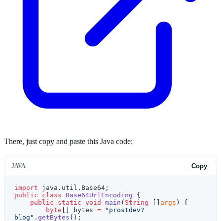
There, just copy and paste this Java code:
JAVA
Copy
import
 java.util.Base64;
public
 class
 Base64UrlEncoding
 {
    public
 static
 void
 main
(
String
 []
args
) {
        byte
[] bytes 
=
 "prostdev?
blog"
.
getBytes
();