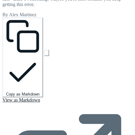
getting this error.
By Alex Martinez
Copy as Markdown
View as Markdown