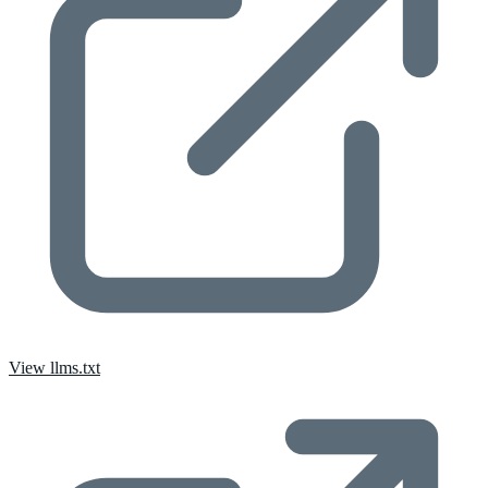
View llms.txt