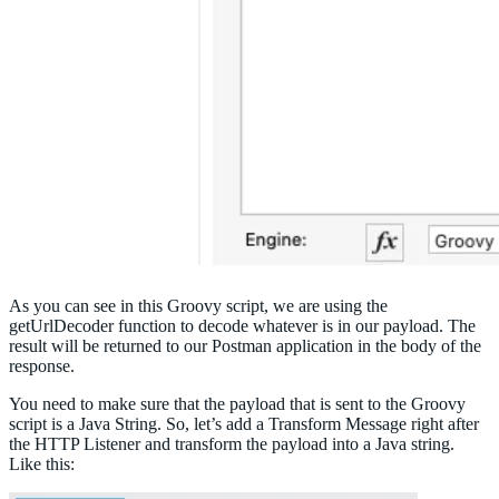
As you can see in this Groovy script, we are using the
getUrlDecoder function to decode whatever is in our payload. The
result will be returned to our Postman application in the body of the
response.
You need to make sure that the payload that is sent to the Groovy
script is a Java String. So, let’s add a Transform Message right after
the HTTP Listener and transform the payload into a Java string.
Like this: