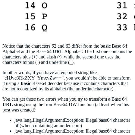
Notice that the characters 62 and 63 differ from the
basic
Base 64
Alphabet and the Base 64
URL
Alphabet. The first one contains the
characters plus (+) and slash (/), while the second one uses the
characters minus (-) and underline (_).
In other words, if you have an encoded string like
“cHJvc3RkZXY_YmxvZw==”, you wouldn’t be able to transform
it using a
basic
Base64 decoder because it contains characters that
are not recognized by its alphabet (the underline character).
You can get these two errors when you try to transform a Base 64
URL
string using the fromBase64 DW function (at least when this
post was created):
java.lang.IllegalArgumentException: Illegal base64 character
5f (when containing an underscore)
java.lang.IllegalArgumentException: Illegal base64 character