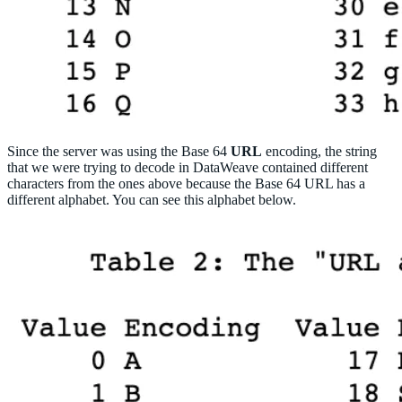
Since the server was using the Base 64
URL
encoding, the string
that we were trying to decode in DataWeave contained different
characters from the ones above because the Base 64 URL has a
different alphabet. You can see this alphabet below.