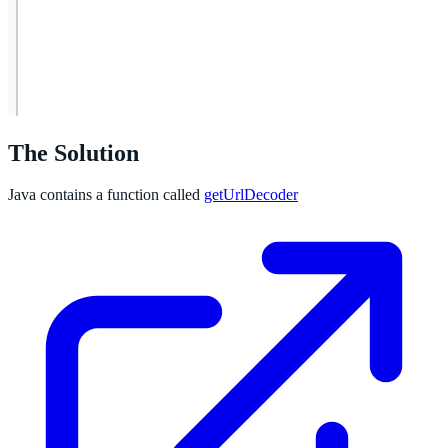
The Solution
Java contains a function called
getUrlDecoder