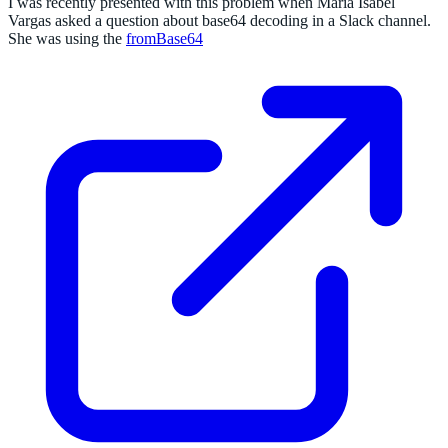
I was recently presented with this problem when Maria Isabel
Vargas asked a question about base64 decoding in a Slack channel.
She was using the
fromBase64