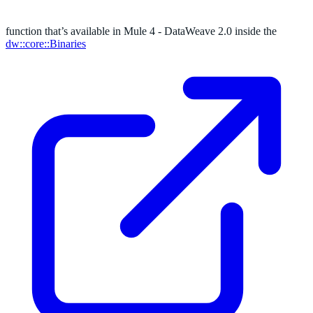
function that’s available in Mule 4 - DataWeave 2.0 inside the
dw::core::Binaries