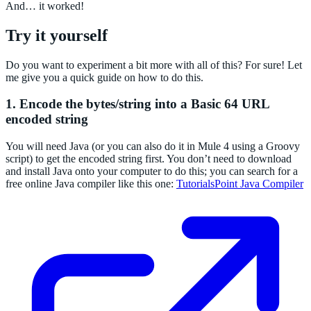
And… it worked!
Try it yourself
Do you want to experiment a bit more with all of this? For sure! Let
me give you a quick guide on how to do this.
1. Encode the bytes/string into a Basic 64 URL
encoded string
You will need Java (or you can also do it in Mule 4 using a Groovy
script) to get the encoded string first. You don’t need to download
and install Java onto your computer to do this; you can search for a
free online Java compiler like this one:
TutorialsPoint Java Compiler