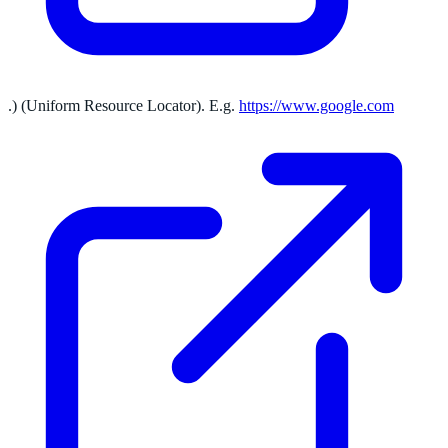
.) (Uniform Resource Locator). E.g.
https://www.google.com