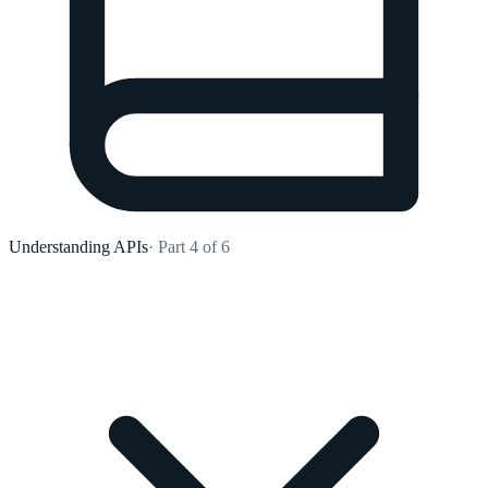
Understanding APIs
· Part 4 of 6