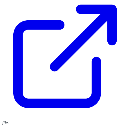
file.