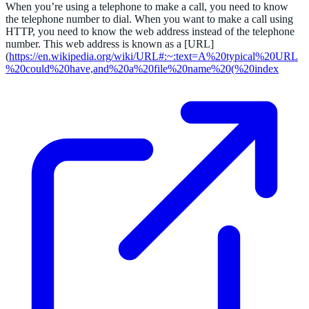
When you’re using a telephone to make a call, you need to know
the telephone number to dial. When you want to make a call using
HTTP, you need to know the web address instead of the telephone
number. This web address is known as a [URL]
(
https://en.wikipedia.org/wiki/URL#:~:text=A%20typical%20URL
%20could%20have,and%20a%20file%20name%20(%20index