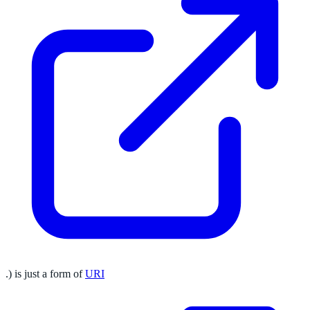
.) is just a form of
URI