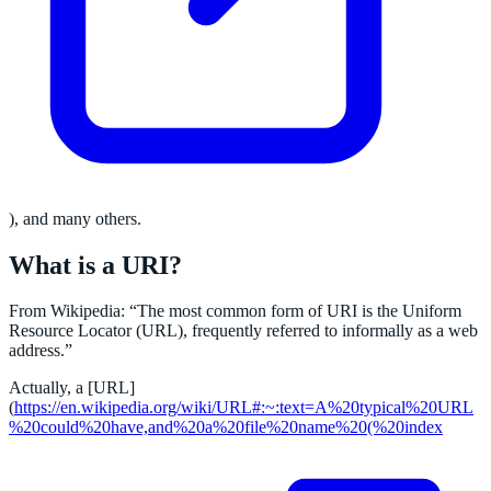
), and many others.
What is a URI?
From Wikipedia: “The most common form of URI is the Uniform
Resource Locator (URL), frequently referred to informally as a web
address.”
Actually, a [URL]
(
https://en.wikipedia.org/wiki/URL#:~:text=A%20typical%20URL
%20could%20have,and%20a%20file%20name%20(%20index