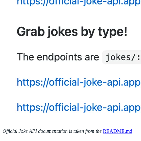
Official Joke API documentation is taken from the
README.md