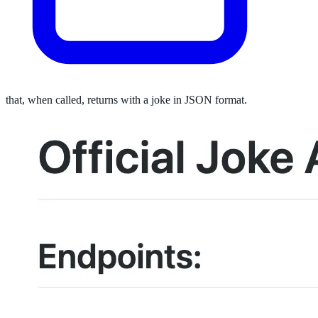
that, when called, returns with a joke in JSON format.