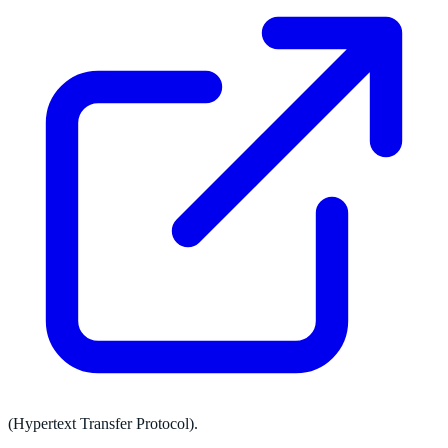
(Hypertext Transfer Protocol).