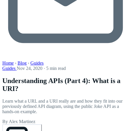
Home
›
Blog
›
Guides
Guides
Nov 24, 2020 · 5 min read
Understanding APIs (Part 4): What is a
URI?
Learn what a URL and a URI really are and how they fit into our
previously defined API diagram, using the public Joke API as a
hands-on example.
By Alex Martinez