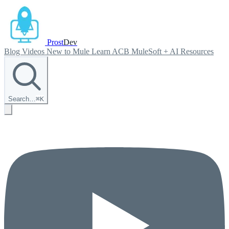
Prost
Dev
Blog
Videos
New to Mule
Learn ACB
MuleSoft + AI
Resources
Search…
⌘
K