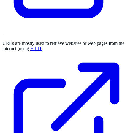
.
URLs are mostly used to retrieve websites or web pages from the
internet (using
HTTP