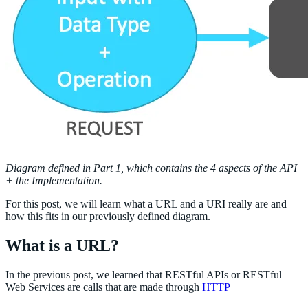
Diagram defined in Part 1, which contains the 4 aspects of the API
+ the Implementation.
For this post, we will learn what a URL and a URI really are and
how this fits in our previously defined diagram.
What is a URL?
In the previous post, we learned that RESTful APIs or RESTful
Web Services are calls that are made through
HTTP