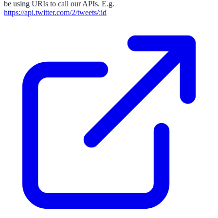
be using URIs to call our APIs. E.g.
https://api.twitter.com/2/tweets/:id