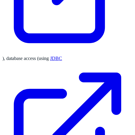
), database access (using
JDBC