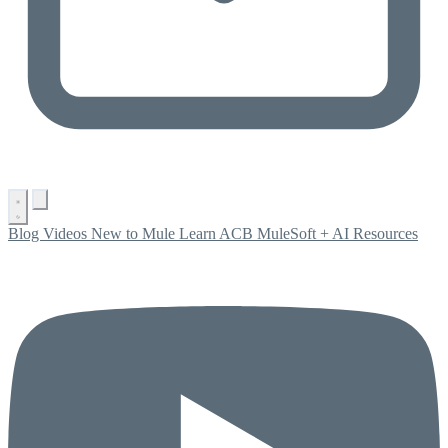
Blog
Videos
New to Mule
Learn ACB
MuleSoft + AI
Resources