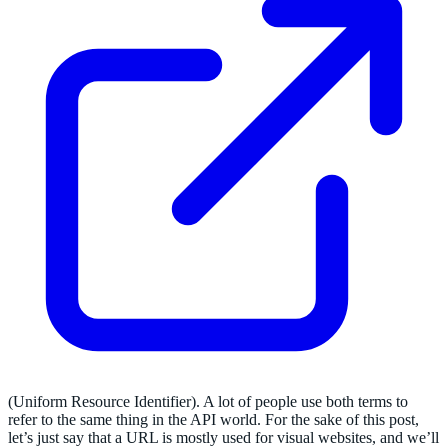
(Uniform Resource Identifier). A lot of people use both terms to
refer to the same thing in the API world. For the sake of this post,
let’s just say that a URL is mostly used for visual websites, and we’ll