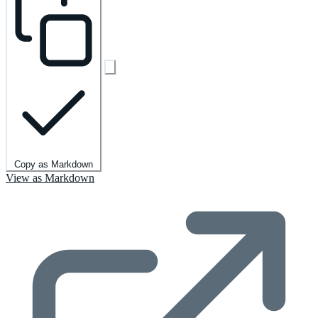
Copy as Markdown
View as Markdown