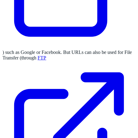
) such as Google or Facebook. But URLs can also be used for File
Transfer (through
FTP