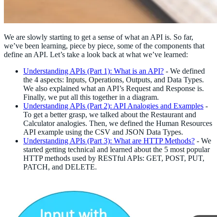
We are slowly starting to get a sense of what an API is. So far,
we’ve been learning, piece by piece, some of the components that
define an API. Let’s take a look back at what we’ve learned:
Understanding APIs (Part 1): What is an API?
- We defined
the 4 aspects: Inputs, Operations, Outputs, and Data Types.
We also explained what an API’s Request and Response is.
Finally, we put all this together in a diagram.
Understanding APIs (Part 2): API Analogies and Examples
-
To get a better grasp, we talked about the Restaurant and
Calculator analogies. Then, we defined the Human Resources
API example using the CSV and JSON Data Types.
Understanding APIs (Part 3): What are HTTP Methods?
- We
started getting technical and learned about the 5 most popular
HTTP methods used by RESTful APIs: GET, POST, PUT,
PATCH, and DELETE.