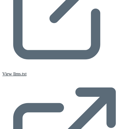
View llms.txt