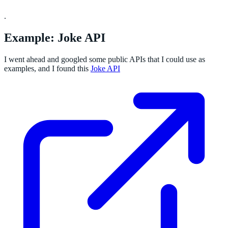
.
Example: Joke API
I went ahead and googled some public APIs that I could use as
examples, and I found this
Joke API