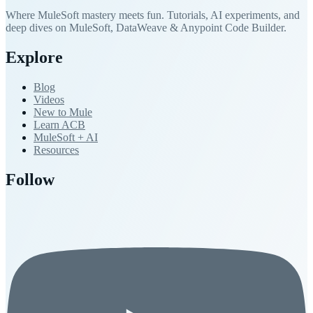
Where MuleSoft mastery meets fun. Tutorials, AI experiments, and
deep dives on MuleSoft, DataWeave & Anypoint Code Builder.
Explore
Blog
Videos
New to Mule
Learn ACB
MuleSoft + AI
Resources
Follow