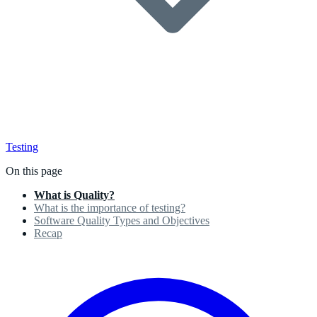
Testing
On this page
What is Quality?
What is the importance of testing?
Software Quality Types and Objectives
Recap