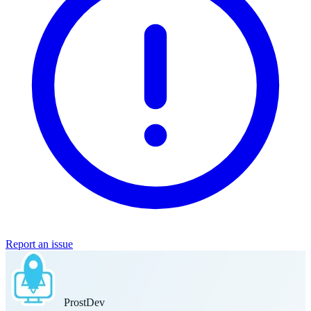
Report an issue
Prost
Dev