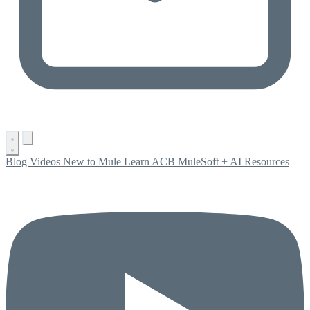
Blog
Videos
New to Mule
Learn ACB
MuleSoft + AI
Resources