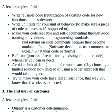
A few examples of this:
Write reusable code (reutilization of existing code for new
functions in the software)
Write unit tests for your unit of behavior (to make sure a piece
of code behaves as it’s supposed to).
Make your code readable and self-documenting through good
naming conventions and programming standards.
Not relying on code comments because they become
outdated often. . (Software developers use comments to
explain what their code performs)
Refactor (process of restructuring existing computer code)
whenever you can or need.
Avoid technical debt (additional rework caused by choosing a
limited solution now instead of using a better approach that
would take longer).
Try to make your code fail a test at least once, that way you
know that it works as expected.
3. The end user or customer.
A few examples of this:
Quality is a customer determination.