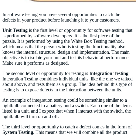
In software testing you have several opportunities to catch the
defects in your product before launching it to your customers.
Unit Testing
is the first level or opportunity for software testing that
is performed by software developers. It is the first piece of the
puzzle. It is performed by using the White Box Testing method,
which means that the person who is testing the functionality also
knows the internal structure, design and implementation. The main
objective is to isolate your unit and test its behavioral performance.
Make sure it performs as designed.
The second level or opportunity for testing is
Integration Testing
.
Integration Testing combines individual units, like the one we talked
about above, and tests them as a group. The idea behind this type of
testing is to expose defects in the interaction between the units.
An example of integration testing could be something similar to a
lightbulb connected to a battery and a switch. Each one of the items
listed is a unit, and I expect that when I interact with the switch, the
lightbulb will turn on and off.
The third level or opportunity to catch a defect comes in the form of
System Testing
. This means that we will combine all the product