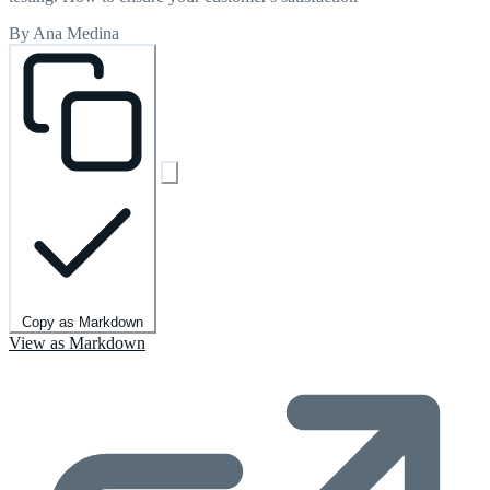
By Ana Medina
Copy as Markdown
View as Markdown