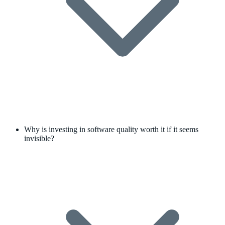
Why is investing in software quality worth it if it seems
invisible?