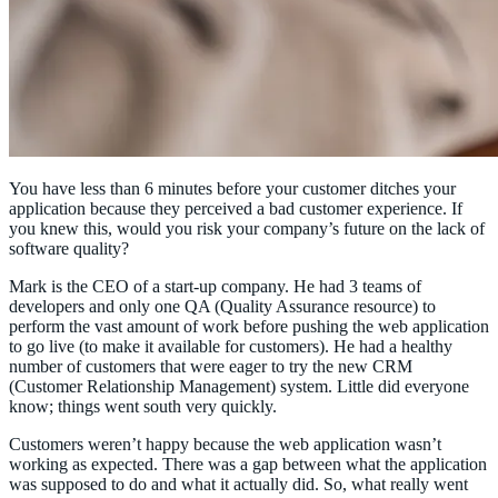
You have less than 6 minutes before your customer ditches your
application because they perceived a bad customer experience. If
you knew this, would you risk your company’s future on the lack of
software quality?
Mark is the CEO of a start-up company. He had 3 teams of
developers and only one QA (Quality Assurance resource) to
perform the vast amount of work before pushing the web application
to go live (to make it available for customers). He had a healthy
number of customers that were eager to try the new CRM
(Customer Relationship Management) system. Little did everyone
know; things went south very quickly.
Customers weren’t happy because the web application wasn’t
working as expected. There was a gap between what the application
was supposed to do and what it actually did. So, what really went