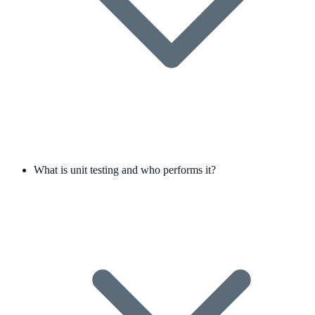
What is unit testing and who performs it?