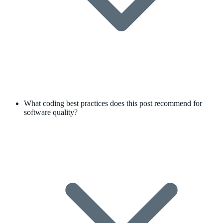
What coding best practices does this post recommend for
software quality?