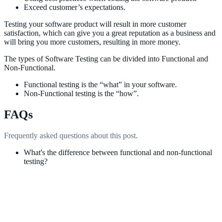
Exceed customer’s expectations.
Testing your software product will result in more customer
satisfaction, which can give you a great reputation as a business and
will bring you more customers, resulting in more money.
The types of Software Testing can be divided into Functional and
Non-Functional.
Functional testing is the “what” in your software.
Non-Functional testing is the “how”.
FAQs
Frequently asked questions about this post.
What's the difference between functional and non-functional
testing?