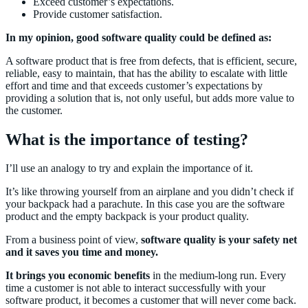
Exceed customer’s expectations.
Provide customer satisfaction.
In my opinion, good software quality could be defined as:
A software product that is free from defects, that is efficient, secure,
reliable, easy to maintain, that has the ability to escalate with little
effort and time and that exceeds customer’s expectations by
providing a solution that is, not only useful, but adds more value to
the customer.
What is the importance of testing?
I’ll use an analogy to try and explain the importance of it.
It’s like throwing yourself from an airplane and you didn’t check if
your backpack had a parachute. In this case you are the software
product and the empty backpack is your product quality.
From a business point of view,
software quality is your safety net
and it saves you time and money.
It brings you economic benefits
in the medium-long run. Every
time a customer is not able to interact successfully with your
software product, it becomes a customer that will never come back.