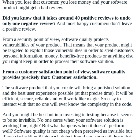
When you lose that customer, you lose money and your software
product might get a bad review.
Did you know that it takes around 40 positive reviews to undo
only one negative review?
And most happy customers don’t leave
a positive review.
From a security point of view, software quality protects
vulnerabilities of your product. That means that your product might
be targeted to exploit those vulnerabilities in order to steal customers
personal information, money, benefits-free products or anything else
you might keep in order to process their software solution.
From a customer satisfaction point of view, software quality
provides precisely that: Customer satisfaction.
The software product that you create will bring a polished solution
and the best user experience possible (at that precise time). It will be
efficient, secure, reliable and will work like magic. So easy to
interact with that no one will ever know the complexity in the code.
And you might be hesitant into investing in testing because it seems
to be so invisible. No one cares when your software solution is
working fine, right? But what happens when it doesn’t perform
well? Software quality is not cheap when perceived as invisible but
if you start adding $ into each defect found you soon will learn that