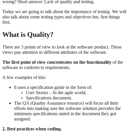
wrong? Short answer: Lack of quality and testing.
Today we are going to talk about the importance of testing. We will
also talk about some testing types and objectives but, first things
first.
What is Quality?
There are 3 points of view to look at the software product. These
views pay attention to different attributes of the software.
The first point of view concentrates on the functionality
of the
software to conform to requirements.
A few examples of this:
It uses a specification guide in the form of:
User Stories – In the agile world.
Specifications document.
The QA (Quality Assurance resource) will focus all their
efforts into making sure the software solution provides the
minimum specifications stated in the document they got
assigned.
2. Best practices when coding.