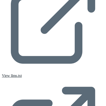
View llms.txt