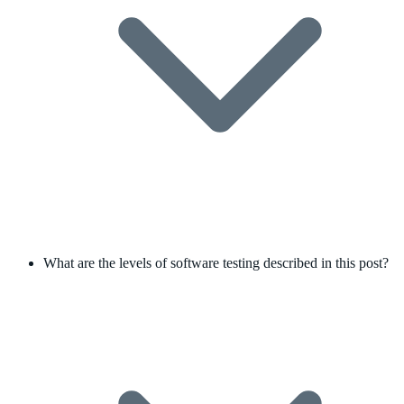
What are the levels of software testing described in this post?