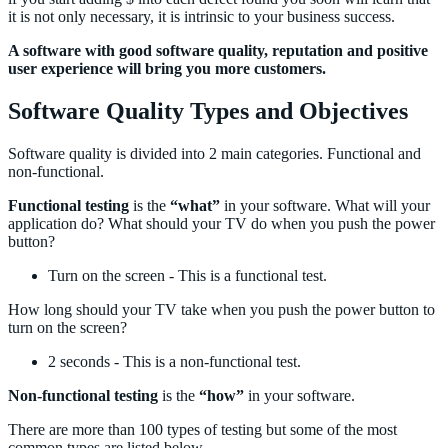
it is not only necessary, it is intrinsic to your business success.
A software with good software quality, reputation and positive
user experience will bring you more customers.
Software Quality Types and Objectives
Software quality is divided into 2 main categories. Functional and
non-functional.
Functional testing
is the
“what”
in your software. What will your
application do? What should your TV do when you push the power
button?
Turn on the screen - This is a functional test.
How long should your TV take when you push the power button to
turn on the screen?
2 seconds - This is a non-functional test.
Non-functional testing
is the
“how”
in your software.
There are more than 100 types of testing but some of the most
common types are listed below.