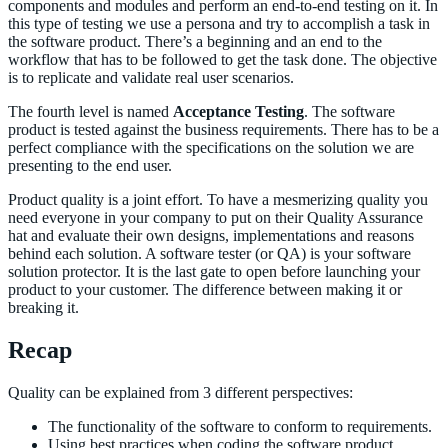
components and modules and perform an end-to-end testing on it. In
this type of testing we use a persona and try to accomplish a task in
the software product. There’s a beginning and an end to the
workflow that has to be followed to get the task done. The objective
is to replicate and validate real user scenarios.
The fourth level is named
Acceptance Testing
. The software
product is tested against the business requirements. There has to be a
perfect compliance with the specifications on the solution we are
presenting to the end user.
Product quality is a joint effort. To have a mesmerizing quality you
need everyone in your company to put on their Quality Assurance
hat and evaluate their own designs, implementations and reasons
behind each solution. A software tester (or QA) is your software
solution protector. It is the last gate to open before launching your
product to your customer. The difference between making it or
breaking it.
Recap
Quality can be explained from 3 different perspectives:
The functionality of the software to conform to requirements.
Using best practices when coding the software product.