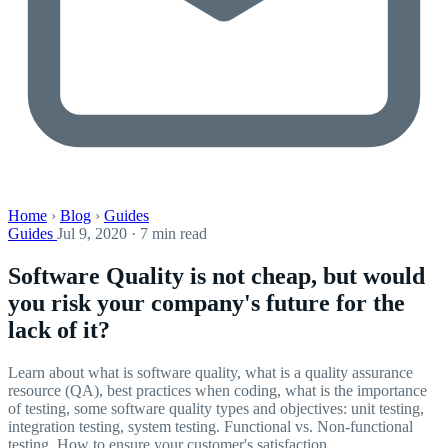
Home
›
Blog
›
Guides
Guides
Jul 9, 2020 · 7 min read
Software Quality is not cheap, but would
you risk your company's future for the
lack of it?
Learn about what is software quality, what is a quality assurance
resource (QA), best practices when coding, what is the importance
of testing, some software quality types and objectives: unit testing,
integration testing, system testing. Functional vs. Non-functional
testing. How to ensure your customer's satisfaction