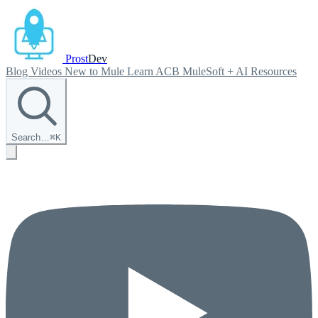
Prost
Dev
Blog
Videos
New to Mule
Learn ACB
MuleSoft + AI
Resources
Search…
⌘
K