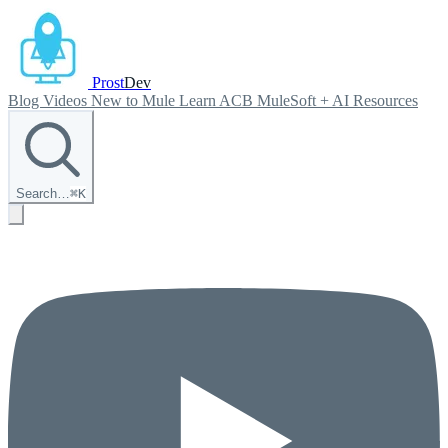
Prost
Dev
Blog
Videos
New to Mule
Learn ACB
MuleSoft + AI
Resources
Search…
⌘
K