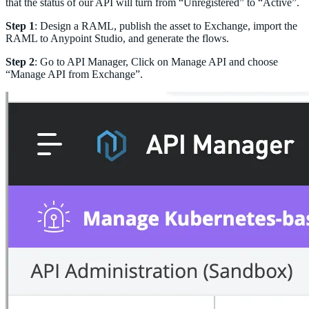
that the status of our API will turn from “Unregistered” to “Active”.
Step 1
: Design a RAML, publish the asset to Exchange, import the
RAML to Anypoint Studio, and generate the flows.
Step 2
: Go to API Manager, Click on Manage API and choose
“Manage API from Exchange”.