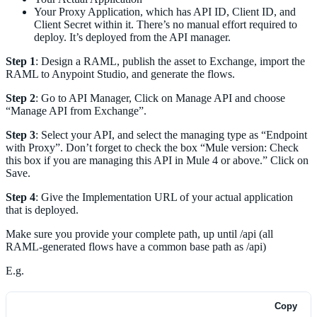
Your Proxy Application, which has API ID, Client ID, and
Client Secret within it. There’s no manual effort required to
deploy. It’s deployed from the API manager.
Step 1
: Design a RAML, publish the asset to Exchange, import the
RAML to Anypoint Studio, and generate the flows.
Step 2
: Go to API Manager, Click on Manage API and choose
“Manage API from Exchange”.
Step 3
: Select your API, and select the managing type as “Endpoint
with Proxy”. Don’t forget to check the box “Mule version: Check
this box if you are managing this API in Mule 4 or above.” Click on
Save.
Step 4
: Give the Implementation URL of your actual application
that is deployed.
Make sure you provide your complete path, up until /api (all
RAML-generated flows have a common base path as /api)
E.g.
Copy