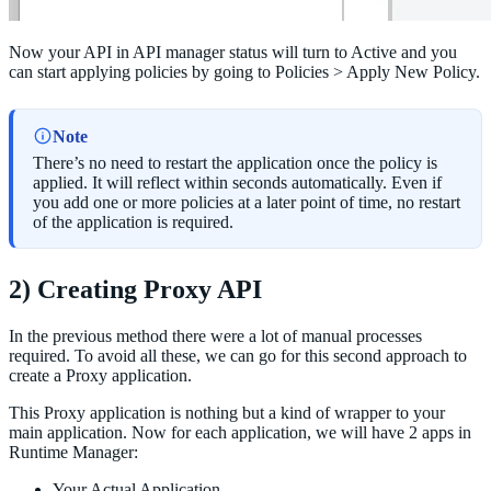
Now your API in API manager status will turn to Active and you
can start applying policies by going to Policies > Apply New Policy.
Note
There’s no need to restart the application once the policy is
applied. It will reflect within seconds automatically. Even if
you add one or more policies at a later point of time, no restart
of the application is required.
2) Creating Proxy API
In the previous method there were a lot of manual processes
required. To avoid all these, we can go for this second approach to
create a Proxy application.
This Proxy application is nothing but a kind of wrapper to your
main application. Now for each application, we will have 2 apps in
Runtime Manager:
Your Actual Application