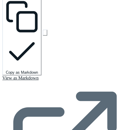
Copy as Markdown
View as Markdown