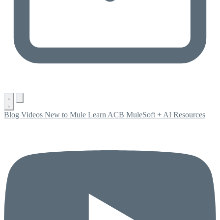
Blog
Videos
New to Mule
Learn ACB
MuleSoft + AI
Resources