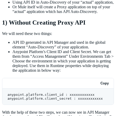
Using API ID in Auto-Discovery of your “actual” application,
Or Mule itself will create a Proxy application on top of your
“actual” application which has API Auto-Discovery.
1) Without Creating Proxy API
We will need these two things:
API ID generated in API Manager and used in the global
element “Auto-Discovery” of your application.
Anypoint Platform’s Client ID and Client Secret. We can get
them from “Access Management” Under Environments Tab >
Choose the environment in which your application is getting
deployed. Use them in Runtime properties while deploying
the application in below way:
Copy
anypoint.platform.client_id : xxxxxxxxxxxx
anypoint.platform.client_secret : xxxxxxxxxxxx
With the help of these two steps, we can now see in API Manager