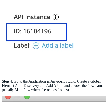
Step 4
: Go to the Application in Anypoint Studio, Create a Global
Element Auto-Discovery and Add API id and choose the flow name
(usually Main flow where the request listens).