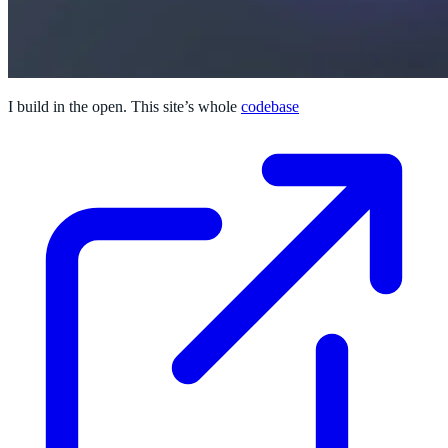
I build in the open. This site’s whole
codebase