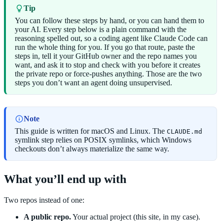
Tip
You can follow these steps by hand, or you can hand them to
your AI. Every step below is a plain command with the
reasoning spelled out, so a coding agent like Claude Code can
run the whole thing for you. If you go that route, paste the
steps in, tell it your GitHub owner and the repo names you
want, and ask it to stop and check with you before it creates
the private repo or force-pushes anything. Those are the two
steps you don’t want an agent doing unsupervised.
Note
This guide is written for macOS and Linux. The
CLAUDE.md
symlink step relies on POSIX symlinks, which Windows
checkouts don’t always materialize the same way.
What you’ll end up with
Two repos instead of one:
A public repo.
Your actual project (this site, in my case).