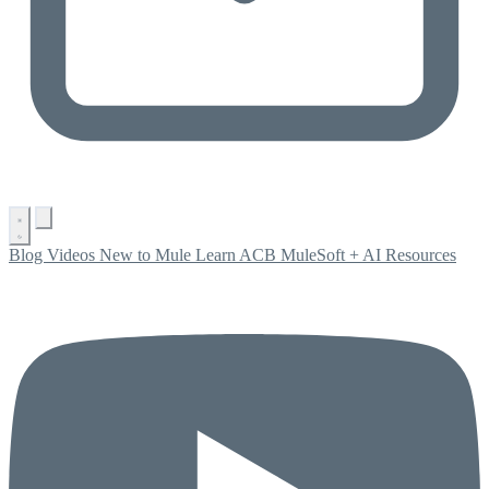
Blog
Videos
New to Mule
Learn ACB
MuleSoft + AI
Resources