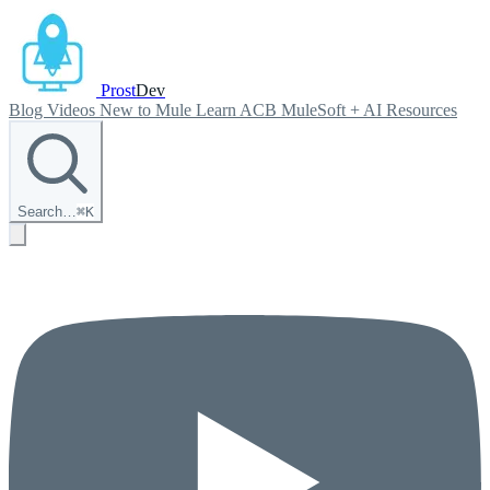
Prost
Dev
Blog
Videos
New to Mule
Learn ACB
MuleSoft + AI
Resources
Search…
⌘
K