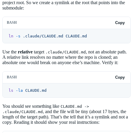
project root. So we create a symlink at the root that points into the
submodule:
BASH
Copy
ln
 -s
 .claude/CLAUDE.md
 CLAUDE.md
Use the
relative
target
, not an absolute path.
.claude/CLAUDE.md
A relative link resolves no matter where the repo is cloned; an
absolute one would break on anyone else’s machine. Verify it:
BASH
Copy
ls
 -la
 CLAUDE.md
You should see something like
CLAUDE.md ->
, and the file will be tiny (about 17 bytes, the
.claude/CLAUDE.md
length of the target path). That’s the tell that it’s a symlink and not a
copy. Reading it should show your real instructions: