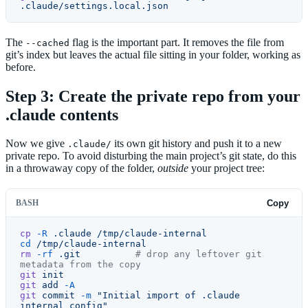
.claude/settings.local.json
The
flag is the important part. It removes the file from
--cached
git’s index but leaves the actual file sitting in your folder, working as
before.
Step 3: Create the private repo from your
.claude contents
Now we give
its own git history and push it to a new
.claude/
private repo. To avoid disturbing the main project’s git state, do this
in a throwaway copy of the folder,
outside
your project tree:
BASH
Copy
cp
 -R
 .claude
 /tmp/claude-internal
cd
 /tmp/claude-internal
rm
 -rf
 .git
          # drop any leftover git 
metadata from the copy
git
 init
git
 add
 -A
git
 commit
 -m
 "Initial import of .claude 
internal config"