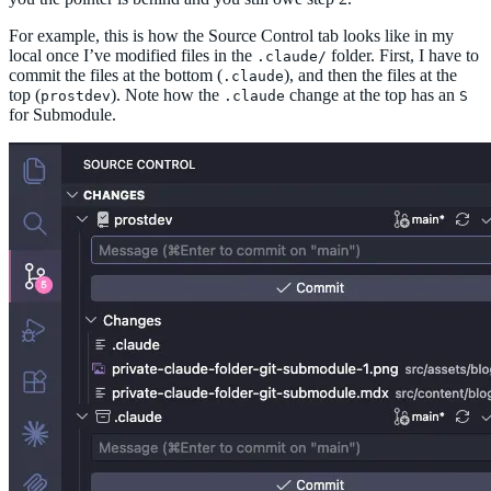
For example, this is how the Source Control tab looks like in my
local once I’ve modified files in the
folder. First, I have to
.claude/
commit the files at the bottom (
), and then the files at the
.claude
top (
). Note how the
change at the top has an
prostdev
.claude
S
for Submodule.