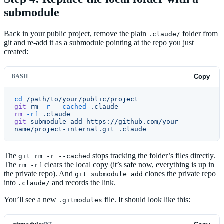
submodule
Back in your public project, remove the plain
folder from
.claude/
git and re-add it as a submodule pointing at the repo you just
created:
BASH
Copy
cd
 /path/to/your/public/project
git
 rm
 -r
 --cached
 .claude
rm
 -rf
 .claude
git
 submodule
 add
 https://github.com/your-
name/project-internal.git
 .claude
The
stops tracking the folder’s files directly.
git rm -r --cached
The
clears the local copy (it’s safe now, everything is up in
rm -rf
the private repo). And
clones the private repo
git submodule add
into
and records the link.
.claude/
You’ll see a new
file. It should look like this:
.gitmodules