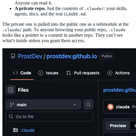
Anyone can read it.
A private repo.
Just the contents of
: your skills,
.claude/
agents, docs, and the real
.
CLAUDE.md
The private one is pulled into the public one as a submodule at the
path. To anyone browsing your public repo,
.claude/
.claude
looks like a pointer to a commit in another repo. They can’t see
what’s inside unless you grant them access.