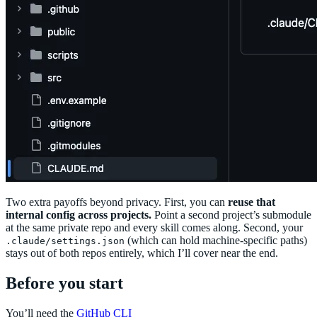
Two extra payoffs beyond privacy. First, you can
reuse that
internal config across projects.
Point a second project’s submodule
at the same private repo and every skill comes along. Second, your
(which can hold machine-specific paths)
.claude/settings.json
stays out of both repos entirely, which I’ll cover near the end.
Before you start
You’ll need the
GitHub CLI