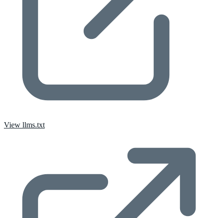
View llms.txt