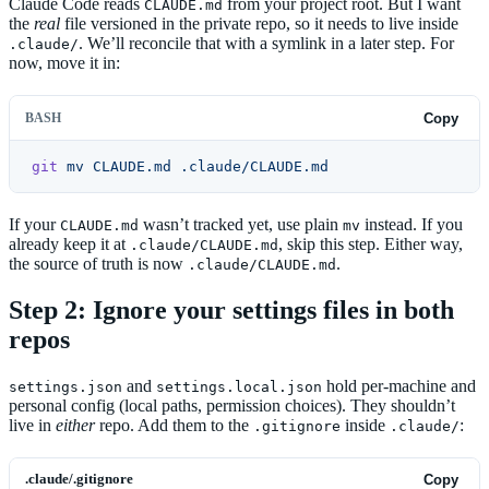
Claude Code reads
from your project root. But I want
CLAUDE.md
the
real
file versioned in the private repo, so it needs to live inside
. We’ll reconcile that with a symlink in a later step. For
.claude/
now, move it in:
BASH
Copy
git
 mv
 CLAUDE.md
 .claude/CLAUDE.md
If your
wasn’t tracked yet, use plain
instead. If you
CLAUDE.md
mv
already keep it at
, skip this step. Either way,
.claude/CLAUDE.md
the source of truth is now
.
.claude/CLAUDE.md
Step 2: Ignore your settings files in both
repos
and
hold per-machine and
settings.json
settings.local.json
personal config (local paths, permission choices). They shouldn’t
live in
either
repo. Add them to the
inside
:
.gitignore
.claude/
.claude/.gitignore
Copy