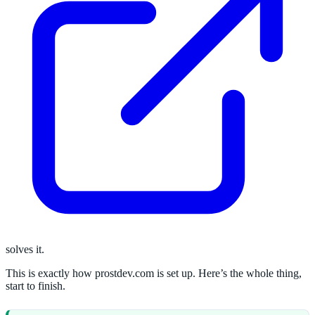
solves it.
This is exactly how prostdev.com is set up. Here’s the whole thing,
start to finish.