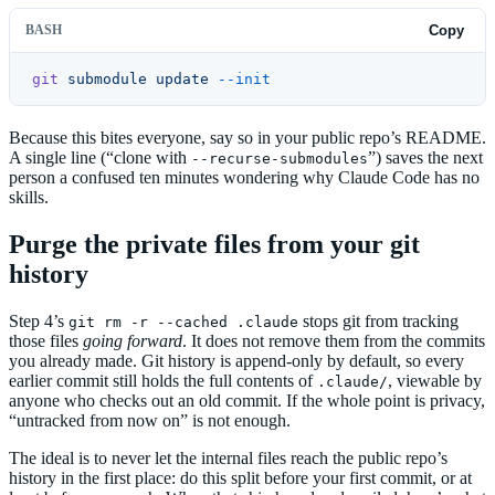
BASH
Copy
git
 submodule
 update
 --init
Because this bites everyone, say so in your public repo’s README.
A single line (“clone with
”) saves the next
--recurse-submodules
person a confused ten minutes wondering why Claude Code has no
skills.
Purge the private files from your git
history
Step 4’s
stops git from tracking
git rm -r --cached .claude
those files
going forward
. It does not remove them from the commits
you already made. Git history is append-only by default, so every
earlier commit still holds the full contents of
, viewable by
.claude/
anyone who checks out an old commit. If the whole point is privacy,
“untracked from now on” is not enough.
The ideal is to never let the internal files reach the public repo’s
history in the first place: do this split before your first commit, or at