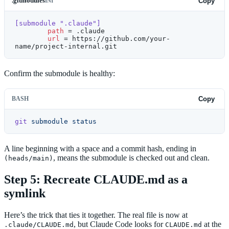
.gitmodules
Copy
INI
[submodule ".claude"]
	path
 = .claude
	url
 = https://github.com/your-
name/project-internal.git
Confirm the submodule is healthy:
BASH
Copy
git
 submodule
 status
A line beginning with a space and a commit hash, ending in
, means the submodule is checked out and clean.
(heads/main)
Step 5: Recreate CLAUDE.md as a
symlink
Here’s the trick that ties it together. The real file is now at
, but Claude Code looks for
at the
.claude/CLAUDE.md
CLAUDE.md