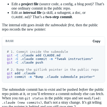
Edit a
project file
(source code, a config, a blog post)? That’s
one ordinary commit in the public repo.
Edit an
internal file
(a skill, a subagent, a doc, or
)? That’s a
two-step commit
.
CLAUDE.md
The internal edit goes
inside the submodule first
, then the public
repo records the new pointer:
BASH
Copy
# 1. Commit inside the submodule
git
 -C
 .claude
 add
 CLAUDE.md
git
 -C
 .claude
 commit
 -m
 "Tweak instructions"
git
 -C
 .claude
 push
# 2. Bump the gitlink pointer in the public repo
git
 add
 .claude
git
 commit
 -m
 "Bump .claude submodule pointer"
The submodule commit has to exist and be pushed
before
the public
repo points at it, or you’ll reference a commit nobody else can fetch.
When you run
in the public repo and see
git status
modified:
, that’s not a stray change. It’s git telling
.claude (new commits)
you the pointer is behind and you still owe step 2.