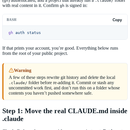
(
) authenticated, and a project that already has a
folder
gh
.claude/
with real content in it. Confirm
is signed in:
gh
BASH
Copy
gh
 auth
 status
If that prints your account, you’re good. Everything below runs
from the root of your public project.
Warning
A few of these steps rewrite git history and delete the local
folder before re-adding it. Commit or stash any
.claude/
uncommitted work first, and don’t run this on a folder whose
contents you haven’t pushed somewhere safe.
Step 1: Move the real CLAUDE.md inside
.claude