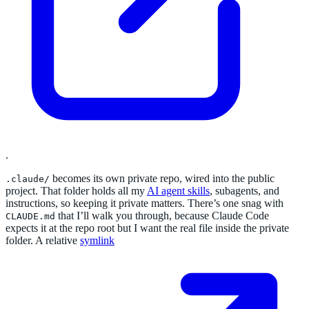
.
becomes its own private repo, wired into the public
.claude/
project. That folder holds all my
AI agent skills
, subagents, and
instructions, so keeping it private matters. There’s one snag with
that I’ll walk you through, because Claude Code
CLAUDE.md
expects it at the repo root but I want the real file inside the private
folder. A relative
symlink