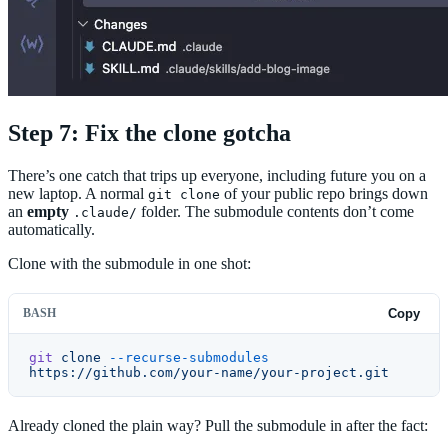
Step 7: Fix the clone gotcha
There’s one catch that trips up everyone, including future you on a
new laptop. A normal
of your public repo brings down
git clone
an
empty
folder. The submodule contents don’t come
.claude/
automatically.
Clone with the submodule in one shot:
BASH
Copy
git
 clone
 --recurse-submodules
https://github.com/your-name/your-project.git
Already cloned the plain way? Pull the submodule in after the fact: