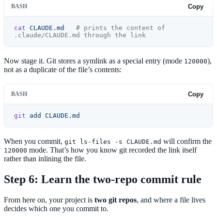
BASH
Copy
cat
 CLAUDE.md
   # prints the content of 
.claude/CLAUDE.md through the link
Now stage it. Git stores a symlink as a special entry (mode
),
120000
not as a duplicate of the file’s contents:
BASH
Copy
git
 add
 CLAUDE.md
When you commit,
will confirm the
git ls-files -s CLAUDE.md
mode. That’s how you know git recorded the link itself
120000
rather than inlining the file.
Step 6: Learn the two-repo commit rule
From here on, your project is
two git repos
, and where a file lives
decides which one you commit to.