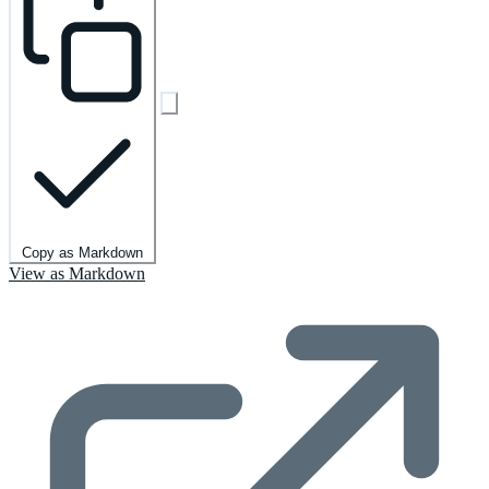
Copy as Markdown
View as Markdown