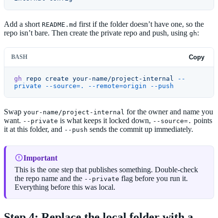
Add a short
first if the folder doesn’t have one, so the
README.md
repo isn’t bare. Then create the private repo and push, using
:
gh
BASH
Copy
gh
 repo
 create
 your-name/project-internal
 --
private
 --source=.
 --remote=origin
 --push
Swap
for the owner and name you
your-name/project-internal
want.
is what keeps it locked down,
points
--private
--source=.
it at this folder, and
sends the commit up immediately.
--push
Important
This is the one step that publishes something. Double-check
the repo name and the
flag before you run it.
--private
Everything before this was local.
Step 4: Replace the local folder with a