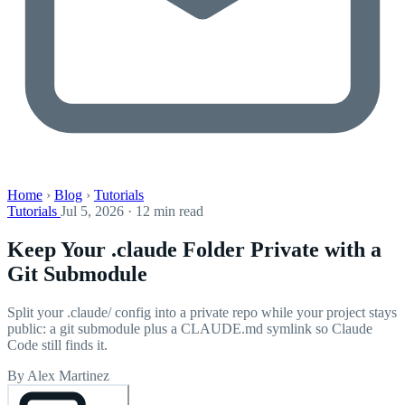
Home
›
Blog
›
Tutorials
Tutorials
Jul 5, 2026 · 12 min read
Keep Your .claude Folder Private with a
Git Submodule
Split your .claude/ config into a private repo while your project stays
public: a git submodule plus a CLAUDE.md symlink so Claude
Code still finds it.
By Alex Martinez