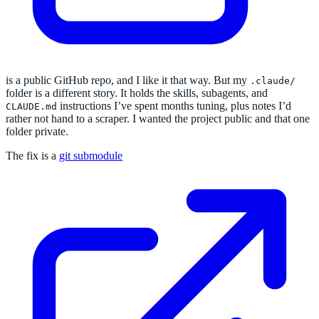
is a public GitHub repo, and I like it that way. But my
.claude/
folder is a different story. It holds the skills, subagents, and
instructions I’ve spent months tuning, plus notes I’d
CLAUDE.md
rather not hand to a scraper. I wanted the project public and that one
folder private.
The fix is a
git submodule