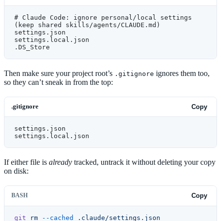
# Claude Code: ignore personal/local settings 
(keep shared skills/agents/CLAUDE.md)
settings.json
settings.local.json
.DS_Store
Then make sure your project root’s
ignores them too,
.gitignore
so they can’t sneak in from the top:
.gitignore
Copy
settings.json
settings.local.json
If either file is
already
tracked, untrack it without deleting your copy
on disk:
BASH
Copy
git
 rm
 --cached
 .claude/settings.json