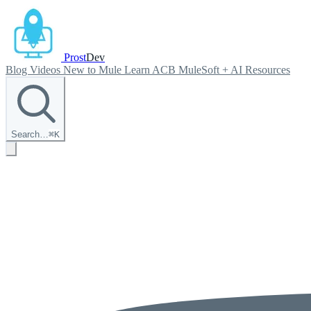
Prost
Dev
Blog
Videos
New to Mule
Learn ACB
MuleSoft + AI
Resources
Search…
⌘
K