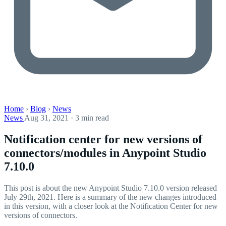
Home
›
Blog
›
News
News
Aug 31, 2021 · 3 min read
Notification center for new versions of
connectors/modules in Anypoint Studio
7.10.0
This post is about the new Anypoint Studio 7.10.0 version released
July 29th, 2021. Here is a summary of the new changes introduced
in this version, with a closer look at the Notification Center for new
versions of connectors.