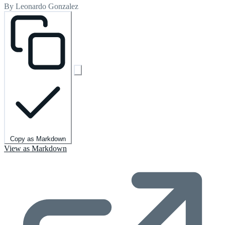
By Leonardo Gonzalez
Copy as Markdown
View as Markdown