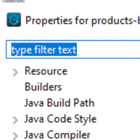
connectors: