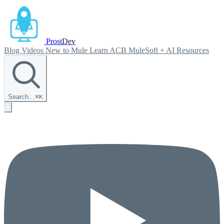
Prost
Dev
Blog
Videos
New to Mule
Learn ACB
MuleSoft + AI
Resources
Search…
⌘
K