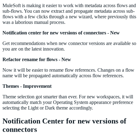
MuleSoft is making it easier to work with metadata across flows and
sub-flows. You can now extract and propagate metadata across sub-
flows with a few clicks through a new wizard, where previously this
was a laborious manual process.
Notification center for new versions of connectors - New
Get recommendations when new connector versions are available so
you are on the latest innovation.
Refactor rename for flows - New
Now it will be easier to rename flow references. Changes on a flow
name will be propagated automatically across flow references.
Themes - Improvement
Theme selection got smarter than ever. For new workspaces, it will
automatically match your Operating System appearance preference
selecting the Light or Dark theme accordingly.
Notification Center for new versions of
connectors