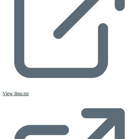
View llms.txt