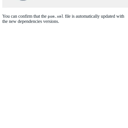
You can confirm that the
file is automatically updated with
pom.xml
the new dependencies versions.