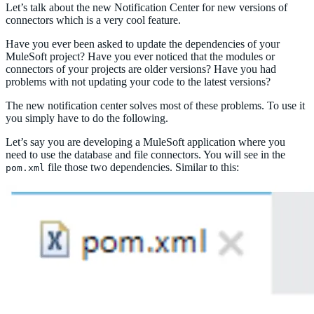
Let’s talk about the new Notification Center for new versions of
connectors which is a very cool feature.
Have you ever been asked to update the dependencies of your
MuleSoft project? Have you ever noticed that the modules or
connectors of your projects are older versions? Have you had
problems with not updating your code to the latest versions?
The new notification center solves most of these problems. To use it
you simply have to do the following.
Let’s say you are developing a MuleSoft application where you
need to use the database and file connectors. You will see in the
file those two dependencies. Similar to this:
pom.xml