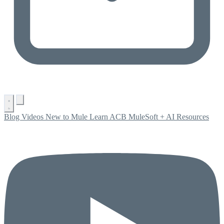
Blog
Videos
New to Mule
Learn ACB
MuleSoft + AI
Resources