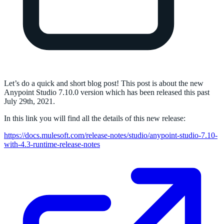
Let’s do a quick and short blog post! This post is about the new
Anypoint Studio 7.10.0 version which has been released this past
July 29th, 2021.
In this link you will find all the details of this new release:
https://docs.mulesoft.com/release-notes/studio/anypoint-studio-7.10-
with-4.3-runtime-release-notes