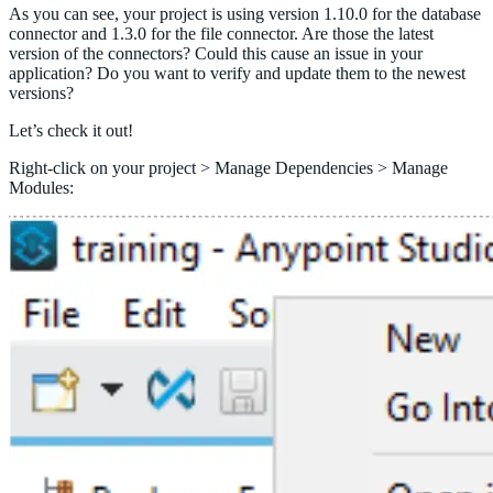
As you can see, your project is using version 1.10.0 for the database
connector and 1.3.0 for the file connector. Are those the latest
version of the connectors? Could this cause an issue in your
application? Do you want to verify and update them to the newest
versions?
Let’s check it out!
Right-click on your project > Manage Dependencies > Manage
Modules: