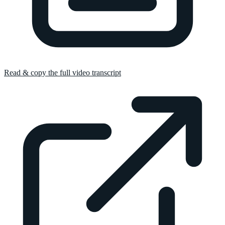
Read & copy the full video transcript