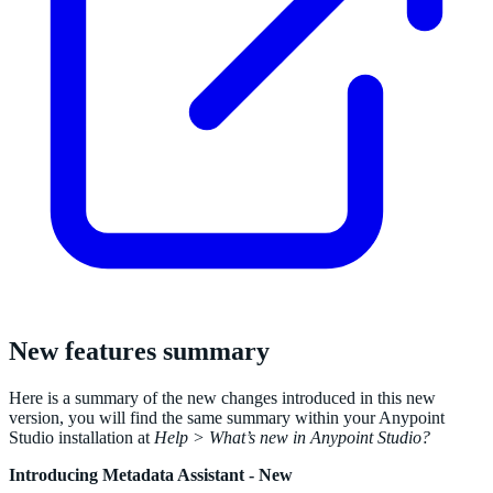
New features summary
Here is a summary of the new changes introduced in this new
version, you will find the same summary within your Anypoint
Studio installation at
Help > What’s new in Anypoint Studio?
Introducing Metadata Assistant - New