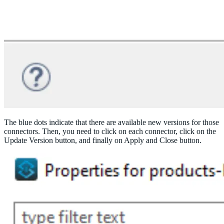
The blue dots indicate that there are available new versions for those
connectors. Then, you need to click on each connector, click on the
Update Version button, and finally on Apply and Close button.