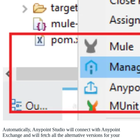
Automatically, Anypoint Studio will connect with Anypoint
Exchange and will fetch all the alternative versions for your