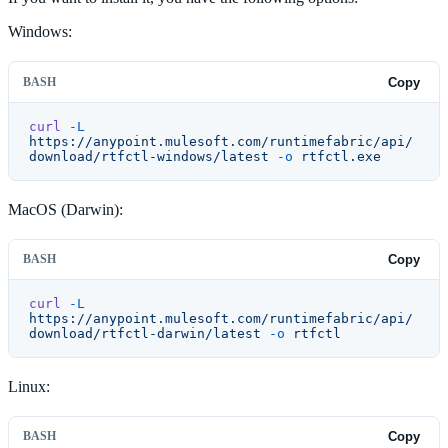
Windows:
BASH
Copy
curl
 -L
https://anypoint.mulesoft.com/runtimefabric/api/
download/rtfctl-windows/latest
 -o
 rtfctl.exe
MacOS (Darwin):
BASH
Copy
curl
 -L
https://anypoint.mulesoft.com/runtimefabric/api/
download/rtfctl-darwin/latest
 -o
 rtfctl
Linux:
BASH
Copy