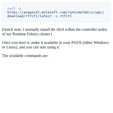
curl
 -L
https://anypoint.mulesoft.com/runtimefabric/api/
download/rtfctl/latest
 -o
 rtfctl
(Quick note: I normally install the rtfctl within the controller nodes
of my Runtime Fabrics cluster.)
Once you have it, make it available in your PATH (either Windows
or Linux), and you can start using it.
The available commands are: