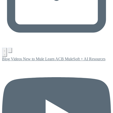
Blog
Videos
New to Mule
Learn ACB
MuleSoft + AI
Resources