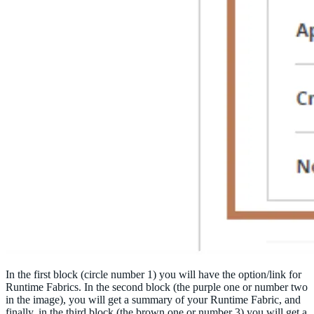
In the first block (circle number 1) you will have the option/link for
Runtime Fabrics. In the second block (the purple one or number two
in the image), you will get a summary of your Runtime Fabric, and
finally, in the third block (the brown one or number 3) you will get a