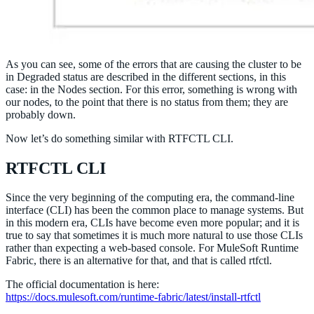
As you can see, some of the errors that are causing the cluster to be
in Degraded status are described in the different sections, in this
case: in the Nodes section. For this error, something is wrong with
our nodes, to the point that there is no status from them; they are
probably down.
Now let’s do something similar with RTFCTL CLI.
RTFCTL CLI
Since the very beginning of the computing era, the command-line
interface (CLI) has been the common place to manage systems. But
in this modern era, CLIs have become even more popular; and it is
true to say that sometimes it is much more natural to use those CLIs
rather than expecting a web-based console. For MuleSoft Runtime
Fabric, there is an alternative for that, and that is called rtfctl.
The official documentation is here:
https://docs.mulesoft.com/runtime-fabric/latest/install-rtfctl