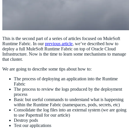
This is the second part of a series of articles focused on MuleSoft
Runtime Fabric. In our
previous article
, we’ve described how to
deploy a full MuleSoft Runtime Fabric on top of Oracle Cloud
Infrastructure. Now is the time to learn some mechanisms to manage
that cluster.
We are going to describe some tips about how to:
The process of deploying an application into the Runtime
Fabric
The process to review the logs produced by the deployment
process
Basic but useful commands to understand what is happening
within the Runtime Fabric (namespaces, pods, secrets, etc)
Consolidate the log files into an external system (we are going
to use Papertrail for our article)
Destroy pods
Test our applications