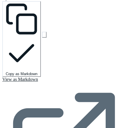
Copy as Markdown
View as Markdown