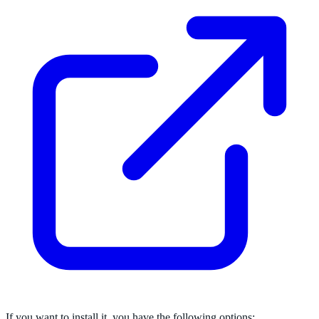
If you want to install it, you have the following options: