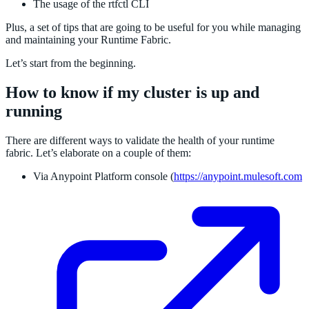
The usage of the rtfctl CLI
Plus, a set of tips that are going to be useful for you while managing
and maintaining your Runtime Fabric.
Let’s start from the beginning.
How to know if my cluster is up and
running
There are different ways to validate the health of your runtime
fabric. Let’s elaborate on a couple of them:
Via Anypoint Platform console (
https://anypoint.mulesoft.com