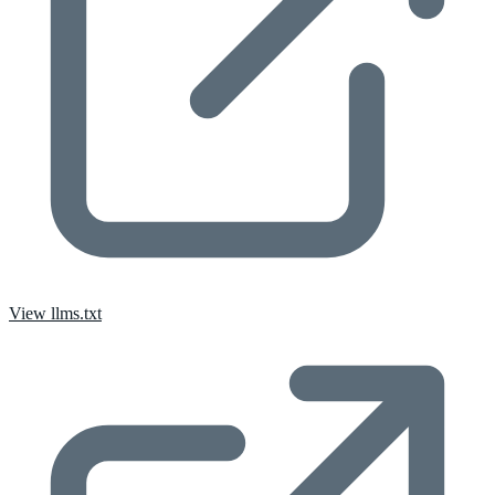
View llms.txt