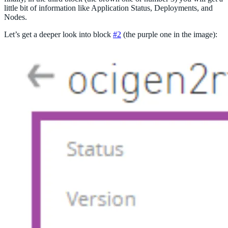
little bit of information like Application Status, Deployments, and
Nodes.
Let’s get a deeper look into block
#2
(the purple one in the image):