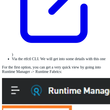
)
Via the rtfctl CLI. We will get into some details with this one
For the first option, you can get a very quick view by going into
Runtime Manager -> Runtime Fabrics: