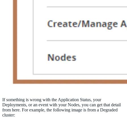
If something is wrong with the Application Status, your
Deployments, or an event with your Nodes, you can get that detail
from here. For example, the following image is from a Degraded
cluster: