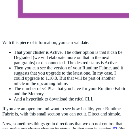
With this piece of information, you can validate:
That your cluster is Active. The other option is that it can be
Degraded (we will elaborate more on that in the next
paragraphs) or disconnected. The desired status is Active.
Then you can see the version of your Runtime Fabric, and it
suggests that you upgrade to the latest one. In my case, I
could upgrade to 1.10.0. But that will be part of another
article in the upcoming future.
The number of vCPUs that you have for your Runtime Fabric
and the Memory.
And a hyperlink to download the rtfctl CLI.
If you are an operator and want to see how healthy your Runtime
Fabric is, with this small section you can get it. Direct and simple.
Now, sometimes things go in directions that we do not control that
can make our cluster change its status. In that case in section
#3
(the