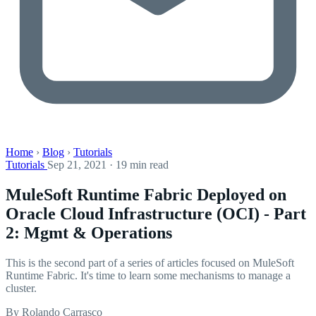
Home
›
Blog
›
Tutorials
Tutorials
Sep 21, 2021 · 19 min read
MuleSoft Runtime Fabric Deployed on
Oracle Cloud Infrastructure (OCI) - Part
2: Mgmt & Operations
This is the second part of a series of articles focused on MuleSoft
Runtime Fabric. It's time to learn some mechanisms to manage a
cluster.
By Rolando Carrasco