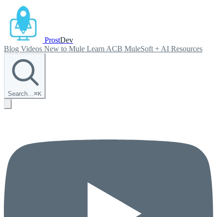
Prost
Dev
Blog
Videos
New to Mule
Learn ACB
MuleSoft + AI
Resources
Search…
⌘
K