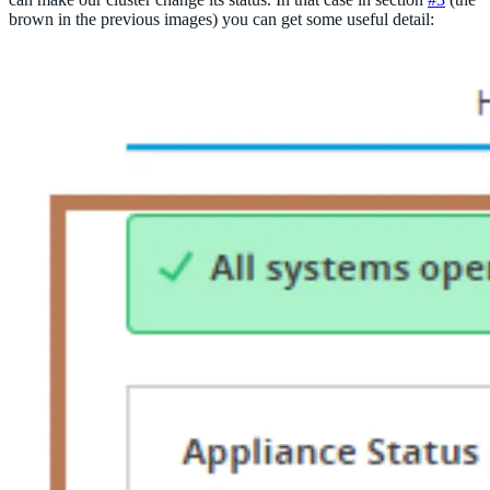
brown in the previous images) you can get some useful detail: