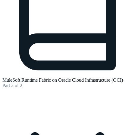
MuleSoft Runtime Fabric on Oracle Cloud Infrastructure (OCI)
·
Part 2 of 2