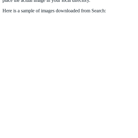
place the actual image in your local directory.
Here is a sample of images downloaded from Search: