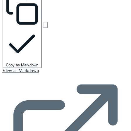
Copy as Markdown
View as Markdown