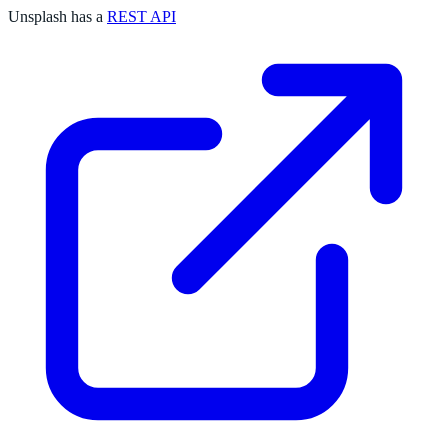
Unsplash has a
REST API