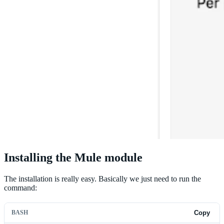
Installing the Mule module
The installation is really easy. Basically we just need to run the
command:
BASH
Copy