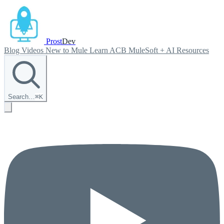
Prost
Dev
Blog
Videos
New to Mule
Learn ACB
MuleSoft + AI
Resources
Search…
⌘
K