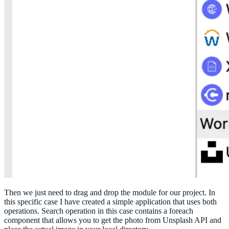
Then we just need to drag and drop the module for our project. In
this specific case I have created a simple application that uses both
operations. Search operation in this case contains a foreach
component that allows you to get the photo from Unsplash API and