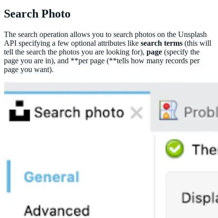
Search Photo
The search operation allows you to search photos on the Unsplash
API specifying a few optional attributes like
search terms
(this will
tell the search the photos you are looking for),
page
(specify the
page you are in), and **per page (**tells how many records per
page you want).