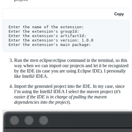
Copy
Enter the name of the extension:
Enter the extension's groupId:
Enter the extension's artifactId:
Enter the extension's version: 1.0.0
Enter the extension's main package:
Run the mvn eclipse:eclipse command in the terminal, so this
way when we can import our projects and let it be recognized
by the IDE (in case you are using Eclipse IDE). I personally
like IntelliJ IDEA.
Import the generated project into the IDE. In my case, since
I’m using the IntelliJ IDEA I select the maven project (
it’s
easier if the IDE is in charge of pulling the maven
dependencies into the project
).