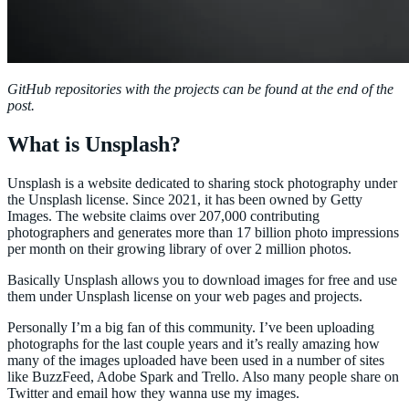
GitHub repositories with the projects can be found at the end of the
post.
What is Unsplash?
Unsplash is a website dedicated to sharing stock photography under
the Unsplash license. Since 2021, it has been owned by Getty
Images. The website claims over 207,000 contributing
photographers and generates more than 17 billion photo impressions
per month on their growing library of over 2 million photos.
Basically Unsplash allows you to download images for free and use
them under Unsplash license on your web pages and projects.
Personally I’m a big fan of this community. I’ve been uploading
photographs for the last couple years and it’s really amazing how
many of the images uploaded have been used in a number of sites
like BuzzFeed, Adobe Spark and Trello. Also many people share on
Twitter and email how they wanna use my images.