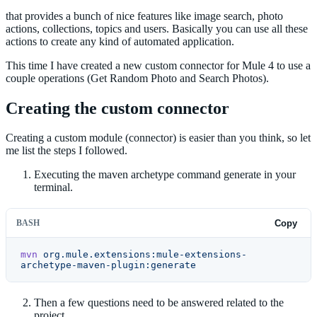
that provides a bunch of nice features like image search, photo
actions, collections, topics and users. Basically you can use all these
actions to create any kind of automated application.
This time I have created a new custom connector for Mule 4 to use a
couple operations (Get Random Photo and Search Photos).
Creating the custom connector
Creating a custom module (connector) is easier than you think, so let
me list the steps I followed.
Executing the maven archetype command generate in your
terminal.
BASH
Copy
mvn
 org.mule.extensions:mule-extensions-
archetype-maven-plugin:generate
Then a few questions need to be answered related to the
project.