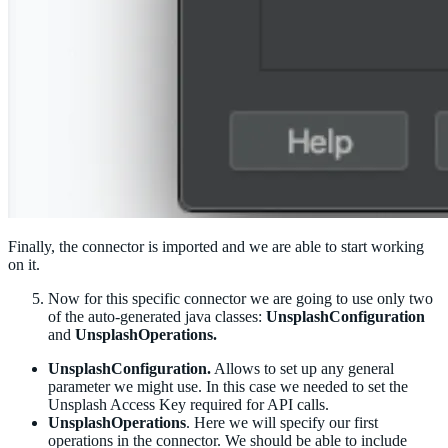
Finally, the connector is imported and we are able to start working
on it.
Now for this specific connector we are going to use only two
of the auto-generated java classes:
UnsplashConfiguration
and
UnsplashOperations.
UnsplashConfiguration.
Allows to set up any general
parameter we might use. In this case we needed to set the
Unsplash Access Key required for API calls.
UnsplashOperations
. Here we will specify our first
operations in the connector. We should be able to include