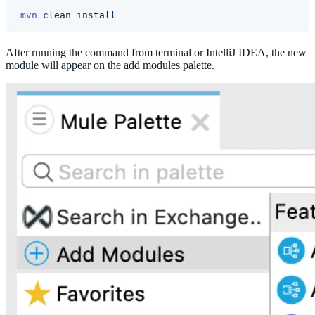
mvn
 clean
 install
After running the command from terminal or IntelliJ IDEA, the new
module will appear on the add modules palette.