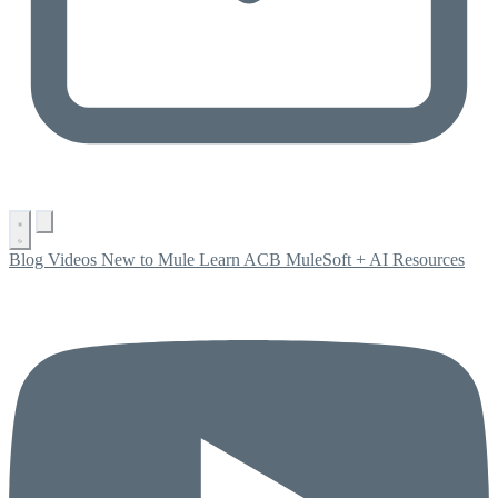
Blog
Videos
New to Mule
Learn ACB
MuleSoft + AI
Resources