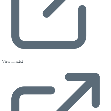
View llms.txt