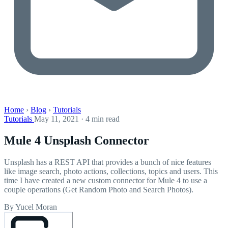
Home
›
Blog
›
Tutorials
Tutorials
May 11, 2021 · 4 min read
Mule 4 Unsplash Connector
Unsplash has a REST API that provides a bunch of nice features
like image search, photo actions, collections, topics and users. This
time I have created a new custom connector for Mule 4 to use a
couple operations (Get Random Photo and Search Photos).
By Yucel Moran