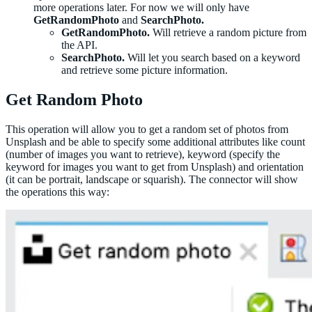
more operations later. For now we will only have
GetRandomPhoto
and
SearchPhoto.
GetRandomPhoto.
Will retrieve a random picture from
the API.
SearchPhoto.
Will let you search based on a keyword
and retrieve some picture information.
Get Random Photo
This operation will allow you to get a random set of photos from
Unsplash and be able to specify some additional attributes like count
(number of images you want to retrieve), keyword (specify the
keyword for images you want to get from Unsplash) and orientation
(it can be portrait, landscape or squarish). The connector will show
the operations this way: