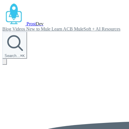
Prost
Dev
Blog
Videos
New to Mule
Learn ACB
MuleSoft + AI
Resources
Search…
⌘
K