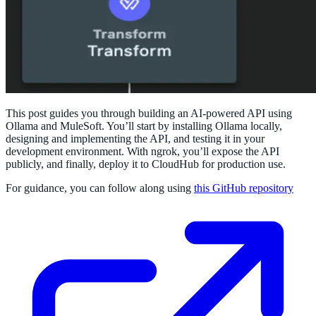
This post guides you through building an AI-powered API using
Ollama and MuleSoft. You’ll start by installing Ollama locally,
designing and implementing the API, and testing it in your
development environment. With ngrok, you’ll expose the API
publicly, and finally, deploy it to CloudHub for production use.
For guidance, you can follow along using
this GitHub repository