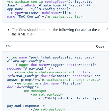
<
ms-aichain:config
 configType
=
"Configuration 
Json"
 filePath
=
'#[mule.home ++ "/apps/" ++ 
app.name ++ "/llm-config.json"]'
llmType
=
"OLLAMA"
 modelName
=
"llama3"
name
=
"MAC_Config"
></
ms-aichain:config
>
The flow should look like the following (located at the end of
the XML file):
XML
Copy
<
flow
 name
=
"post:\chat:application\json:mac-
ollama-api-config"
>
    <
logger
 doc:name
=
"Logger"
 doc:id
=
"ezzhif"
message
=
"#[payload]"
 />
    <
ms-aichain:chat-answer-prompt
 config-
ref
=
"MAC_Config"
 doc:id
=
"mmoptd"
 doc:name
=
"Chat 
answer prompt"
></
ms-aichain:chat-answer-prompt
>
    <
ee:transform
 doc:name
=
"Transform"
doc:id
=
"czdqgi"
>
        <
ee:message
>
            <
ee:set-payload
>
                <![CDATA[output application/json
---
payload.response]]>
            </
ee:set-payload
>