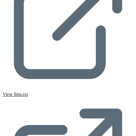
View llms.txt