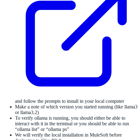
and follow the prompts to install in your local computer
Make a note of which version you started running (like llama3
or llama3.2)
To verify ollama is running, you should either be able to
interact with it in the terminal or you should be able to run
“ollama list” or “ollama ps”
We will verify the local installation in MuleSoft before