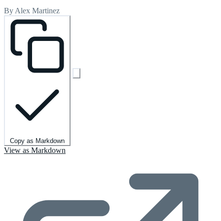
By Alex Martinez
Copy as Markdown
View as Markdown