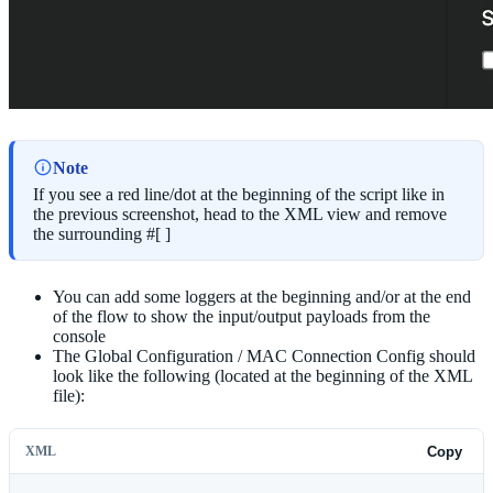
Note
If you see a red line/dot at the beginning of the script like in
the previous screenshot, head to the XML view and remove
the surrounding #[ ]
You can add some loggers at the beginning and/or at the end
of the flow to show the input/output payloads from the
console
The Global Configuration / MAC Connection Config should
look like the following (located at the beginning of the XML
file):
XML
Copy