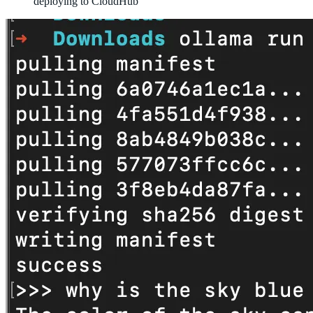
deploying to CloudHub