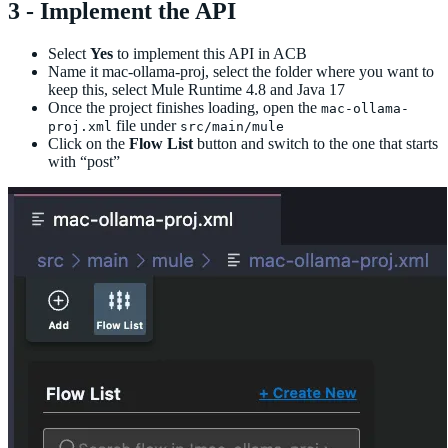
3 - Implement the API
Select
Yes
to implement this API in ACB
Name it mac-ollama-proj, select the folder where you want to
keep this, select Mule Runtime 4.8 and Java 17
Once the project finishes loading, open the
mac-ollama-
file under
proj.xml
src/main/mule
Click on the
Flow List
button and switch to the one that starts
with “post”