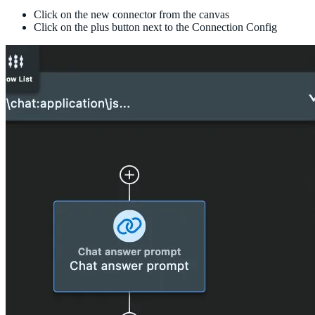
Click on the new connector from the canvas
Click on the plus button next to the Connection Config