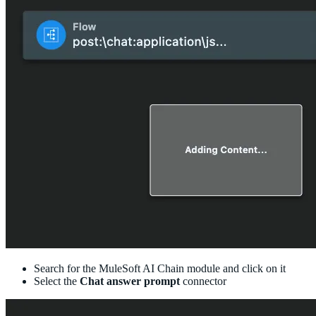
Search for the MuleSoft AI Chain module and click on it
Select the
Chat answer prompt
connector