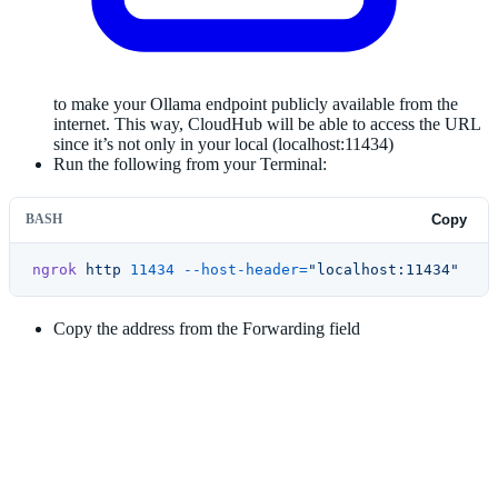
to make your Ollama endpoint publicly available from the
internet. This way, CloudHub will be able to access the URL
since it’s not only in your local (localhost:11434)
Run the following from your Terminal:
BASH
Copy
ngrok
 http
 11434
 --host-header=
"localhost:11434"
Copy the address from the Forwarding field