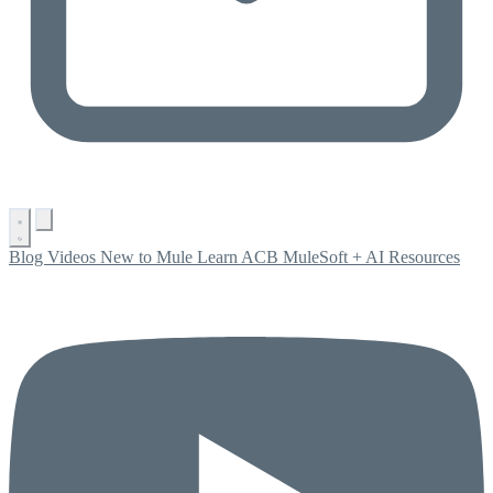
Blog
Videos
New to Mule
Learn ACB
MuleSoft + AI
Resources