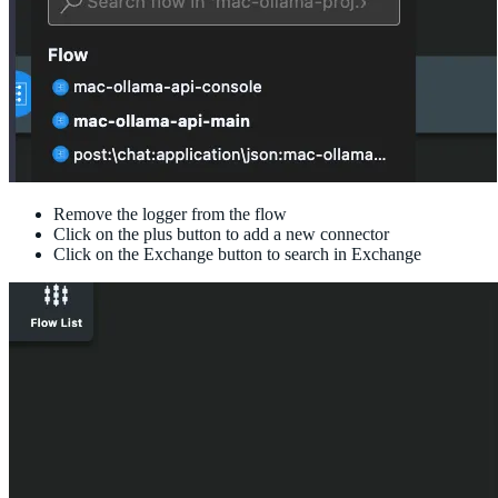
Remove the logger from the flow
Click on the plus button to add a new connector
Click on the Exchange button to search in Exchange