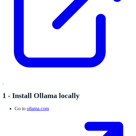
.
1 - Install Ollama locally
Go to
ollama.com