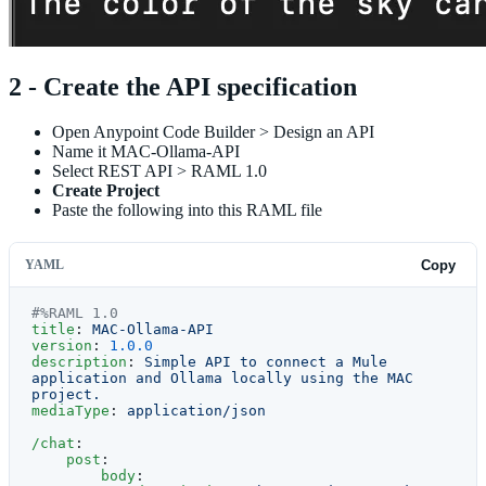
2 - Create the API specification
Open Anypoint Code Builder > Design an API
Name it MAC-Ollama-API
Select REST API > RAML 1.0
Create Project
Paste the following into this RAML file
YAML
Copy
#%RAML 1.0
title
: 
MAC-Ollama-API
version
: 
1.0.0
description
: 
Simple API to connect a Mule 
application and Ollama locally using the MAC 
project.
mediaType
: 
application/json
/chat
:
    post
:
        body
: