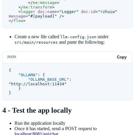
        </
ee:message
>
    </
ee:transform
>
    <
logger
 doc:name
=
"Logger"
 doc:id
=
"rzhuiw"
message
=
"#[payload]"
 />
</
flow
>
Create a new file called
under
llm-config.json
and paste the following:
src/main/resources
JSON
Copy
{
    "OLLAMA"
: {
        "OLLAMA_BASE_URL"
: 
"http://localhost:11434"
    }
}
4 - Test the app locally
Run the application locally
Once it has started, send a POST request to
localhost:8081/api/chat