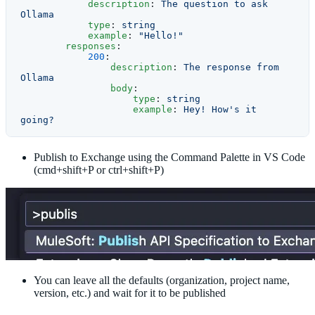
            description
: 
The question to ask 
Ollama
            type
: 
string
            example
: 
"Hello!"
        responses
:
            200
:
                description
: 
The response from 
Ollama
                body
:
                    type
: 
string
                    example
: 
Hey! How's it 
going?
Publish to Exchange using the Command Palette in VS Code
(cmd+shift+P or ctrl+shift+P)
You can leave all the defaults (organization, project name,
version, etc.) and wait for it to be published