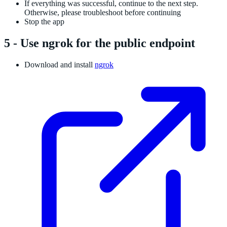
If everything was successful, continue to the next step.
Otherwise, please troubleshoot before continuing
Stop the app
5 - Use ngrok for the public endpoint
Download and install
ngrok