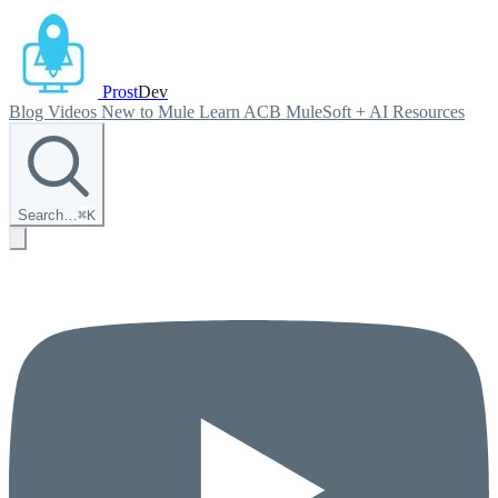
Prost
Dev
Blog
Videos
New to Mule
Learn ACB
MuleSoft + AI
Resources
Search…
⌘
K