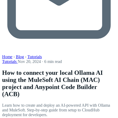
Home
›
Blog
›
Tutorials
Tutorials
Nov 20, 2024 · 6 min read
How to connect your local Ollama AI
using the MuleSoft AI Chain (MAC)
project and Anypoint Code Builder
(ACB)
Learn how to create and deploy an AI-powered API with Ollama
and MuleSoft. Step-by-step guide from setup to CloudHub
deployment for developers.