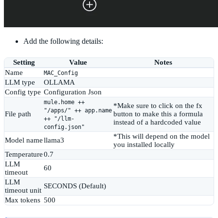
Add the following details:
Setting
Value
Notes
Name
MAC_Config
LLM type
OLLAMA
Config type
Configuration Json
mule.home ++
*Make sure to click on the fx
"/apps/" ++ app.name
File path
button to make this a formula
++ "/llm-
instead of a hardcoded value
config.json"
*This will depend on the model
Model name
llama3
you installed locally
Temperature
0.7
LLM
60
timeout
LLM
SECONDS (Default)
timeout unit
Max tokens
500