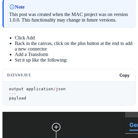
Note
This post was created when the MAC project was on version
1.0.0. This functionality may change in future versions.
Click Add
Back in the canvas, click on the plus button at the end to add
a new connector
Add a Transform
Set it up like the following:
DATAWEAVE
Copy
output application
/
json
---
payload