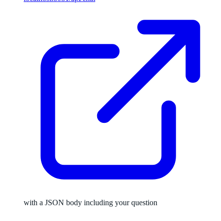
with a JSON body including your question