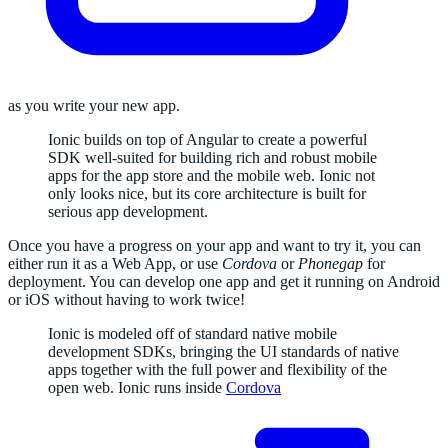
as you write your new app.
Ionic builds on top of Angular to create a powerful
SDK well-suited for building rich and robust mobile
apps for the app store and the mobile web. Ionic not
only looks nice, but its core architecture is built for
serious app development.
Once you have a progress on your app and want to try it, you can
either run it as a Web App, or use
Cordova
or
Phonegap
for
deployment. You can develop one app and get it running on Android
or iOS without having to work twice!
Ionic is modeled off of standard native mobile
development SDKs, bringing the UI standards of native
apps together with the full power and flexibility of the
open web. Ionic runs inside
Cordova