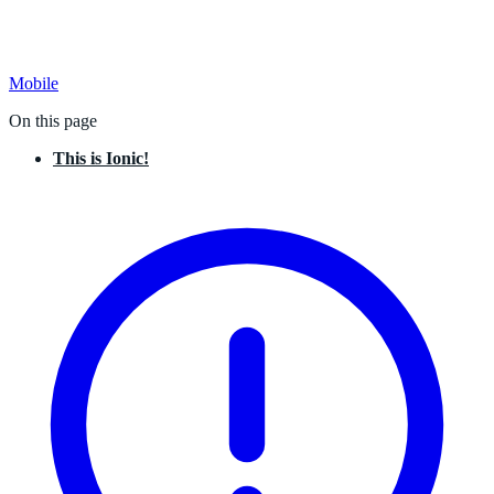
Mobile
On this page
This is Ionic!