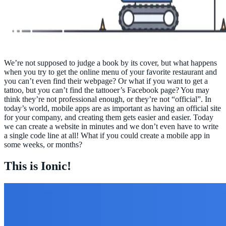
We’re not supposed to judge a book by its cover, but what happens
when you try to get the online menu of your favorite restaurant and
you can’t even find their webpage? Or what if you want to get a
tattoo, but you can’t find the tattooer’s Facebook page? You may
think they’re not professional enough, or they’re not “official”. In
today’s world, mobile apps are as important as having an official site
for your company, and creating them gets easier and easier. Today
we can create a website in minutes and we don’t even have to write
a single code line at all! What if you could create a mobile app in
some weeks, or months?
This is Ionic!