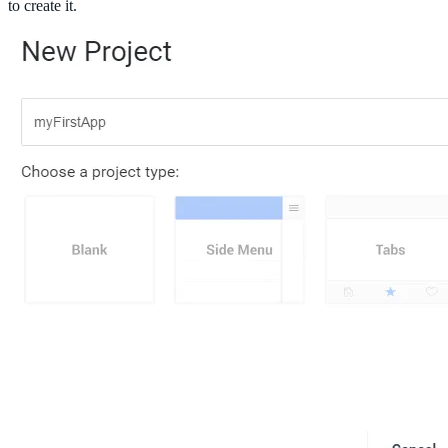
to create it.