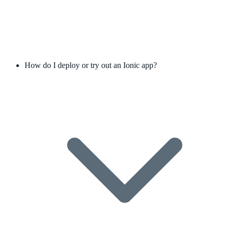
How do I deploy or try out an Ionic app?