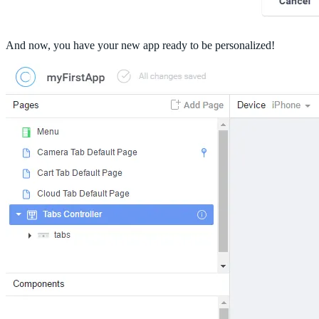
And now, you have your new app ready to be personalized!