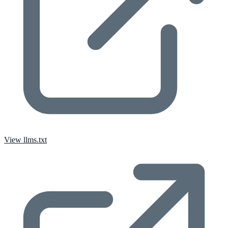
View llms.txt