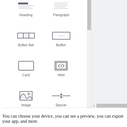
You can choose your device, you can see a preview, you can export
your app, and more.