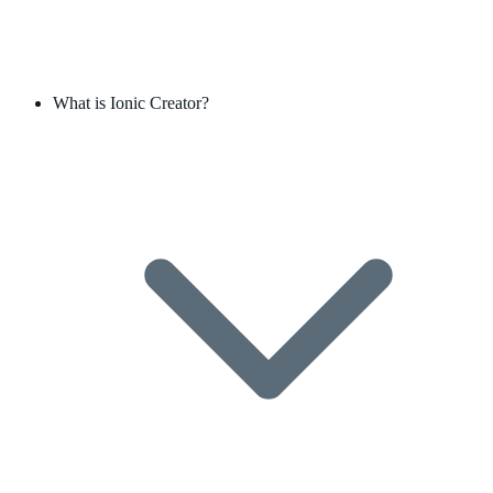
What is Ionic Creator?