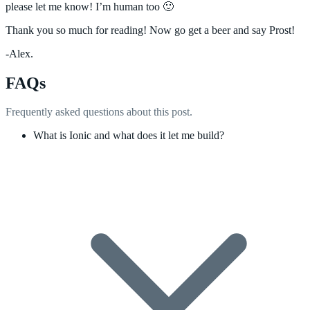
please let me know! I’m human too 🙂
Thank you so much for reading! Now go get a beer and say Prost!
-Alex.
FAQs
Frequently asked questions about this post.
What is Ionic and what does it let me build?