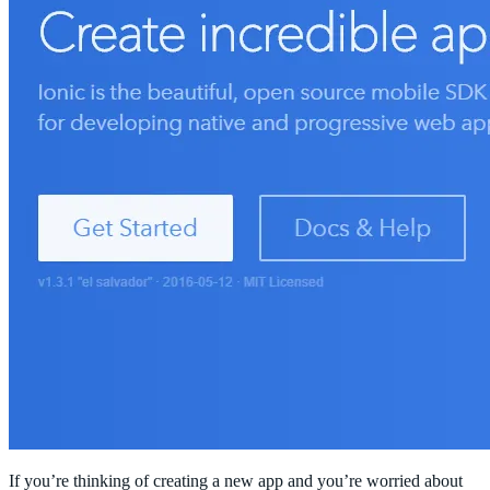
If you’re thinking of creating a new app and you’re worried about