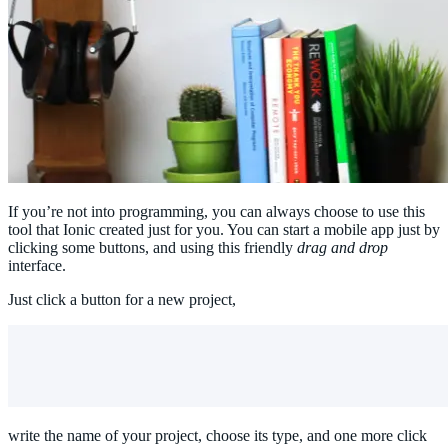
If you’re not into programming, you can always choose to use this
tool that Ionic created just for you. You can start a mobile app just by
clicking some buttons, and using this friendly
drag and drop
interface.
Just click a button for a new project,
write the name of your project, choose its type, and one more click