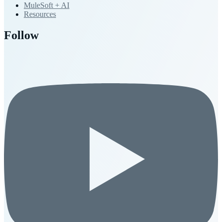
MuleSoft + AI
Resources
Follow