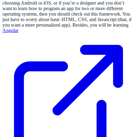
choosing Android or iOS, or if you’re a designer and you don’t
want to learn how to program an app for two or more different
operating systems, then you should check out this framework. You
just have to worry about basic HTML, CSS, and Javascript (that, if
you want a more personalized app). Besides, you will be learning
Angular