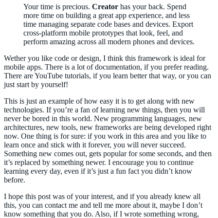
Your time is precious.
Creator
has your back. Spend
more time on building a great app experience, and less
time managing separate code bases and devices. Export
cross-platform mobile prototypes that look, feel, and
perform amazing across all modern phones and devices.
Wether you like code or design, I think this framework is ideal for
mobile apps. There is a lot of documentation, if you prefer reading.
There are YouTube tutorials, if you learn better that way, or you can
just start by yourself!
This is just an example of how easy it is to get along with new
technologies. If you’re a fan of learning new things, then you will
never be bored in this world. New programming languages, new
architectures, new tools, new frameworks are being developed right
now. One thing is for sure: if you work in this area and you like to
learn once and stick with it forever, you will never succeed.
Something new comes out, gets popular for some seconds, and then
it’s replaced by something newer. I encourage you to continue
learning every day, even if it’s just a fun fact you didn’t know
before.
I hope this post was of your interest, and if you already knew all
this, you can contact me and tell me more about it, maybe I don’t
know something that you do. Also, if I wrote something wrong,