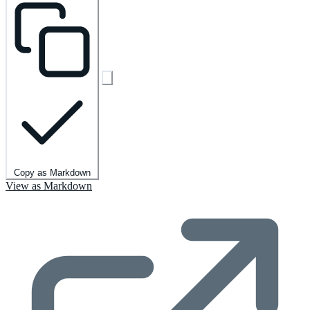
Copy as Markdown
View as Markdown