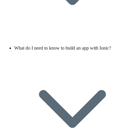
What do I need to know to build an app with Ionic?