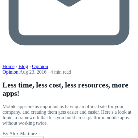
Home
›
Blog
›
Opinion
Opinion
Aug 23, 2016 · 4 min read
Less time, less cost, less resources, more
apps!
Mobile apps are as important as having an official site for your
company, and creating them gets easier and easier. Here's a look at
Ionic, a framework that lets you build cross-platform mobile apps
without working twice.
By Alex Martinez