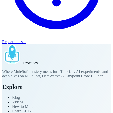
Report an issue
Prost
Dev
Where MuleSoft mastery meets fun. Tutorials, AI experiments, and
deep dives on MuleSoft, DataWeave & Anypoint Code Builder.
Explore
Blog
Videos
New to Mule
Learn ACB