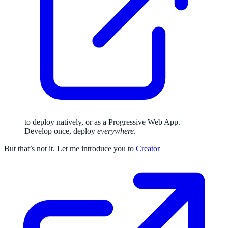
to deploy natively, or as a Progressive Web App.
Develop once, deploy
everywhere
.
But that’s not it. Let me introduce you to
Creator