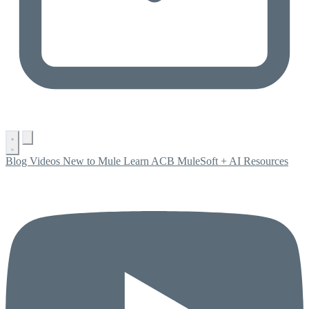
Blog
Videos
New to Mule
Learn ACB
MuleSoft + AI
Resources