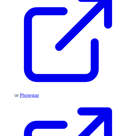
or
Phonegap