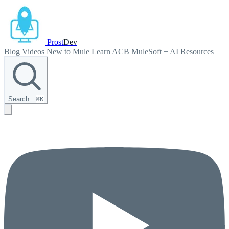
Prost
Dev
Blog
Videos
New to Mule
Learn ACB
MuleSoft + AI
Resources
Search…
⌘
K