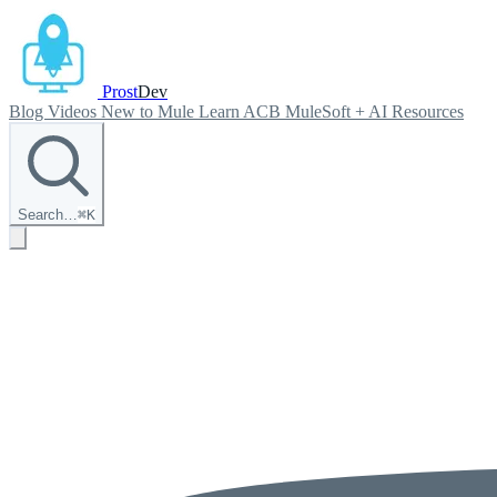
Prost
Dev
Blog
Videos
New to Mule
Learn ACB
MuleSoft + AI
Resources
Search…
⌘
K