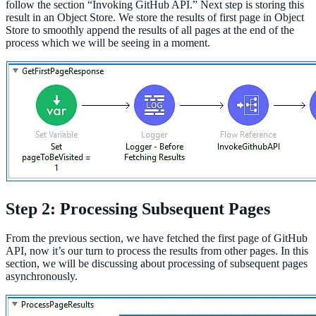
follow the section “Invoking GitHub API.” Next step is storing this
result in an Object Store. We store the results of first page in Object
Store to smoothly append the results of all pages at the end of the
process which we will be seeing in a moment.
Step 2: Processing Subsequent Pages
From the previous section, we have fetched the first page of GitHub
API, now it’s our turn to process the results from other pages. In this
section, we will be discussing about processing of subsequent pages
asynchronously.