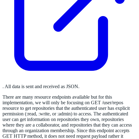
. All data is sent and received as JSON.
There are many resource endpoints available but for this
implementation, we will only be focusing on GET /user/repos
resource to get repositories that the authenticated user has explicit
permission (:read, :write, or :admin) to access. The authenticated
user can get information on repositories they own, repositories
where they are a collaborator, and repositories that they can access
through an organization membership. Since this endpoint accepts
GET HTTP method, it does not need request payload rather it