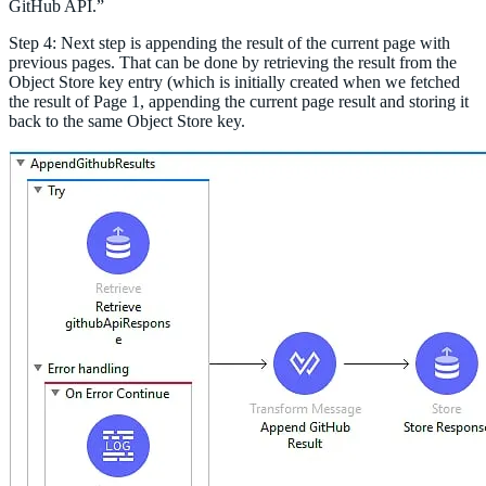
GitHub API.”
Step 4: Next step is appending the result of the current page with
previous pages. That can be done by retrieving the result from the
Object Store key entry (which is initially created when we fetched
the result of Page 1, appending the current page result and storing it
back to the same Object Store key.