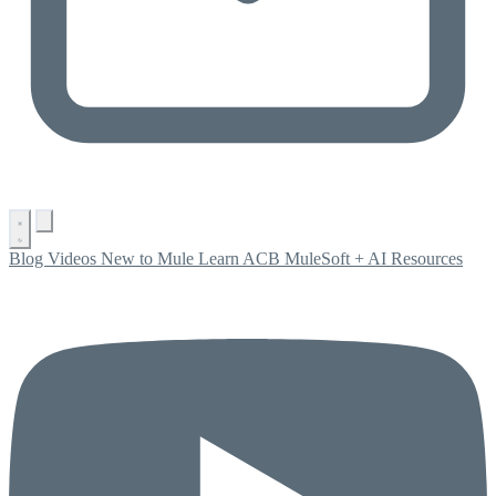
Blog
Videos
New to Mule
Learn ACB
MuleSoft + AI
Resources