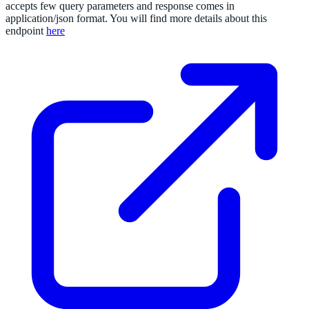
accepts few query parameters and response comes in
application/json format. You will find more details about this
endpoint
here