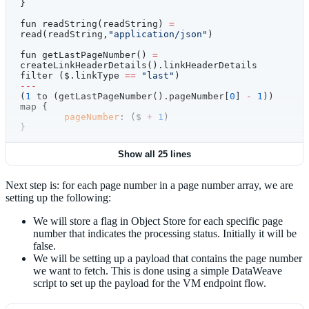
}
fun readString(readString) 
=
read(readString,
"application/json"
)
fun getLastPageNumber() 
=
createLinkHeaderDetails().linkHeaderDetails 
filter ($.linkType 
==
 "last"
)
---
(
1
 to (getLastPageNumber().pageNumber[
0
] 
-
 1
)) 
map {
	pageNumber
: ($ 
+
 1
)
}
Show all 25 lines
Next step is: for each page number in a page number array, we are
setting up the following:
We will store a flag in Object Store for each specific page
number that indicates the processing status. Initially it will be
false.
We will be setting up a payload that contains the page number
we want to fetch. This is done using a simple DataWeave
script to set up the payload for the VM endpoint flow.