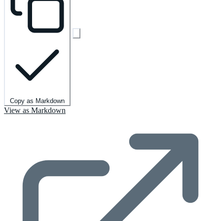
Copy as Markdown
View as Markdown