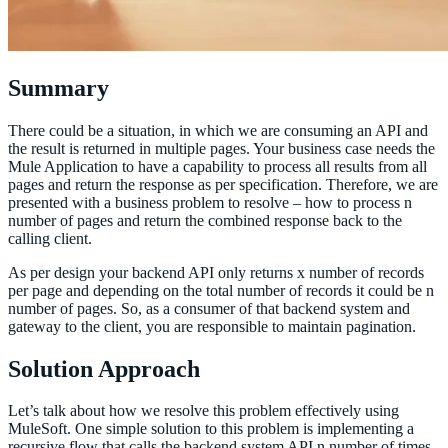
Summary
There could be a situation, in which we are consuming an API and
the result is returned in multiple pages. Your business case needs the
Mule Application to have a capability to process all results from all
pages and return the response as per specification. Therefore, we are
presented with a business problem to resolve – how to process n
number of pages and return the combined response back to the
calling client.
As per design your backend API only returns x number of records
per page and depending on the total number of records it could be n
number of pages. So, as a consumer of that backend system and
gateway to the client, you are responsible to maintain pagination.
Solution Approach
Let’s talk about how we resolve this problem effectively using
MuleSoft. One simple solution to this problem is implementing a
recursive flow that calls the backend system API n number of times