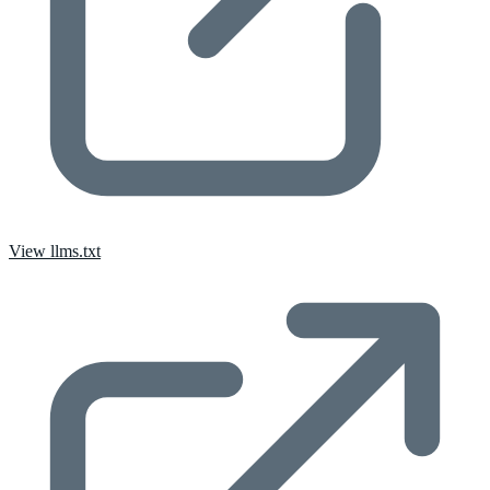
View llms.txt