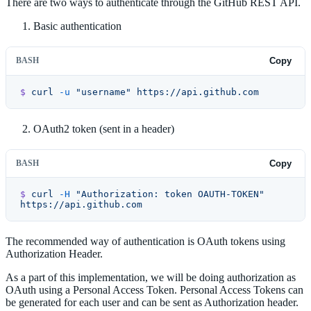
There are two ways to authenticate through the GitHub REST API.
Basic authentication
BASH
Copy
$
 curl
 -u
 "username"
 https://api.github.com
OAuth2 token (sent in a header)
BASH
Copy
$
 curl
 -H
 "Authorization: token OAUTH-TOKEN"
https://api.github.com
The recommended way of authentication is OAuth tokens using
Authorization Header.
As a part of this implementation, we will be doing authorization as
OAuth using a Personal Access Token. Personal Access Tokens can
be generated for each user and can be sent as Authorization header.