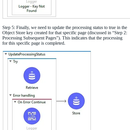
Step 5: Finally, we need to update the processing status to true in the
Object Store key created for that specific page (discussed in “Step 2:
Processing Subsequent Pages”). This indicates that the processing
for this specific page is completed.