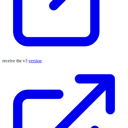
receive the v3
version