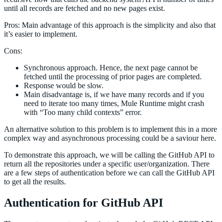
until all records are fetched and no new pages exist.
Pros: Main advantage of this approach is the simplicity and also that
it’s easier to implement.
Cons:
Synchronous approach. Hence, the next page cannot be
fetched until the processing of prior pages are completed.
Response would be slow.
Main disadvantage is, if we have many records and if you
need to iterate too many times, Mule Runtime might crash
with “Too many child contexts” error.
An alternative solution to this problem is to implement this in a more
complex way and asynchronous processing could be a saviour here.
To demonstrate this approach, we will be calling the GitHub API to
return all the repositories under a specific user/organization. There
are a few steps of authentication before we can call the GitHub API
to get all the results.
Authentication for GitHub API