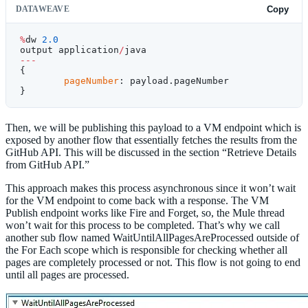
DATAWEAVE
Copy
%
dw 
2.0
output application
/
java
---
{
	pageNumber
: payload.pageNumber
}
Then, we will be publishing this payload to a VM endpoint which is
exposed by another flow that essentially fetches the results from the
GitHub API. This will be discussed in the section “Retrieve Details
from GitHub API.”
This approach makes this process asynchronous since it won’t wait
for the VM endpoint to come back with a response. The VM
Publish endpoint works like Fire and Forget, so, the Mule thread
won’t wait for this process to be completed. That’s why we call
another sub flow named WaitUntilAllPagesAreProcessed outside of
the For Each scope which is responsible for checking whether all
pages are completely processed or not. This flow is not going to end
until all pages are processed.