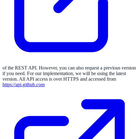
of the REST API. However, you can also request a previous version
if you need. For our implementation, we will be using the latest
version. All API access is over HTTPS and accessed from
https://api.github.com