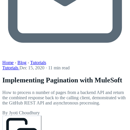
Home
›
Blog
›
Tutorials
Tutorials
Dec 15, 2020 · 11 min read
Implementing Pagination with MuleSoft
How to process n number of pages from a backend API and return
the combined response back to the calling client, demonstrated with
the GitHub REST API and asynchronous processing.
By Jyoti Choudhury