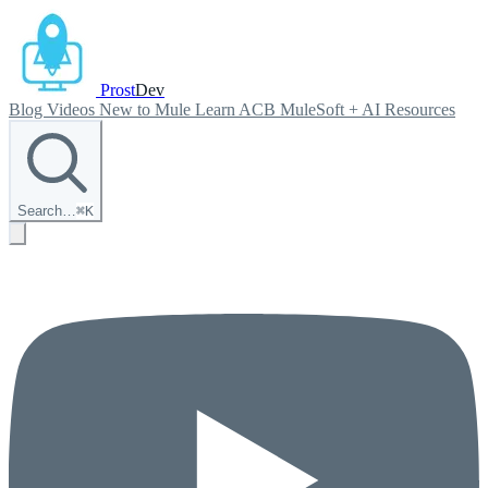
Prost
Dev
Blog
Videos
New to Mule
Learn ACB
MuleSoft + AI
Resources
Search…
⌘
K