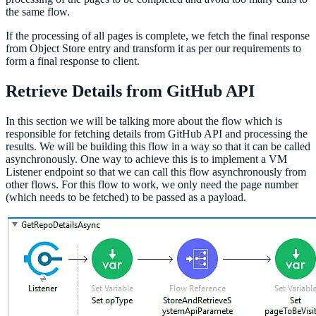
the same flow.
If the processing of all pages is complete, we fetch the final response
from Object Store entry and transform it as per our requirements to
form a final response to client.
Retrieve Details from GitHub API
In this section we will be talking more about the flow which is
responsible for fetching details from GitHub API and processing the
results. We will be building this flow in a way so that it can be called
asynchronously. One way to achieve this is to implement a VM
Listener endpoint so that we can call this flow asynchronously from
other flows. For this flow to work, we only need the page number
(which needs to be fetched) to be passed as a payload.