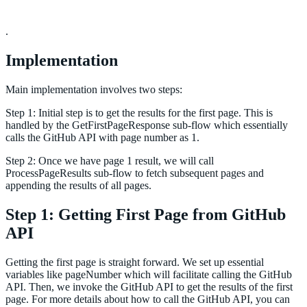
.
Implementation
Main implementation involves two steps:
Step 1: Initial step is to get the results for the first page. This is
handled by the GetFirstPageResponse sub-flow which essentially
calls the GitHub API with page number as 1.
Step 2: Once we have page 1 result, we will call
ProcessPageResults sub-flow to fetch subsequent pages and
appending the results of all pages.
Step 1: Getting First Page from GitHub
API
Getting the first page is straight forward. We set up essential
variables like pageNumber which will facilitate calling the GitHub
API. Then, we invoke the GitHub API to get the results of the first
page. For more details about how to call the GitHub API, you can