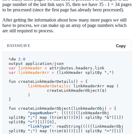
page number of the last link says 35, then we have 35 - 1 = 34 pages
to be processed (since the first page has already been processed).
After getting the information about how many more pages we still
have to process, we can make up an array of page numbers which
are still required to process.
DATAWEAVE
Copy
%
dw 
2.0
output application
/
json
var
 linkHeader
 =
 attributes.headers.link
var
 linkHeaderArr
 =
 (linkHeader splitBy 
","
)
fun createLinkHeaderDetails() 
=
 {
	linkHeaderDetails
: linkHeaderArr map (
		createLinkHeaderObject($)
	)
}
fun createLinkHeaderObject(linkHeaderObj) 
=
 {
	"pageNumber"
:
 (((((((linkHeaderObj 
splitBy 
";"
) map (trim($)))[
0
]) splitBy 
"&"
)[
1
]) 
splitBy 
"="
)[
1
])[
0
],
	"linkType"
:
 readString(((((linkHeaderObj 
splitBy 
";"
) map (trim($)))[
1
]) splitBy 
"="
)[
1
])