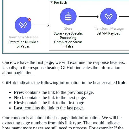
Once we have the first page, we will examine the response headers.
Usually, in the response header, GitHub indicates the information
about pagination.
GitHub indicates the following information in the header called
link
.
Prev
: contains the link to the previous page.
Next
: contains the link to the next page.
First
: contains the link to the first page.
Last
: contains the link to the last page.
Our concern is all about the last page link information. We will be
extracting page numbers from this link type. That would indicate
how many more pages we still need to process. For example: If the