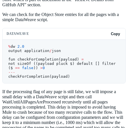
GitHub API” section.
We can check for the Object Store entries for all the pages with a
simple DataWeave script.
DATAWEAVE
Copy
%
dw 
2.0
output application
/
json
fun checkForCompletion(payload) 
=
not sizeOf ((payload pluck $) default [] filter 
($ 
==
 false
)) 
>
0
---
checkForCompletion(payload)
If the processing flag of any page is still false, we will impose a
small delay with a DataWeave script and then call
WaitUntilAllPagesAreProcessed recursively until all pages
processing is completed. This delay is imposed to avoid having
Mule to crash because of too many recursive calls to the flow. This
delay can be configured from configuration parameters and we will
keep it to a minimum number (i.e., 1000 ms) which will allow the
processing of the pages to be completed and avoid too many calls to