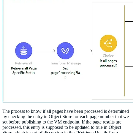
The process to know if all pages have been processed is determined
by checking the entry in Object Store for each page number that we
set before publishing to the VM endpoint. If the page results are
processed, this entry is supposed to be updated to true in Object
Store which is part of discussion in the “Retrieve Details from