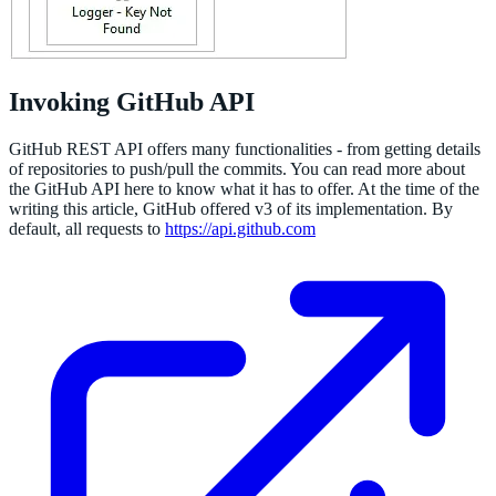
Invoking GitHub API
GitHub REST API offers many functionalities - from getting details
of repositories to push/pull the commits. You can read more about
the GitHub API here to know what it has to offer. At the time of the
writing this article, GitHub offered v3 of its implementation. By
default, all requests to
https://api.github.com