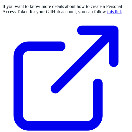
If you want to know more details about how to create a Personal
Access Token for your GitHub account, you can follow
this link