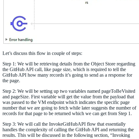
Let’s discuss this flow in couple of steps:
Step 1: We will be retrieving details from the Object Store regarding
the GitHub API call, like page size, which is required to tell the
GitHub API how many records it’s going to send as a response for
the page.
Step 2: We will be setting up two variables named pageToBeVisited
and pageSize. First variable will get the value from the payload that
was passed to the VM endpoint which indicates the specific page
number that we are going to fetch while later suggests the number of
records for that page to be returned which we can get from Step 1.
Step 3: We will call the InvokeGitHubAPI flow that essentially
handles the complexity of calling the GitHub API and returning the
results. This will be discussed in the following section, “Invoking