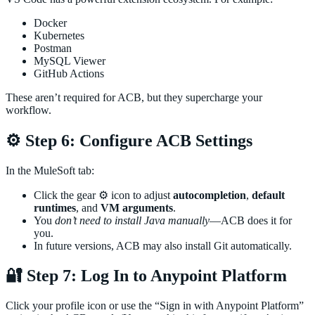
Docker
Kubernetes
Postman
MySQL Viewer
GitHub Actions
These aren’t required for ACB, but they supercharge your
workflow.
⚙️ Step 6: Configure ACB Settings
In the MuleSoft tab:
Click the gear ⚙️ icon to adjust
autocompletion
,
default
runtimes
, and
VM arguments
.
You
don’t need to install Java manually
—ACB does it for
you.
In future versions, ACB may also install Git automatically.
🔐 Step 7: Log In to Anypoint Platform
Click your profile icon or use the “Sign in with Anypoint Platform”