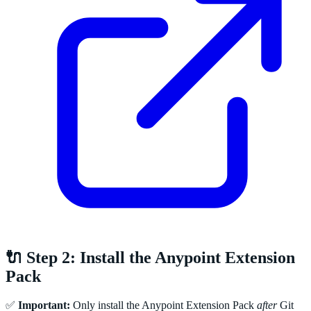
🔌 Step 2: Install the Anypoint Extension
Pack
✅
Important:
Only install the Anypoint Extension Pack
after
Git