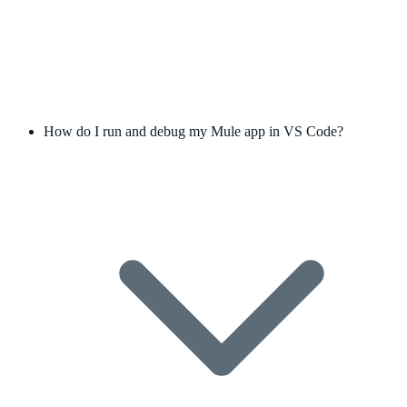
How do I run and debug my Mule app in VS Code?