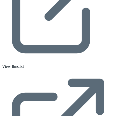
View llms.txt