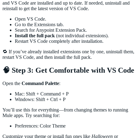
and VS Code are installed and up to date. If needed, uninstall and
reinstall to get the latest version of VS Code.
Open VS Code.
Go to the Extensions tab.
Search for Anypoint Extension Pack.
Install the full pack
(not individual extensions).
Restart VS Code completely after installation.
🔁 If you’ve already installed extensions one by one, uninstall them,
restart VS Code, and then install the full pack.
🧠 Step 3: Get Comfortable with VS Code
Open the
Command Palette
:
Mac: Shift + Command + P
Windows: Shift + Ctrl + P
You’ll use this for everything—from changing themes to running
Mule apps. Try searching for:
Preferences: Color Theme
Customize your theme or install fun ones like
Halloween
or