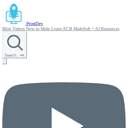
Prost
Dev
Blog
Videos
New to Mule
Learn ACB
MuleSoft + AI
Resources
Search…
⌘
K