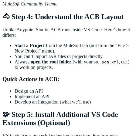
MuleSoft Community Theme
.
🐴 Step 4: Understand the ACB Layout
Unlike Anypoint Studio, ACB runs inside VS Code. Here’s how it
differs:
Start a Project
from the MuleSoft tab (not from the “File >
New Project” menu).
You can’t import JAR files or projects directly.
Always
open the root folder
(with your src,
, etc.)
pom.xml
to work on projects.
Quick Actions in ACB:
Design an API
Implement an API
Develop an Integration (what we’ll use)
🧩 Step 5: Install Additional VS Code
Extensions (Optional)
VS Code has a powerful extension ecosystem. For example: