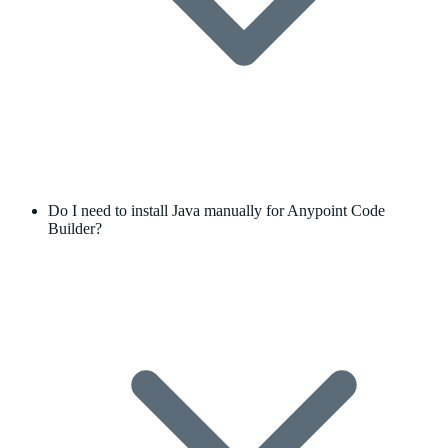
Do I need to install Java manually for Anypoint Code
Builder?