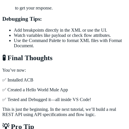
to get your response.
Debugging Tips:
Add breakpoints directly in the XML or use the UI.
Watch variables like payload or check flow attributes.
Use the Command Palette to format XML files with Format
Document.
🧪 Final Thoughts
You’ve now:
✅ Installed ACB
✅ Created a Hello World Mule App
✅ Tested and Debugged it—all inside VS Code!
This is just the beginning. In the next tutorial, we’ll build a real
REST API using API specifications and flow logic.
💡 Pro Tip