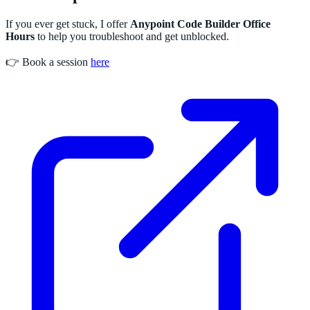
If you ever get stuck, I offer
Anypoint Code Builder Office
Hours
to help you troubleshoot and get unblocked.
👉 Book a session
here