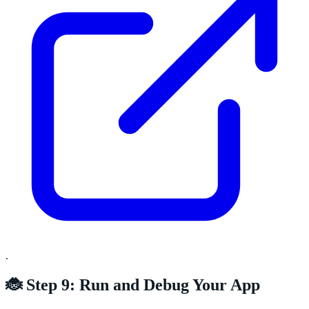
.
🐞 Step 9: Run and Debug Your App