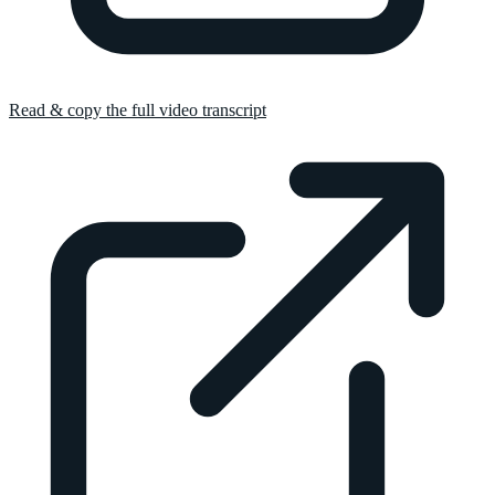
Read & copy the full video transcript