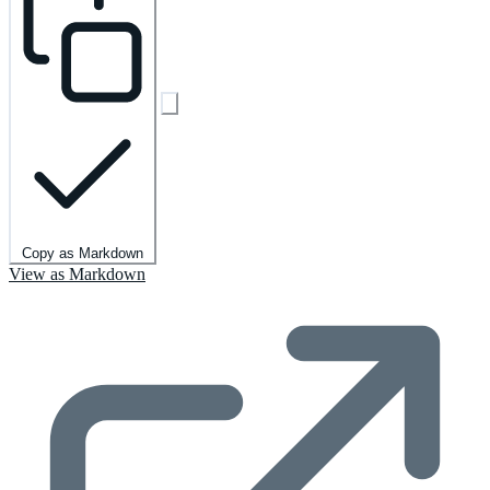
Copy as Markdown
View as Markdown