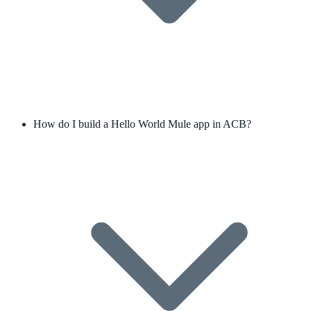
How do I build a Hello World Mule app in ACB?