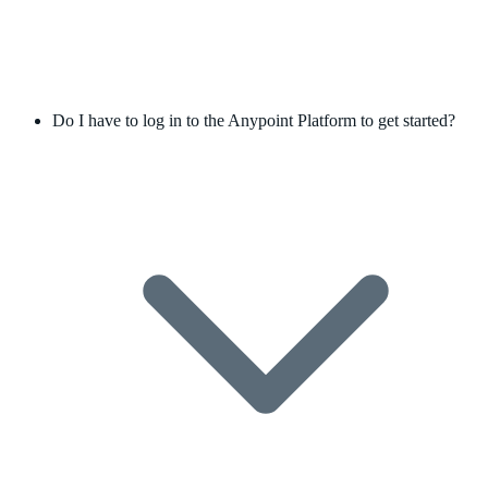
Do I have to log in to the Anypoint Platform to get started?