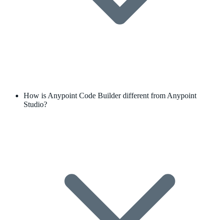
How is Anypoint Code Builder different from Anypoint
Studio?