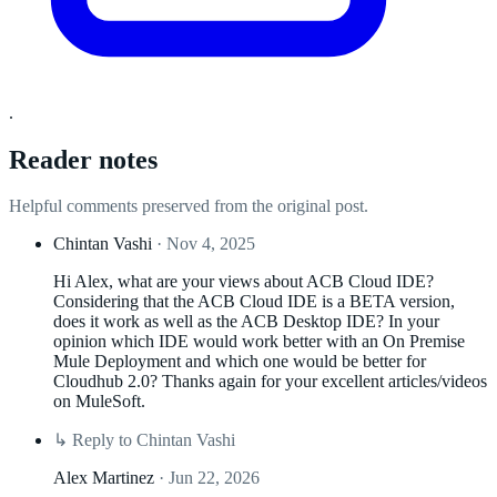
.
Reader notes
Helpful comments preserved from the original post.
Chintan Vashi
· Nov 4, 2025
Hi Alex, what are your views about ACB Cloud IDE?
Considering that the ACB Cloud IDE is a BETA version,
does it work as well as the ACB Desktop IDE? In your
opinion which IDE would work better with an On Premise
Mule Deployment and which one would be better for
Cloudhub 2.0? Thanks again for your excellent articles/videos
on MuleSoft.
↳
Reply to Chintan Vashi
Alex Martinez
· Jun 22, 2026