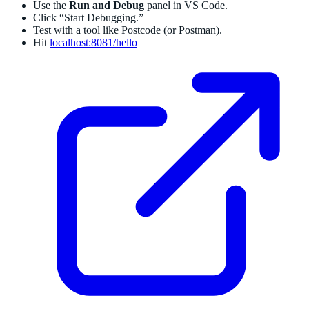
Use the
Run and Debug
panel in VS Code.
Click “Start Debugging.”
Test with a tool like Postcode (or Postman).
Hit
localhost:8081/hello