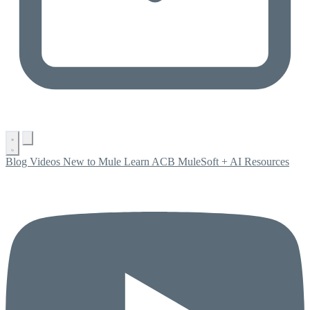
Blog
Videos
New to Mule
Learn ACB
MuleSoft + AI
Resources