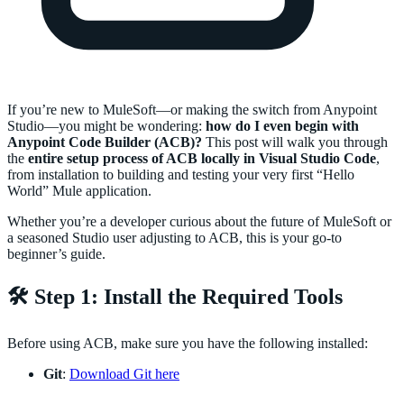
If you’re new to MuleSoft—or making the switch from Anypoint
Studio—you might be wondering:
how do I even begin with
Anypoint Code Builder (ACB)?
This post will walk you through
the
entire setup process of ACB locally in Visual Studio Code
,
from installation to building and testing your very first “Hello
World” Mule application.
Whether you’re a developer curious about the future of MuleSoft or
a seasoned Studio user adjusting to ACB, this is your go-to
beginner’s guide.
🛠️ Step 1: Install the Required Tools
Before using ACB, make sure you have the following installed:
Git
:
Download Git here