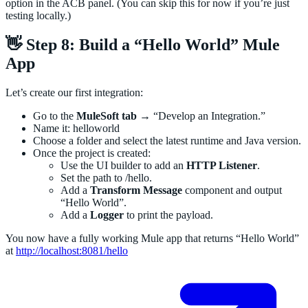
option in the ACB panel. (You can skip this for now if you’re just
testing locally.)
👋 Step 8: Build a “Hello World” Mule
App
Let’s create our first integration:
Go to the
MuleSoft tab
→ “Develop an Integration.”
Name it: helloworld
Choose a folder and select the latest runtime and Java version.
Once the project is created:
Use the UI builder to add an
HTTP Listener
.
Set the path to /hello.
Add a
Transform Message
component and output
“Hello World”.
Add a
Logger
to print the payload.
You now have a fully working Mule app that returns “Hello World”
at
http://localhost:8081/hello