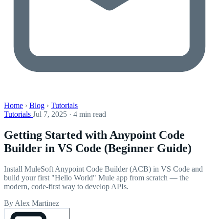
Home
›
Blog
›
Tutorials
Tutorials
Jul 7, 2025 · 4 min read
Getting Started with Anypoint Code
Builder in VS Code (Beginner Guide)
Install MuleSoft Anypoint Code Builder (ACB) in VS Code and
build your first "Hello World" Mule app from scratch — the
modern, code-first way to develop APIs.
By Alex Martinez