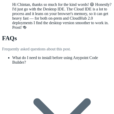
Hi Chintan, thanks so much for the kind words! 😄 Honestly?
I'd just go with the Desktop IDE. The Cloud IDE is a lot to
process and it leans on your browser's memory, so it can get
heavy fast — for both on-prem and CloudHub 2.0
deployments I find the desktop version smoother to work in.
Prost! 🍻
FAQs
Frequently asked questions about this post.
What do I need to install before using Anypoint Code
Builder?