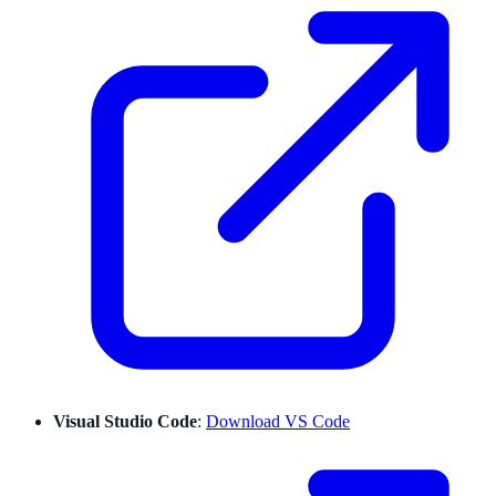
Visual Studio Code
:
Download VS Code