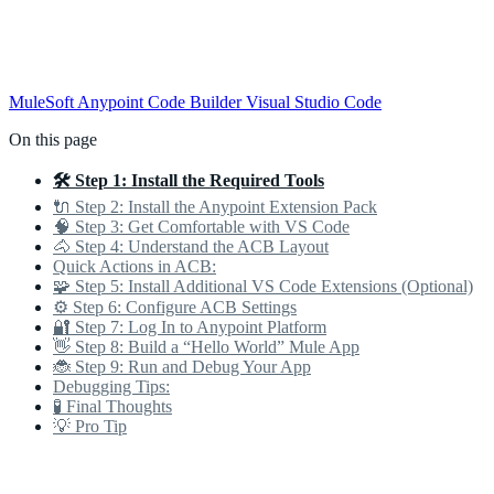
MuleSoft
Anypoint Code Builder
Visual Studio Code
On this page
🛠️ Step 1: Install the Required Tools
🔌 Step 2: Install the Anypoint Extension Pack
🧠 Step 3: Get Comfortable with VS Code
🐴 Step 4: Understand the ACB Layout
Quick Actions in ACB:
🧩 Step 5: Install Additional VS Code Extensions (Optional)
⚙️ Step 6: Configure ACB Settings
🔐 Step 7: Log In to Anypoint Platform
👋 Step 8: Build a “Hello World” Mule App
🐞 Step 9: Run and Debug Your App
Debugging Tips:
🧪 Final Thoughts
💡 Pro Tip