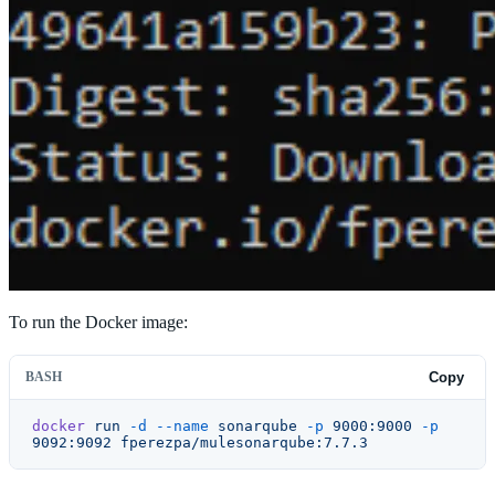
To run the Docker image:
BASH
Copy
docker
 run
 -d
 --name
 sonarqube
 -p
 9000:9000
 -p
9092:9092
 fperezpa/mulesonarqube:7.7.3