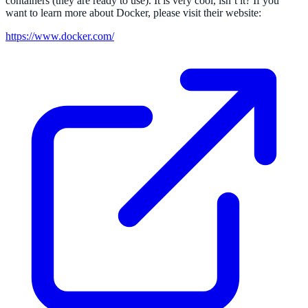
containers (they are ready to use). It is very cool, isn’t it? If you
want to learn more about Docker, please visit their website:
https://www.docker.com/