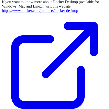
If you want to know more about Docker Desktop (available for
Windows, Mac and Linux), visit this website:
https://www.docker.com/products/docker-desktop