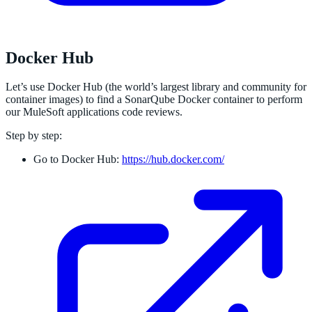
Docker Hub
Let’s use Docker Hub (the world’s largest library and community for
container images) to find a SonarQube Docker container to perform
our MuleSoft applications code reviews.
Step by step:
Go to Docker Hub:
https://hub.docker.com/