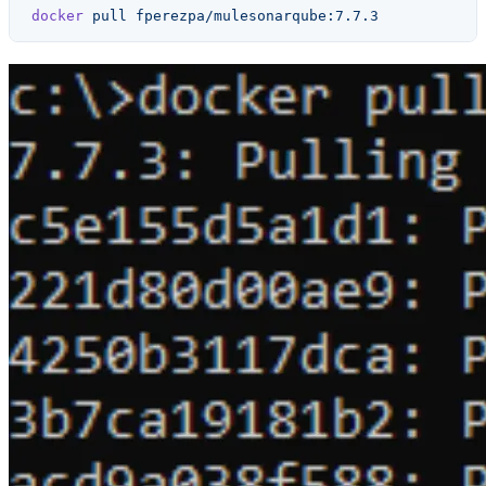
docker
 pull
 fperezpa/mulesonarqube:7.7.3