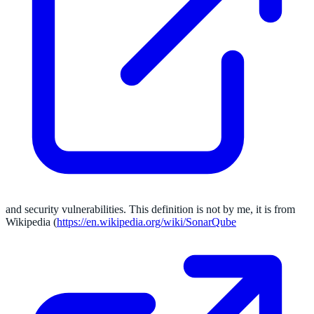
and security vulnerabilities. This definition is not by me, it is from
Wikipedia (
https://en.wikipedia.org/wiki/SonarQube