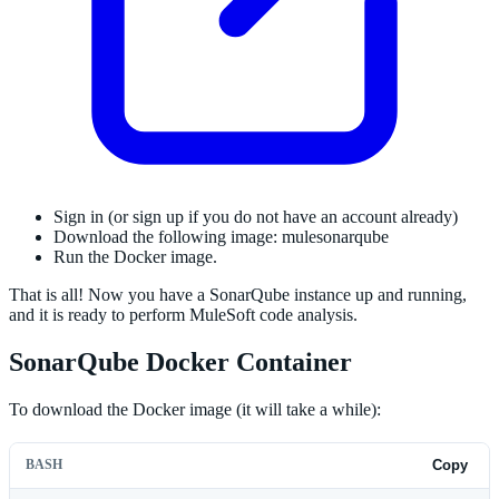
Sign in (or sign up if you do not have an account already)
Download the following image: mulesonarqube
Run the Docker image.
That is all! Now you have a SonarQube instance up and running,
and it is ready to perform MuleSoft code analysis.
SonarQube Docker Container
To download the Docker image (it will take a while):
BASH
Copy