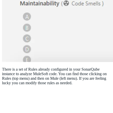
There is a set of Rules already configured in your SonarQube
instance to analyze MuleSoft code. You can find those clicking on
Rules (top menu) and then on Mule (left menu). If you are feeling
lucky you can modify those rules as needed.