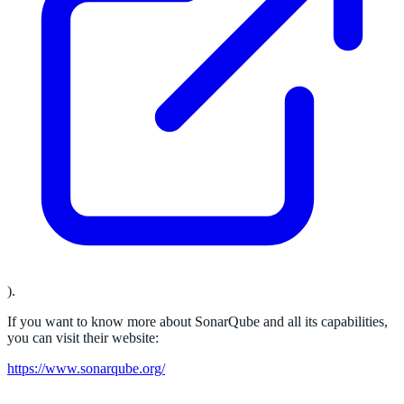
).
If you want to know more about SonarQube and all its capabilities,
you can visit their website:
https://www.sonarqube.org/