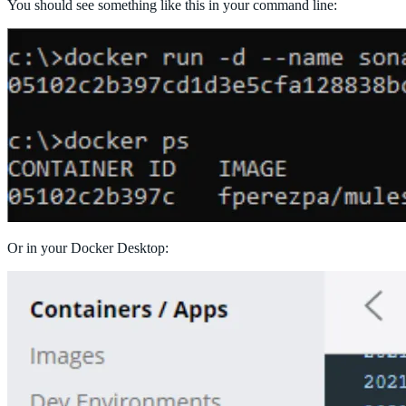
You should see something like this in your command line:
Or in your Docker Desktop: