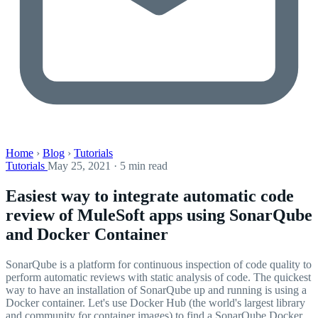
Home
›
Blog
›
Tutorials
Tutorials
May 25, 2021 · 5 min read
Easiest way to integrate automatic code
review of MuleSoft apps using SonarQube
and Docker Container
SonarQube is a platform for continuous inspection of code quality to
perform automatic reviews with static analysis of code. The quickest
way to have an installation of SonarQube up and running is using a
Docker container. Let's use Docker Hub (the world's largest library
and community for container images) to find a SonarQube Docker