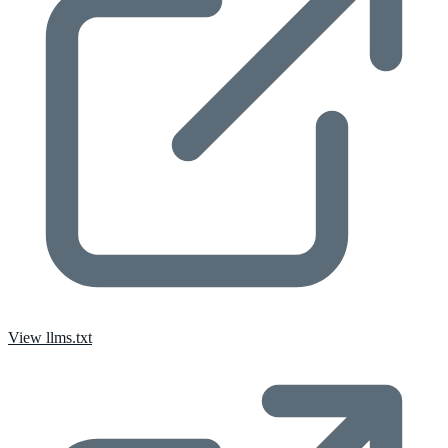
View llms.txt