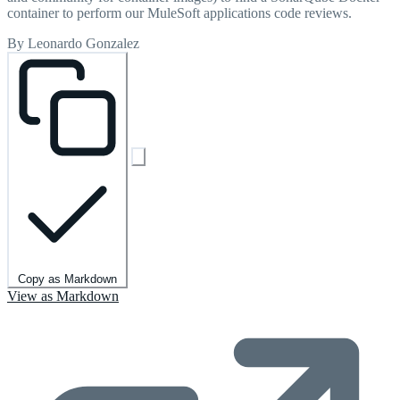
container to perform our MuleSoft applications code reviews.
By Leonardo Gonzalez
Copy as Markdown
View as Markdown