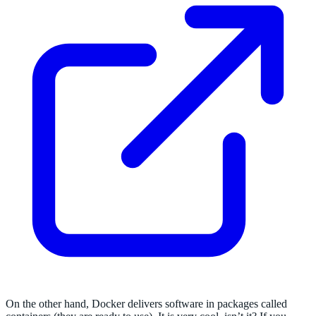
On the other hand, Docker delivers software in packages called