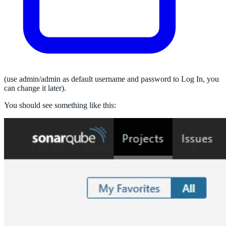
(use admin/admin as default username and password to Log In, you
can change it later).
You should see something like this: