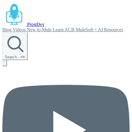
Prost
Dev
Blog
Videos
New to Mule
Learn ACB
MuleSoft + AI
Resources
Search…
⌘
K