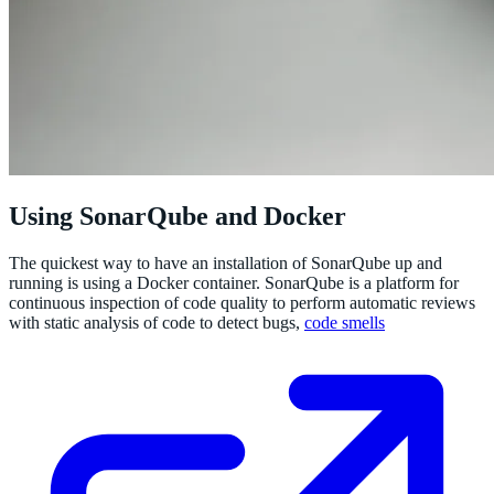
Using SonarQube and Docker
The quickest way to have an installation of SonarQube up and
running is using a Docker container. SonarQube is a platform for
continuous inspection of code quality to perform automatic reviews
with static analysis of code to detect bugs,
code smells