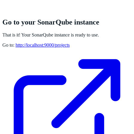
Go to your SonarQube instance
That is it! Your SonarQube instance is ready to use.
Go to:
http://localhost:9000/projects