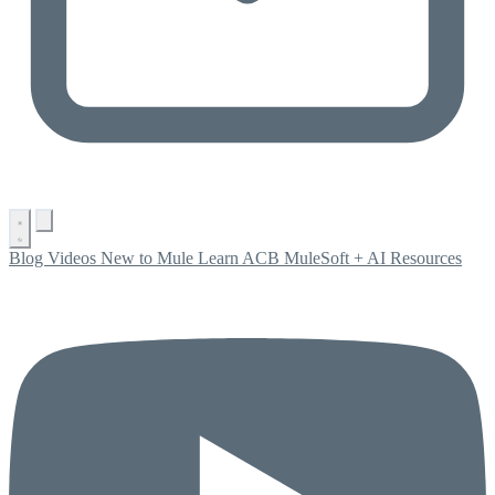
Blog
Videos
New to Mule
Learn ACB
MuleSoft + AI
Resources