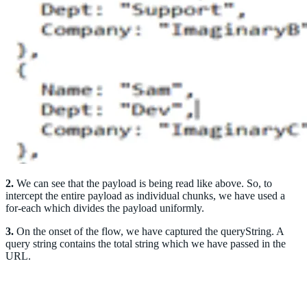
2.
We can see that the payload is being read like above. So, to
intercept the entire payload as individual chunks, we have used a
for-each which divides the payload uniformly.
3.
On the onset of the flow, we have captured the queryString. A
query string contains the total string which we have passed in the
URL.