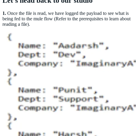
Let’s head back to our studio
1.
Once the file is read, we have logged the payload to see what is
being fed to the mule flow (Refer to the prerequisites to learn about
reading a file).