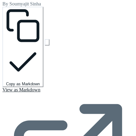
By Soumyajit Sinha
Copy as Markdown
View as Markdown