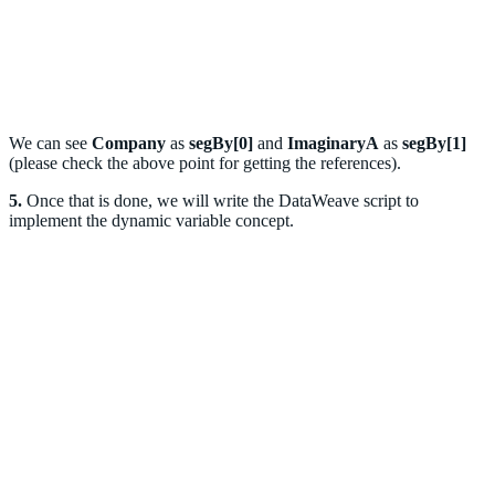
We can see
Company
as
segBy[0]
and
ImaginaryA
as
segBy[1]
(please check the above point for getting the references).
5.
Once that is done, we will write the DataWeave script to
implement the dynamic variable concept.