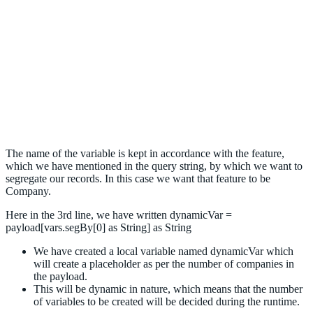
The name of the variable is kept in accordance with the feature,
which we have mentioned in the query string, by which we want to
segregate our records. In this case we want that feature to be
Company.
Here in the 3rd line, we have written dynamicVar =
payload[vars.segBy[0] as String] as String
We have created a local variable named dynamicVar which
will create a placeholder as per the number of companies in
the payload.
This will be dynamic in nature, which means that the number
of variables to be created will be decided during the runtime.