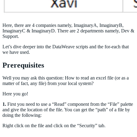
Here, there are 4 companies namely, ImaginaryA, ImaginaryB,
ImaginaryC & ImaginaryD. There are 2 departments namely, Dev &
Support.
Let’s dive deeper into the DataWeave scripts and the for-each that
we have used.
Prerequisites
Well you may ask this question: How to read an excel file (or as a
matter of fact, any file) from your local system?
Here you go!
1.
First you need to use a “Read” component from the “File” palette
and give the location of the file. You can get the “path” of a file by
doing the following:
Right click on the file and click on the “Security” tab.