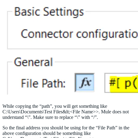
While copying the “path”, you will get something like
C:\Users\Documents\Test Files&lt;<File Name>>. Mule does not
understand “\”. Make sure to replace “\” with “/”.
So the final address you should be using for the “File Path” in the
above configuration should be something like