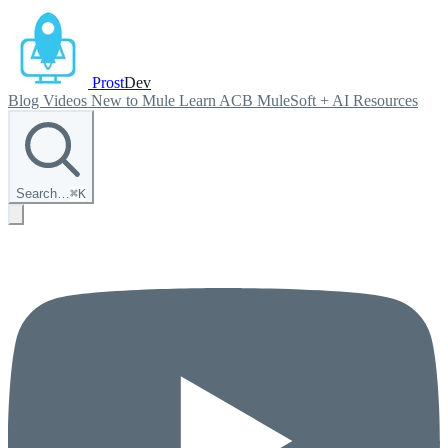
Prost
Dev
Blog
Videos
New to Mule
Learn ACB
MuleSoft + AI
Resources
Search…
⌘
K