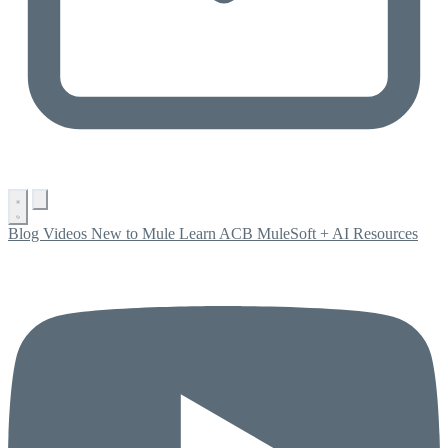
Blog
Videos
New to Mule
Learn ACB
MuleSoft + AI
Resources