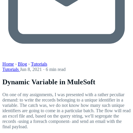
Home
›
Blog
›
Tutorials
Tutorials
Jun 8, 2021 · 6 min read
Dynamic Variable in MuleSoft
On one of my assignments, I was presented with a rather peculiar
demand: to write the records belonging to a unique identifier in a
variable. The catch was, we do not know how many such unique
identifiers are going to come in a particular batch. The flow will read
an excel file and, based on the query string, we'll segregate the
records -using a foreach component- and send an email with the
final payload.