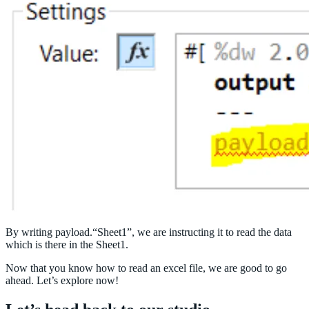
By writing payload.“Sheet1”, we are instructing it to read the data
which is there in the Sheet1.
Now that you know how to read an excel file, we are good to go
ahead. Let’s explore now!