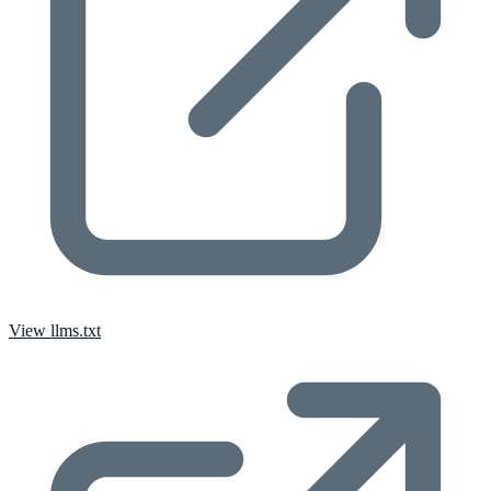
View llms.txt