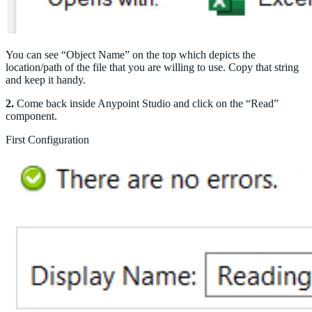
You can see “Object Name” on the top which depicts the
location/path of the file that you are willing to use. Copy that string
and keep it handy.
2.
Come back inside Anypoint Studio and click on the “Read”
component.
First Configuration