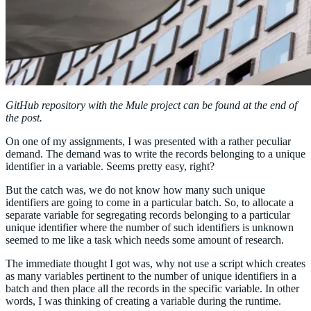
GitHub repository with the Mule project can be found at the end of
the post.
On one of my assignments, I was presented with a rather peculiar
demand. The demand was to write the records belonging to a unique
identifier in a variable. Seems pretty easy, right?
But the catch was, we do not know how many such unique
identifiers are going to come in a particular batch. So, to allocate a
separate variable for segregating records belonging to a particular
unique identifier where the number of such identifiers is unknown
seemed to me like a task which needs some amount of research.
The immediate thought I got was, why not use a script which creates
as many variables pertinent to the number of unique identifiers in a
batch and then place all the records in the specific variable. In other
words, I was thinking of creating a variable during the runtime.