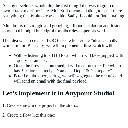
As any developer would do, the first thing I did was to go to our
own “stack-overflow”, i.e. MuleSoft documentation, to see if there
is anything that is already available. Sadly, I could not find anything.
After hours of struggle and googling, I found a solution and it stuck
to me that it might be helpful for other developers as well.
The idea was to create a POC to see whether the “idea” actually
works or not. Basically, we will implement a flow which will:
Will be listening to a HTTP call which will be equipped with
a query parameter.
Once the flow is summoned, it will read an excel file which
has 3 features namely, “Name”, “Dept” & “Company”.
Based on the query string, we will segregate the records and
will send an email with the final payload.
Let’s implement it in Anypoint Studio!
1.
Create a new mule project in the studio.
2.
Create a flow like this one: