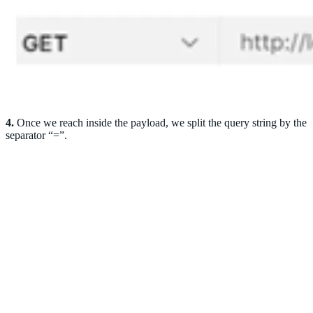
4.
Once we reach inside the payload, we split the query string by the
separator “=”.