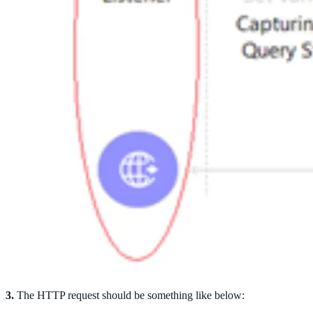
3.
The HTTP request should be something like below: