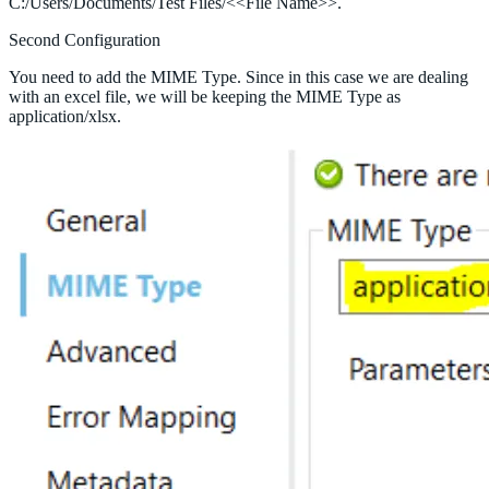
C:/Users/Documents/Test Files/<<File Name>>.
Second Configuration
You need to add the MIME Type. Since in this case we are dealing
with an excel file, we will be keeping the MIME Type as
application/xlsx.