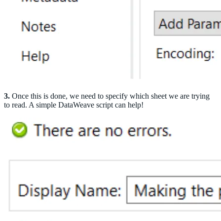
3.
Once this is done, we need to specify which sheet we are trying
to read. A simple DataWeave script can help!