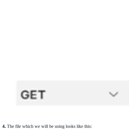
4.
The file which we will be using looks like this: