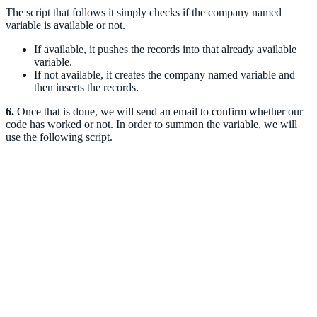
The script that follows it simply checks if the company named
variable is available or not.
If available, it pushes the records into that already available
variable.
If not available, it creates the company named variable and
then inserts the records.
6.
Once that is done, we will send an email to confirm whether our
code has worked or not. In order to summon the variable, we will
use the following script.