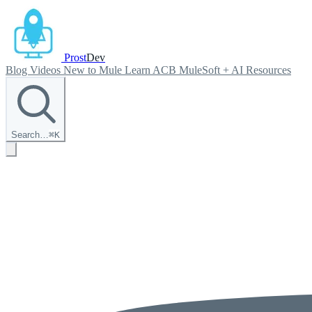
Prost
Dev
Blog
Videos
New to Mule
Learn ACB
MuleSoft + AI
Resources
Search…
⌘
K