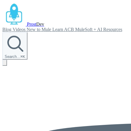
Prost
Dev
Blog
Videos
New to Mule
Learn ACB
MuleSoft + AI
Resources
Search…
⌘
K