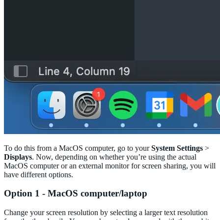
To do this from a MacOS computer, go to your
System Settings
>
Displays
. Now, depending on whether you’re using the actual
MacOS computer or an external monitor for screen sharing, you will
have different options.
Option 1 - MacOS computer/laptop
Change your screen resolution by selecting a larger text resolution