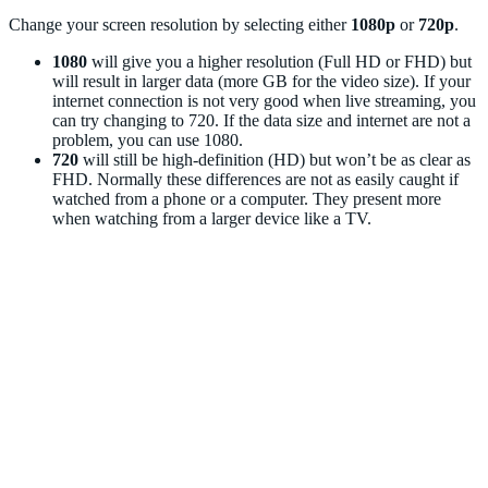
Change your screen resolution by selecting either
1080p
or
720p
.
1080
will give you a higher resolution (Full HD or FHD) but
will result in larger data (more GB for the video size). If your
internet connection is not very good when live streaming, you
can try changing to 720. If the data size and internet are not a
problem, you can use 1080.
720
will still be high-definition (HD) but won’t be as clear as
FHD. Normally these differences are not as easily caught if
watched from a phone or a computer. They present more
when watching from a larger device like a TV.