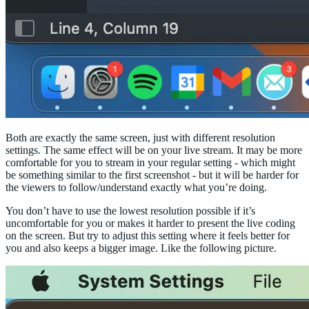
Both are exactly the same screen, just with different resolution
settings. The same effect will be on your live stream. It may be more
comfortable for you to stream in your regular setting - which might
be something similar to the first screenshot - but it will be harder for
the viewers to follow/understand exactly what you’re doing.
You don’t have to use the lowest resolution possible if it’s
uncomfortable for you or makes it harder to present the live coding
on the screen. But try to adjust this setting where it feels better for
you and also keeps a bigger image. Like the following picture.