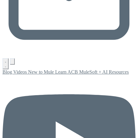
Blog
Videos
New to Mule
Learn ACB
MuleSoft + AI
Resources