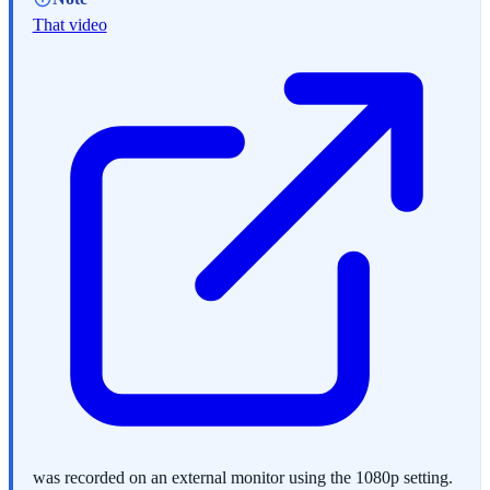
That video
was recorded on an external monitor using the 1080p setting.