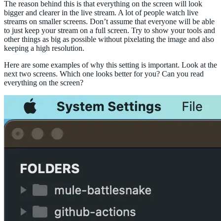
The reason behind this is that everything on the screen will look
bigger and clearer in the live stream. A lot of people watch live
streams on smaller screens. Don’t assume that everyone will be able
to just keep your stream on a full screen. Try to show your tools and
other things as big as possible without pixelating the image and also
keeping a high resolution.
Here are some examples of why this setting is important. Look at the
next two screens. Which one looks better for you? Can you read
everything on the screen?