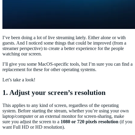
I’ve been doing a lot of live streaming lately. Either alone or with
guests. And I noticed some things that could be improved (from a
streamer perspective) to create a better experience for the people
watching our screen.
I’ll give you some MacOS-specific tools, but I’m sure you can find a
replacement for these for other operating systems.
Let’s take a look!
1. Adjust your screen’s resolution
This applies to any kind of screen, regardless of the operating
system. Before starting the stream, whether you’re using your own
laptop/computer or an external monitor for screen-sharing, make
sure you adjust the screen to a
1080 or 720 pixels resolution
(if you
want Full HD or HD resolution).