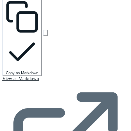
Copy as Markdown
View as Markdown