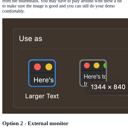
from the thumbnails. You may have to play around with these a bit
to make sure the image is good and you can still do your demo
comfortably.
Option 2 - External monitor