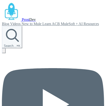
Prost
Dev
Blog
Videos
New to Mule
Learn ACB
MuleSoft + AI
Resources
Search…
⌘
K