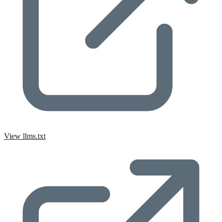
View llms.txt