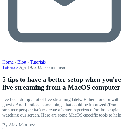
Home
›
Blog
›
Tutorials
Tutorials
Apr 19, 2023 · 6 min read
5 tips to have a better setup when you're
live streaming from a MacOS computer
I've been doing a lot of live streaming lately. Either alone or with
guests. And I noticed some things that could be improved (from a
streamer perspective) to create a better experience for the people
watching our screen. Here are some MacOS-specific tools to help.
By Alex Martinez