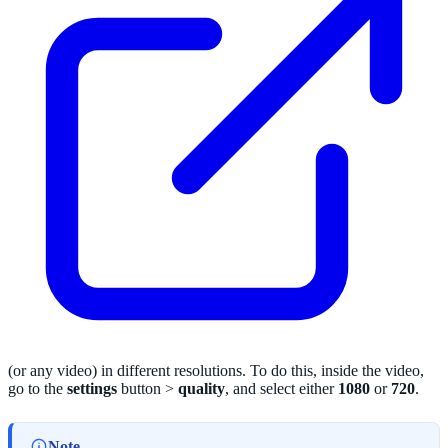
(or any video) in different resolutions. To do this, inside the video,
go to the
settings
button >
quality
, and select either
1080
or
720
.
Note