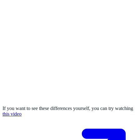
If you want to see these differences yourself, you can try watching
this video