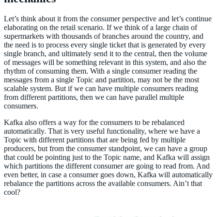
Let’s think about it from the consumer perspective and let’s continue
elaborating on the retail scenario. If we think of a large chain of
supermarkets with thousands of branches around the country, and
the need is to process every single ticket that is generated by every
single branch, and ultimately send it to the central, then the volume
of messages will be something relevant in this system, and also the
rhythm of consuming them. With a single consumer reading the
messages from a single Topic and partition, may not be the most
scalable system. But if we can have multiple consumers reading
from different partitions, then we can have parallel multiple
consumers.
Kafka also offers a way for the consumers to be rebalanced
automatically. That is very useful functionality, where we have a
Topic with different partitions that are being fed by multiple
producers, but from the consumer standpoint, we can have a group
that could be pointing just to the Topic name, and Kafka will assign
which partitions the different consumer are going to read from. And
even better, in case a consumer goes down, Kafka will automatically
rebalance the partitions across the available consumers. Ain’t that
cool?