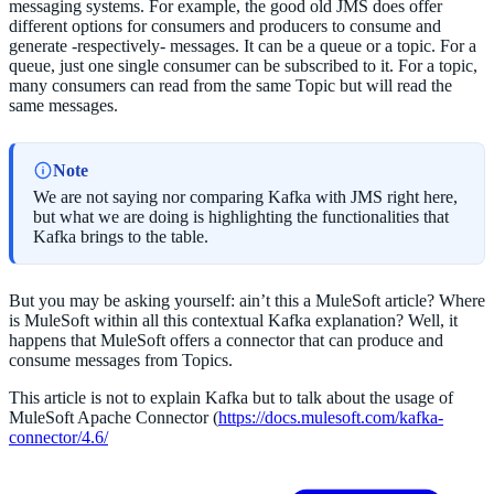
messaging systems. For example, the good old JMS does offer
different options for consumers and producers to consume and
generate -respectively- messages. It can be a queue or a topic. For a
queue, just one single consumer can be subscribed to it. For a topic,
many consumers can read from the same Topic but will read the
same messages.
Note
We are not saying nor comparing Kafka with JMS right here,
but what we are doing is highlighting the functionalities that
Kafka brings to the table.
But you may be asking yourself: ain’t this a MuleSoft article? Where
is MuleSoft within all this contextual Kafka explanation? Well, it
happens that MuleSoft offers a connector that can produce and
consume messages from Topics.
This article is not to explain Kafka but to talk about the usage of
MuleSoft Apache Connector (
https://docs.mulesoft.com/kafka-
connector/4.6/