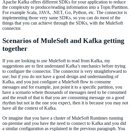
Apache Kafka offers different SDKs for your application to reduce
the complexity to produce/reading information into a Topic/Partition.
For example Scala, JAVA, .NET, Go, Python, etc. The connector is
implementing those very same SDKs, so you can do most of the
things that you can achieve through the SDKs, with the MuleSoft
connector.
Scenarios of MuleSoft and Kafka getting
together
If you are looking to use MuleSoft to read from Kafka, my
suggestions are to first understand Kafka’s mechanics before trying
to configure the connector. The connector is very straightforward to
use; but if you do not have a good design and understanding of
Kafka, and you just configure a MuleSoft flow to consume
messages and for example, just point it to a specific partition, you
have a scenario where thousands of messages need to be consumed
and the result of that is that you are consuming message on a good
rhythm but not in the one you expect, then it is because you may not
have all the context of Kafka.
Or imagine that you have a cluster of MuleSoft Runtimes running
on-premise and you have the need to connect to Kafka and you did
a similar configuration as explained in the previous paragraph. You