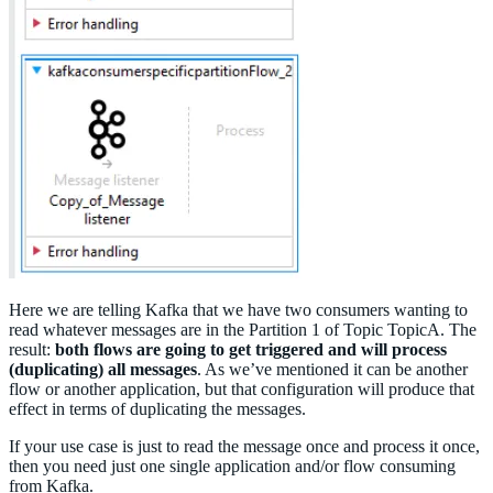
Here we are telling Kafka that we have two consumers wanting to
read whatever messages are in the Partition 1 of Topic TopicA. The
result:
both flows are going to get triggered and will process
(duplicating) all messages
. As we’ve mentioned it can be another
flow or another application, but that configuration will produce that
effect in terms of duplicating the messages.
If your use case is just to read the message once and process it once,
then you need just one single application and/or flow consuming
from Kafka.