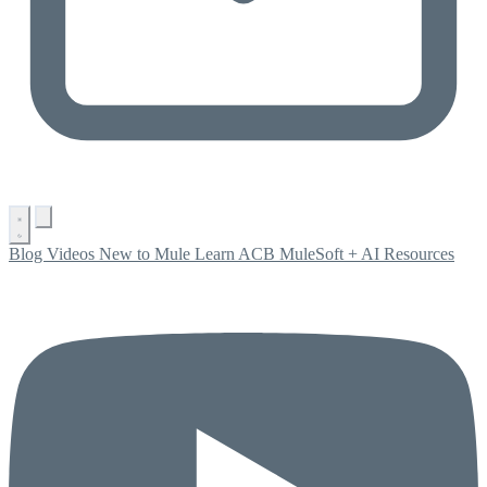
Blog
Videos
New to Mule
Learn ACB
MuleSoft + AI
Resources