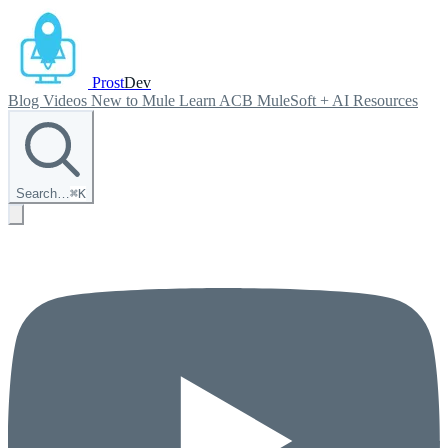
Prost
Dev
Blog
Videos
New to Mule
Learn ACB
MuleSoft + AI
Resources
Search…
⌘
K