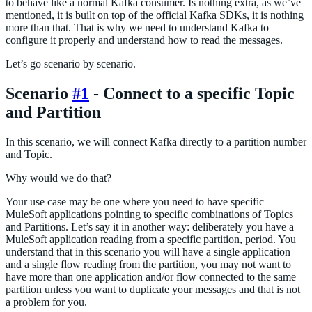
to behave like a normal Kafka consumer. Is nothing extra, as we’ve
mentioned, it is built on top of the official Kafka SDKs, it is nothing
more than that. That is why we need to understand Kafka to
configure it properly and understand how to read the messages.
Let’s go scenario by scenario.
Scenario
#1
- Connect to a specific Topic
and Partition
In this scenario, we will connect Kafka directly to a partition number
and Topic.
Why would we do that?
Your use case may be one where you need to have specific
MuleSoft applications pointing to specific combinations of Topics
and Partitions. Let’s say it in another way: deliberately you have a
MuleSoft application reading from a specific partition, period. You
understand that in this scenario you will have a single application
and a single flow reading from the partition, you may not want to
have more than one application and/or flow connected to the same
partition unless you want to duplicate your messages and that is not
a problem for you.