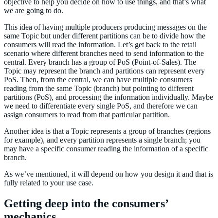
objective to help you decide on how to use things, and that’s what
we are going to do.
This idea of having multiple producers producing messages on the
same Topic but under different partitions can be to divide how the
consumers will read the information. Let’s get back to the retail
scenario where different branches need to send information to the
central. Every branch has a group of PoS (Point-of-Sales). The
Topic may represent the branch and partitions can represent every
PoS. Then, from the central, we can have multiple consumers
reading from the same Topic (branch) but pointing to different
partitions (PoS), and processing the information individually. Maybe
we need to differentiate every single PoS, and therefore we can
assign consumers to read from that particular partition.
Another idea is that a Topic represents a group of branches (regions
for example), and every partition represents a single branch; you
may have a specific consumer reading the information of a specific
branch.
As we’ve mentioned, it will depend on how you design it and that is
fully related to your use case.
Getting deep into the consumers’
mechanics