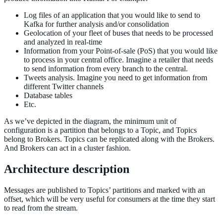
Log files of an application that you would like to send to
Kafka for further analysis and/or consolidation
Geolocation of your fleet of buses that needs to be processed
and analyzed in real-time
Information from your Point-of-sale (PoS) that you would like
to process in your central office. Imagine a retailer that needs
to send information from every branch to the central.
Tweets analysis. Imagine you need to get information from
different Twitter channels
Database tables
Etc.
As we’ve depicted in the diagram, the minimum unit of
configuration is a partition that belongs to a Topic, and Topics
belong to Brokers. Topics can be replicated along with the Brokers.
And Brokers can act in a cluster fashion.
Architecture description
Messages are published to Topics’ partitions and marked with an
offset, which will be very useful for consumers at the time they start
to read from the stream.