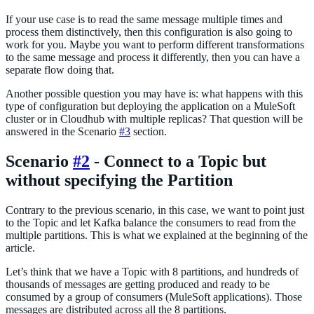
If your use case is to read the same message multiple times and
process them distinctively, then this configuration is also going to
work for you. Maybe you want to perform different transformations
to the same message and process it differently, then you can have a
separate flow doing that.
Another possible question you may have is: what happens with this
type of configuration but deploying the application on a MuleSoft
cluster or in Cloudhub with multiple replicas? That question will be
answered in the Scenario
#3
section.
Scenario
#2
- Connect to a Topic but
without specifying the Partition
Contrary to the previous scenario, in this case, we want to point just
to the Topic and let Kafka balance the consumers to read from the
multiple partitions. This is what we explained at the beginning of the
article.
Let’s think that we have a Topic with 8 partitions, and hundreds of
thousands of messages are getting produced and ready to be
consumed by a group of consumers (MuleSoft applications). Those
messages are distributed across all the 8 partitions.