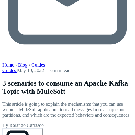
Home
›
Blog
›
Guides
Guides
May 10, 2022 · 16 min read
3 scenarios to consume an Apache Kafka
Topic with MuleSoft
This article is going to explain the mechanisms that you can use
within a MuleSoft application to read messages from a Topic and
partitions, and which are the expected behaviors and consequences.
By Rolando Carrasco