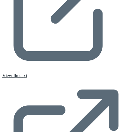
View llms.txt