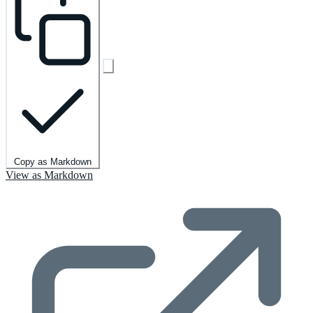
Copy as Markdown
View as Markdown