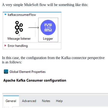
A very simple MuleSoft flow will be something like this:
In this case, the configuration from the Kafka connector perspective
is as follows: