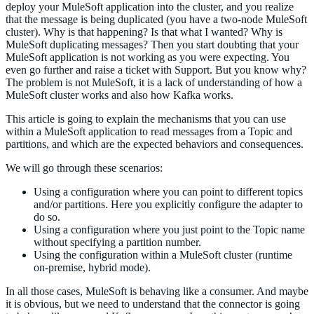
deploy your MuleSoft application into the cluster, and you realize
that the message is being duplicated (you have a two-node MuleSoft
cluster). Why is that happening? Is that what I wanted? Why is
MuleSoft duplicating messages? Then you start doubting that your
MuleSoft application is not working as you were expecting. You
even go further and raise a ticket with Support. But you know why?
The problem is not MuleSoft, it is a lack of understanding of how a
MuleSoft cluster works and also how Kafka works.
This article is going to explain the mechanisms that you can use
within a MuleSoft application to read messages from a Topic and
partitions, and which are the expected behaviors and consequences.
We will go through these scenarios:
Using a configuration where you can point to different topics
and/or partitions. Here you explicitly configure the adapter to
do so.
Using a configuration where you just point to the Topic name
without specifying a partition number.
Using the configuration within a MuleSoft cluster (runtime
on-premise, hybrid mode).
In all those cases, MuleSoft is behaving like a consumer. And maybe
it is obvious, but we need to understand that the connector is going