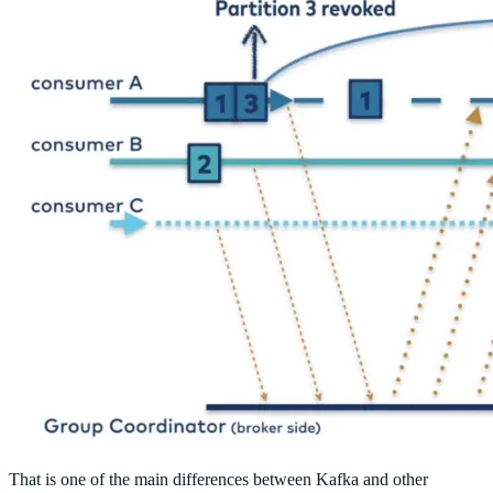
That is one of the main differences between Kafka and other