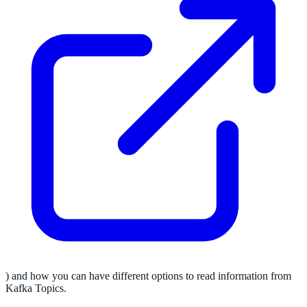
) and how you can have different options to read information from
Kafka Topics.