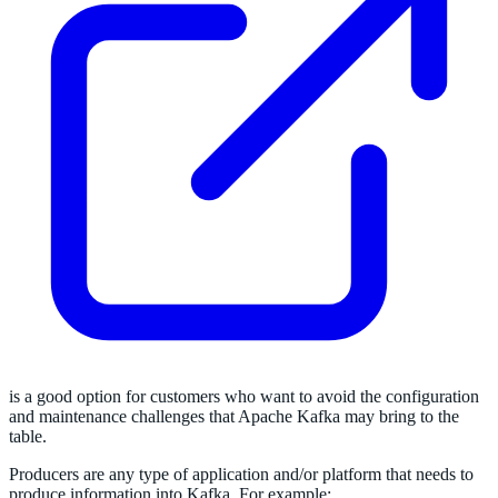
is a good option for customers who want to avoid the configuration
and maintenance challenges that Apache Kafka may bring to the
table.
Producers are any type of application and/or platform that needs to
produce information into Kafka. For example: