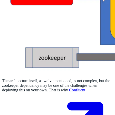
The architecture itself, as we’ve mentioned, is not complex, but the
zookeeper dependency may be one of the challenges when
deploying this on your own. That is why
Confluent