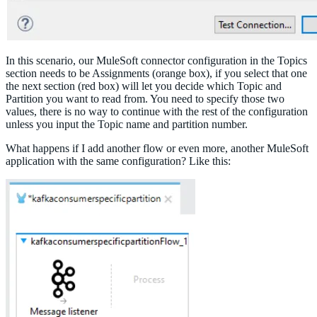
In this scenario, our MuleSoft connector configuration in the Topics
section needs to be Assignments (orange box), if you select that one
the next section (red box) will let you decide which Topic and
Partition you want to read from. You need to specify those two
values, there is no way to continue with the rest of the configuration
unless you input the Topic name and partition number.
What happens if I add another flow or even more, another MuleSoft
application with the same configuration? Like this: