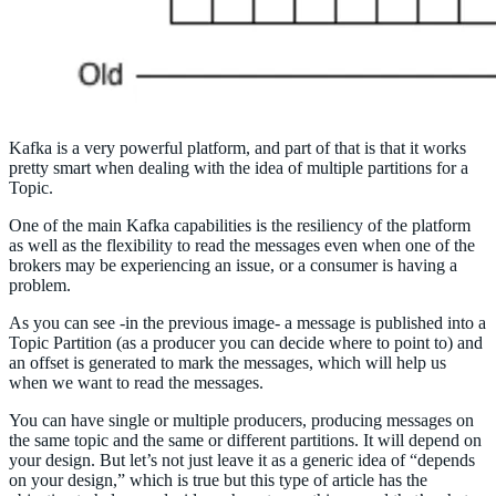
Kafka is a very powerful platform, and part of that is that it works
pretty smart when dealing with the idea of multiple partitions for a
Topic.
One of the main Kafka capabilities is the resiliency of the platform
as well as the flexibility to read the messages even when one of the
brokers may be experiencing an issue, or a consumer is having a
problem.
As you can see -in the previous image- a message is published into a
Topic Partition (as a producer you can decide where to point to) and
an offset is generated to mark the messages, which will help us
when we want to read the messages.
You can have single or multiple producers, producing messages on
the same topic and the same or different partitions. It will depend on
your design. But let’s not just leave it as a generic idea of “depends
on your design,” which is true but this type of article has the