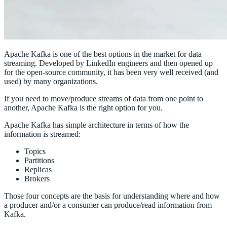
Apache Kafka is one of the best options in the market for data
streaming. Developed by LinkedIn engineers and then opened up
for the open-source community, it has been very well received (and
used) by many organizations.
If you need to move/produce streams of data from one point to
another, Apache Kafka is the right option for you.
Apache Kafka has simple architecture in terms of how the
information is streamed:
Topics
Partitions
Replicas
Brokers
Those four concepts are the basis for understanding where and how
a producer and/or a consumer can produce/read information from
Kafka.