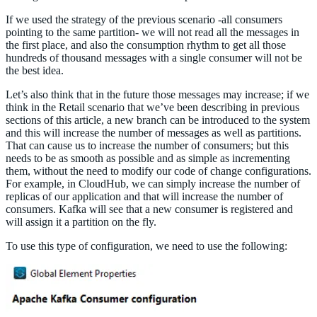
If we used the strategy of the previous scenario -all consumers
pointing to the same partition- we will not read all the messages in
the first place, and also the consumption rhythm to get all those
hundreds of thousand messages with a single consumer will not be
the best idea.
Let’s also think that in the future those messages may increase; if we
think in the Retail scenario that we’ve been describing in previous
sections of this article, a new branch can be introduced to the system
and this will increase the number of messages as well as partitions.
That can cause us to increase the number of consumers; but this
needs to be as smooth as possible and as simple as incrementing
them, without the need to modify our code of change configurations.
For example, in CloudHub, we can simply increase the number of
replicas of our application and that will increase the number of
consumers. Kafka will see that a new consumer is registered and
will assign it a partition on the fly.
To use this type of configuration, we need to use the following: