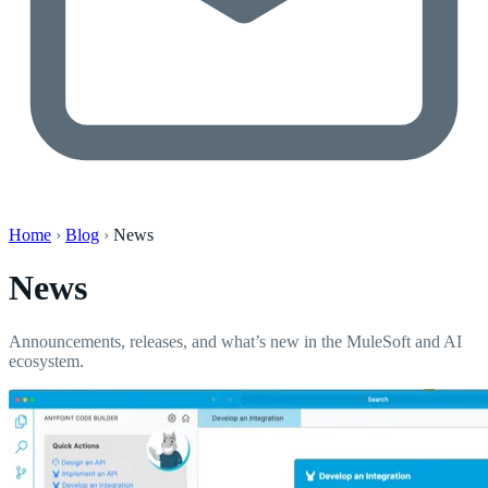
Home
›
Blog
›
News
News
Announcements, releases, and what’s new in the MuleSoft and AI
ecosystem.