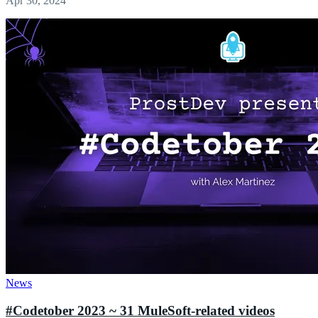
Apr 30, 2024
News
#Codetober 2023 ~ 31 MuleSoft-related videos