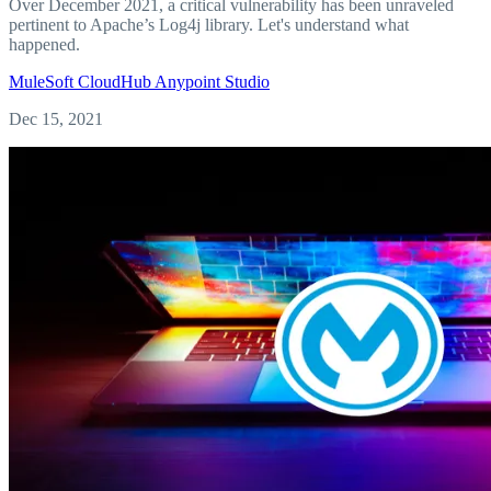
Over December 2021, a critical vulnerability has been unraveled
pertinent to Apache’s Log4j library. Let's understand what
happened.
MuleSoft
CloudHub
Anypoint Studio
Dec 15, 2021