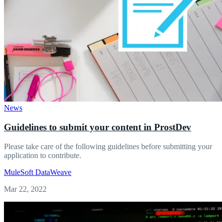
News
Guidelines to submit your content in ProstDev
Please take care of the following guidelines before submitting your
application to contribute.
MuleSoft
DataWeave
Mar 22, 2022