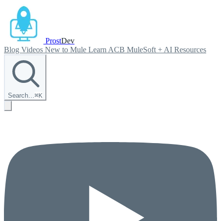
Prost
Dev
Blog
Videos
New to Mule
Learn ACB
MuleSoft + AI
Resources
Search…
⌘
K