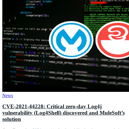
News
CVE-2021-44228: Critical zero-day Log4j
vulnerability (Log4Shell) discovered and MuleSoft’s
solution