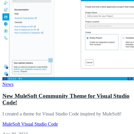
News
New MuleSoft Community Theme for Visual Studio
Code!
I created a theme for Visual Studio Code inspired by MuleSoft!
MuleSoft
Visual Studio Code