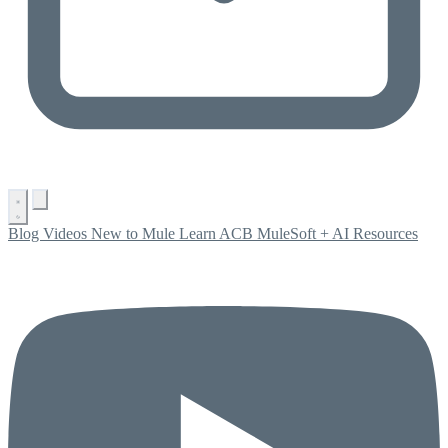
Blog
Videos
New to Mule
Learn ACB
MuleSoft + AI
Resources