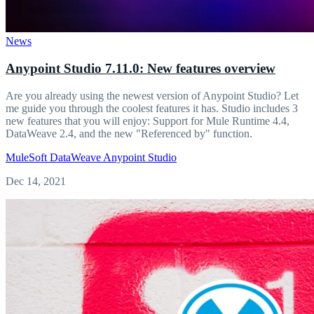
News
Anypoint Studio 7.11.0: New features overview
Are you already using the newest version of Anypoint Studio? Let
me guide you through the coolest features it has. Studio includes 3
new features that you will enjoy: Support for Mule Runtime 4.4,
DataWeave 2.4, and the new "Referenced by" function.
MuleSoft
DataWeave
Anypoint Studio
Dec 14, 2021