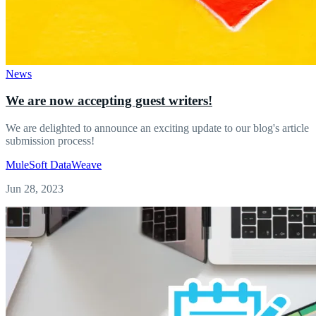
News
We are now accepting guest writers!
We are delighted to announce an exciting update to our blog's article
submission process!
MuleSoft
DataWeave
Jun 28, 2023