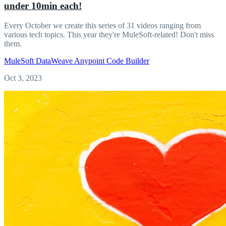
under 10min each!
Every October we create this series of 31 videos ranging from
various tech topics. This year they're MuleSoft-related! Don't miss
them.
MuleSoft
DataWeave
Anypoint Code Builder
Oct 3, 2023