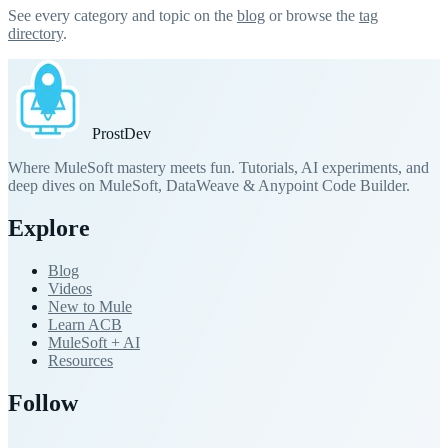
See every category and topic on the
blog
or browse the
tag
directory
.
Prost
Dev
Where MuleSoft mastery meets fun. Tutorials, AI experiments, and
deep dives on MuleSoft, DataWeave & Anypoint Code Builder.
Explore
Blog
Videos
New to Mule
Learn ACB
MuleSoft + AI
Resources
Follow