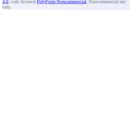
4.0
; code licensed
PolyForm Noncommercial
. Noncommercial use
only.