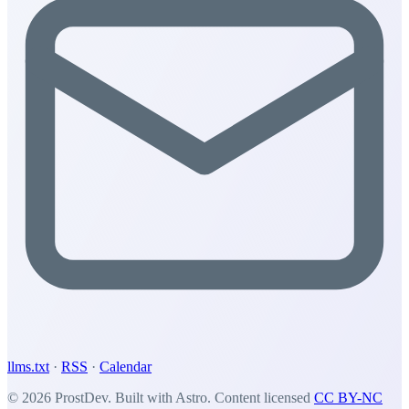
llms.txt
·
RSS
·
Calendar
© 2026 ProstDev. Built with Astro. Content licensed
CC BY-NC