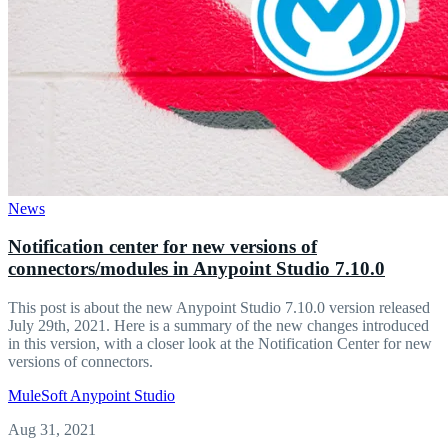
News
Notification center for new versions of
connectors/modules in Anypoint Studio 7.10.0
This post is about the new Anypoint Studio 7.10.0 version released
July 29th, 2021. Here is a summary of the new changes introduced
in this version, with a closer look at the Notification Center for new
versions of connectors.
MuleSoft
Anypoint Studio
Aug 31, 2021