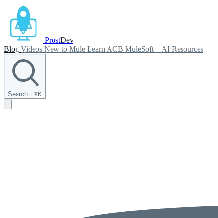
Prost
Dev
Blog
Videos
New to Mule
Learn ACB
MuleSoft + AI
Resources
Search…
⌘
K